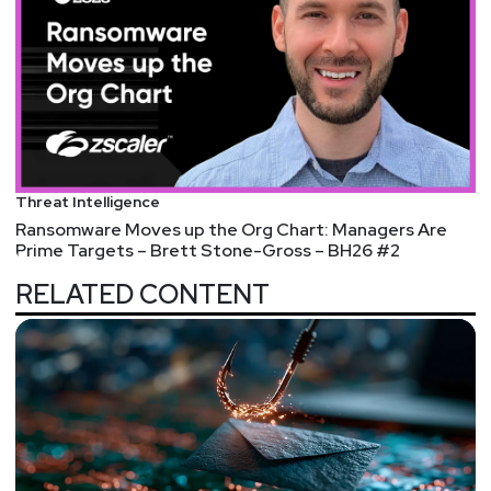
Threat Intelligence
Ransomware Moves up the Org Chart: Managers Are
Prime Targets – Brett Stone-Gross – BH26 #2
RELATED CONTENT