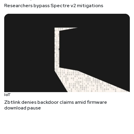
Researchers bypass Spectre v2 mitigations
IoT
Zbtlink denies backdoor claims amid firmware
download pause