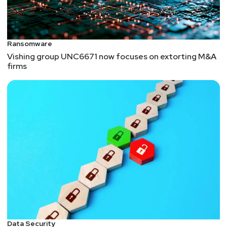
Ransomware
Vishing group UNC6671 now focuses on extorting M&A
firms
Data Security