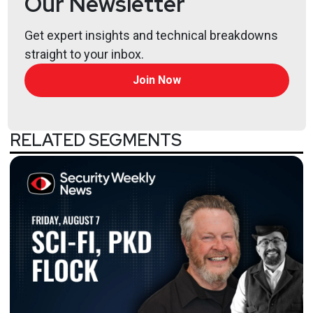
Our Newsletter
Get expert insights and technical breakdowns
straight to your inbox.
Join Now
RELATED SEGMENTS