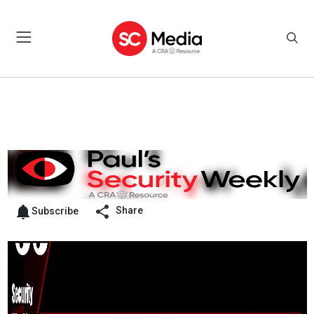
Share
Subscribe