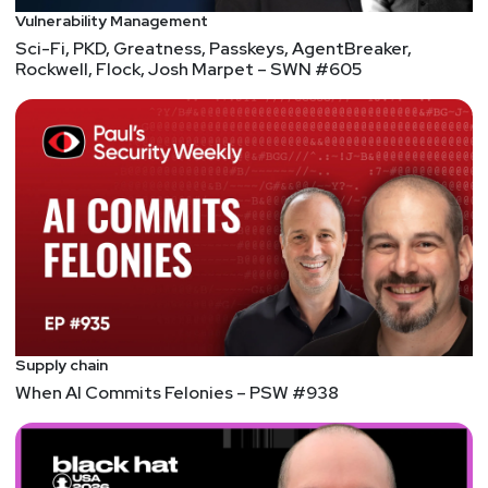
Vulnerability Management
Sci-Fi, PKD, Greatness, Passkeys, AgentBreaker,
Rockwell, Flock, Josh Marpet – SWN #605
Supply chain
When AI Commits Felonies – PSW #938