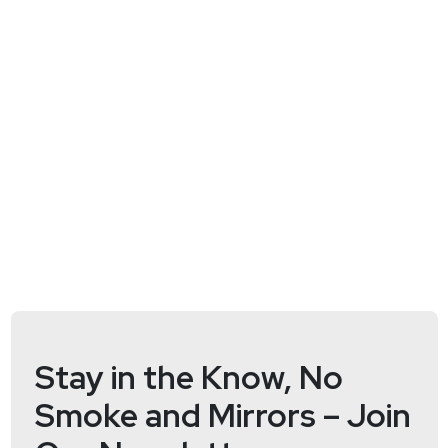
https://www.twitter.com/securityweekly
Stay in the Know, No
Smoke and Mirrors – Join