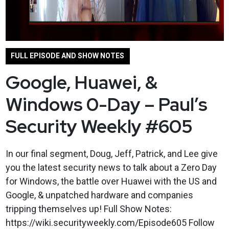
FULL EPISODE AND SHOW NOTES
Google, Huawei, &
Windows 0-Day – Paul’s
Security Weekly #605
In our final segment, Doug, Jeff, Patrick, and Lee give
you the latest security news to talk about a Zero Day
for Windows, the battle over Huawei with the US and
Google, & unpatched hardware and companies
tripping themselves up! Full Show Notes:
https://wiki.securityweekly.com/Episode605 Follow