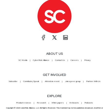
ABOUT US
SC Media
CyberRisk Alliance
Contact Us
Careers
Privacy
GET INVOLVED
Subscribe
Contribute/Speak
Attend an event
Join a peer group
Partner With Us
EXPLORE
Product reviews
Research
White papers
Webcasts
Podcasts
Copyright © 2026 CyberRisk Alliance, LLC All Rights Reserved. This material may not be published, broadcast, rewritten or