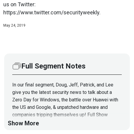
us on Twitter:
https://www.twitter.com/securityweekly.
May 24, 2019
Full Segment Notes
In our final segment, Doug, Jeff, Patrick, and Lee
give you the latest security news to talk about a
Zero Day for Windows, the battle over Huawei with
the US and Google, & unpatched hardware and
companies tripping themselves up! Full Show
Notes:
https://wiki.securityweekly.com/Episode605
Show More
Follow us on Twitter: