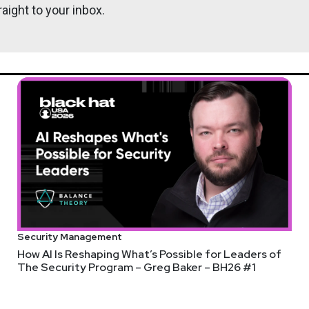
aight to your inbox.
Security Management
How AI Is Reshaping What’s Possible for Leaders of
The Security Program – Greg Baker – BH26 #1