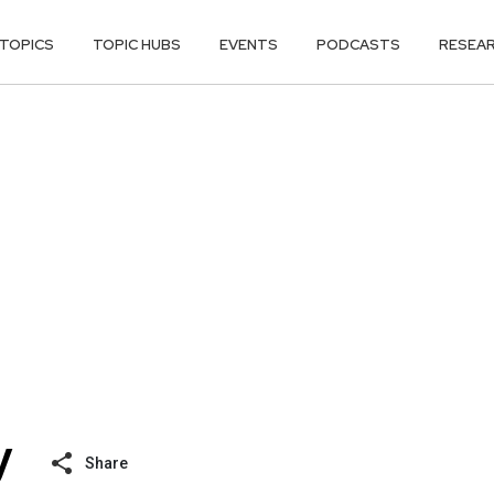
TOPICS
TOPIC HUBS
EVENTS
PODCASTS
RESEA
Share