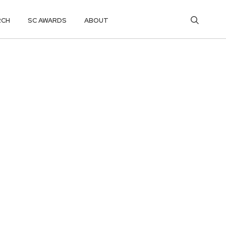
RCH
SC AWARDS
ABOUT