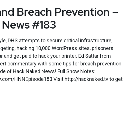
nd Breach Prevention –
 News #183
le, DHS attempts to secure critical infrastructure,
rgeting, hacking 10,000 WordPress sites, prisoners
ar and get paid to hack your printer. Ed Sattar from
xpert commentary with some tips for breach prevention
sode of Hack Naked News! Full Show Notes:
ly.com/HNNEpisode183 Visit http://hacknaked.tv to get