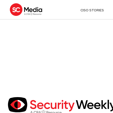
CISO STORIES