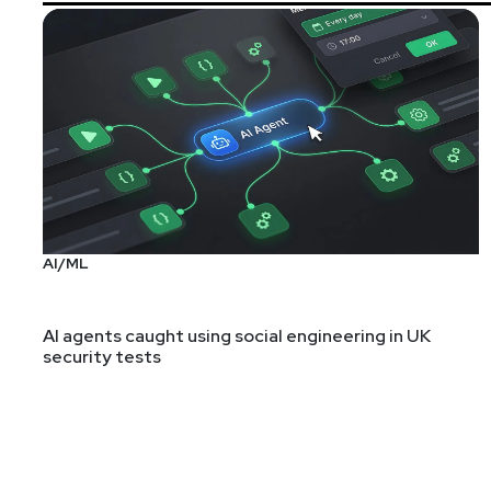
AI/ML
AI agents caught using social engineering in UK
security tests