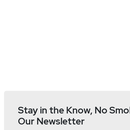
Stay in the Know, No Smok
Our Newsletter