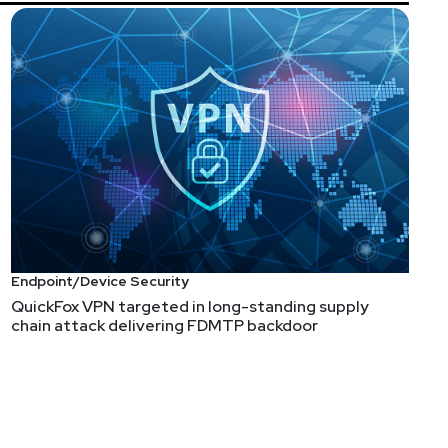
Endpoint/Device Security
QuickFox VPN targeted in long-standing supply
chain attack delivering FDMTP backdoor