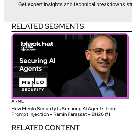
Get expert insights and technical breakdowns str
RELATED SEGMENTS
AI/ML
How Menlo Security Is Securing AI Agents from
Prompt Injection – Ramin Farassat – BH26 #1
RELATED CONTENT