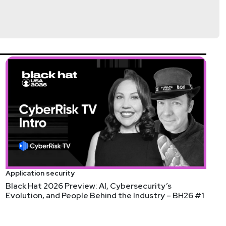
Application security
Black Hat 2026 Preview: AI, Cybersecurity’s
Evolution, and People Behind the Industry – BH26 #1