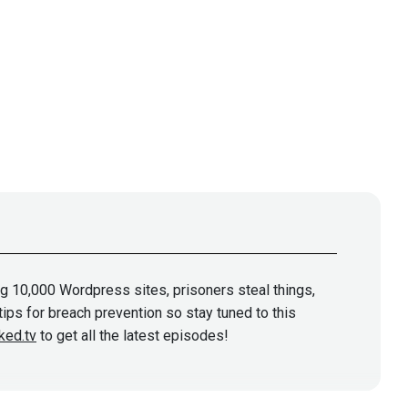
ng 10,000 Wordpress sites, prisoners steal things,
tips for breach prevention so stay tuned to this
ked.tv
to get all the latest episodes!