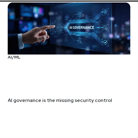
AI/ML
AI governance is the missing security control