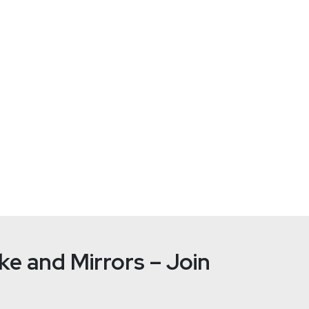
e and Mirrors – Join