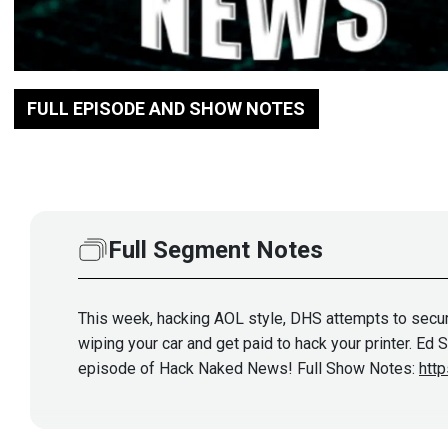
FULL EPISODE AND SHOW NOTES
Full Segment Notes
This week, hacking AOL style, DHS attempts to secure 
wiping your car and get paid to hack your printer. Ed
episode of Hack Naked News! Full Show Notes:
htt
Show More