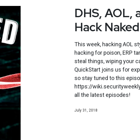
DHS, AOL, a
Hack Naked
This week, hacking AOL sty
hacking for poison, ERP ta
steal things, wiping your c
QuickStart joins us for e
so stay tuned to this epi
https://wiki.securityweek
all the latest episodes!
July 31, 2018