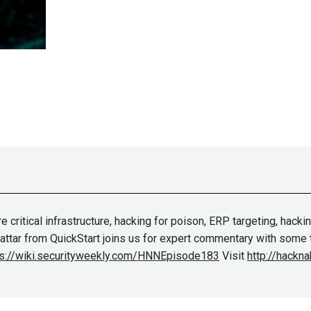
critical infrastructure, hacking for poison, ERP targeting, hacki
 Sattar from QuickStart joins us for expert commentary with some 
ps://wiki.securityweekly.com/HNNEpisode183
Visit
http://hackna