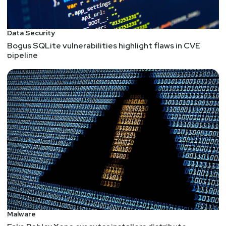
Data Security
Bogus SQLite vulnerabilities highlight flaws in CVE
pipeline
Malware