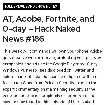
FULL EPISODE AND SHOW NOTES
AT, Adobe, Fortnite, and
0-day – Hack Naked
News #186
This week, AT commands will pwn your phone, Adobe
gets creative with an update, protecting your pin, why
companies should use the Google Play store, 0-day
Windows vulnerabilities disclosed on Twitter, and
side-channel attacks that can be mitigated with tin
foil. Jason Wood from Paladin Security joins us for
expert commentary on maintaining security at the
edge, or something completely different, you’ll just
have to stay tuned to this episode of Hack Naked