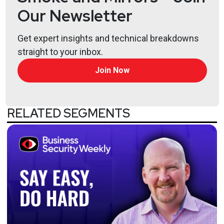
Our Newsletter
Get expert insights and technical breakdowns
straight to your inbox.
Join Now
RELATED SEGMENTS