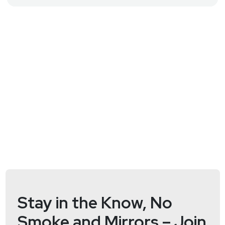
Security joins us for expert commentary on
maintaining security at the edge, or something
completely different, you'll just have to stay tuned to
this episode of Hack Naked News to find out! Full
Show Notes:
https://wiki.securityweekly.com/HNNEpisode186
Visit
http://hacknaked.tv
to get all the latest
episodes!
Stay in the Know, No
Smoke and Mirrors – Join