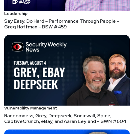
Leadership
Say Easy, Do Hard – Performance Through People –
Greg Hoffman – BSW #459
Vulnerability Management
Randomness, Grey, Deepseek, Sonicwall, Spice,
CaptiveCrunch, eBay, and Aaran Leyland – SWN #604