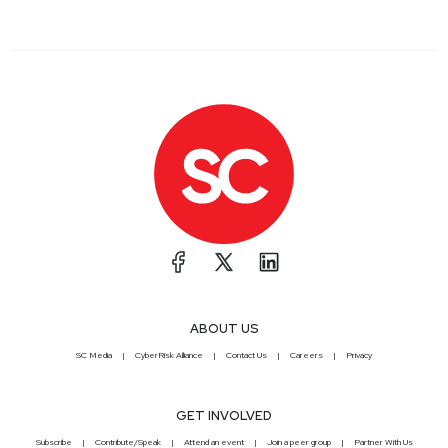
ABOUT US
SC Media
CyberRisk Alliance
Contact Us
Careers
Privacy
GET INVOLVED
Subscribe
Contribute/Speak
Attend an event
Join a peer group
Partner With Us