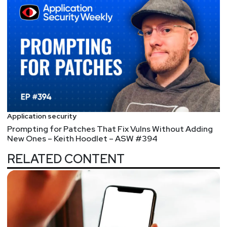
Application security
Prompting for Patches That Fix Vulns Without Adding
New Ones – Keith Hoodlet – ASW #394
RELATED CONTENT