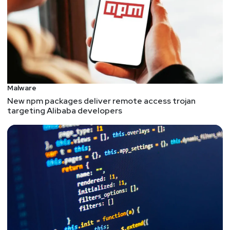
Malware
New npm packages deliver remote access trojan
targeting Alibaba developers