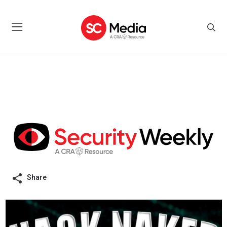
Share