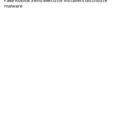
Fake Roblox Xeno executor installers distribute
malware