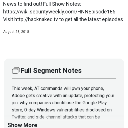
News to find out! Full Show Notes:
https://wiki.securityweekly.com/HNNEpisode186
Visit http://hacknaked.tv to get all the latest episodes!
August 28, 2018
Full Segment Notes
This week, AT commands will pwn your phone,
Adobe gets creative with an update, protecting your
pin, why companies should use the Google Play
store, 0-day Windows vulnerabilities disclosed on
Twitter, and side-channel attacks that can be
mitigated with tin foil. Jason Wood from Paladin
Show More