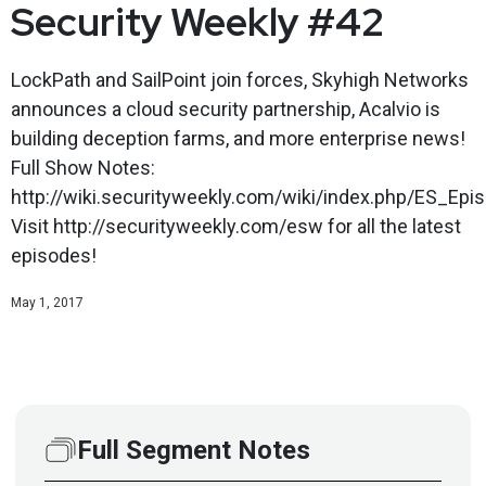
Security Weekly #42
LockPath and SailPoint join forces, Skyhigh Networks
announces a cloud security partnership, Acalvio is
building deception farms, and more enterprise news!
Full Show Notes:
http://wiki.securityweekly.com/wiki/index.php/ES_Epi
Visit http://securityweekly.com/esw for all the latest
episodes!
May 1, 2017
Full Segment Notes