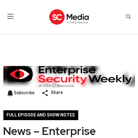
Share
Subscribe
FULL EPISODE AND SHOW NOTES
News – Enterprise