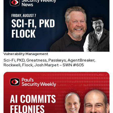
Vulnerability Management
Sci-Fi, PKD, Greatness, Passkeys, AgentBreaker,
Rockwell, Flock, Josh Marpet – SWN #605