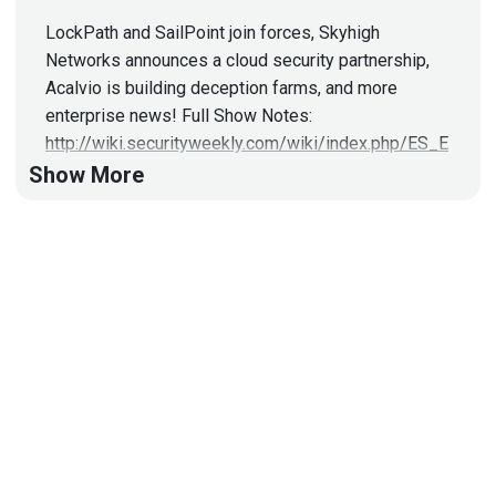
LockPath and SailPoint join forces, Skyhigh
Networks announces a cloud security partnership,
Acalvio is building deception farms, and more
enterprise news! Full Show Notes:
http://wiki.securityweekly.com/wiki/index.php/ES_E
pisode42
Visit
http://securityweekly.com/esw
for
Show More
all the latest episodes!