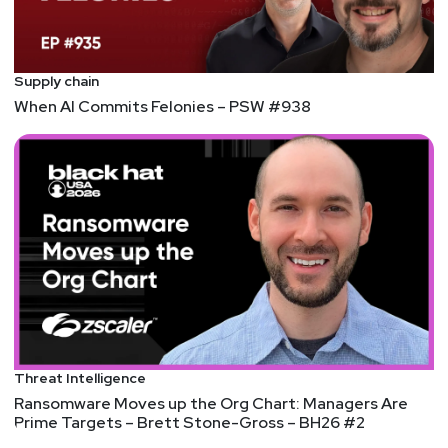
Supply chain
When AI Commits Felonies – PSW #938
Threat Intelligence
Ransomware Moves up the Org Chart: Managers Are
Prime Targets – Brett Stone-Gross – BH26 #2