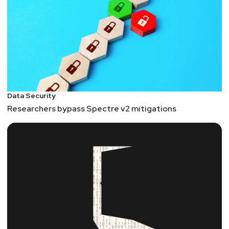
Data Security
Researchers bypass Spectre v2 mitigations