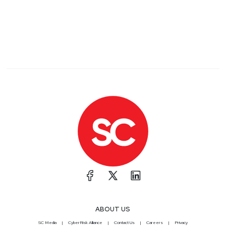
ABOUT US
SC Media
CyberRisk Alliance
Contact Us
Careers
Privacy