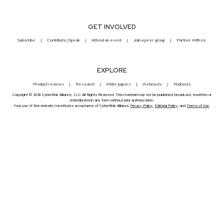
GET INVOLVED
Subscribe
Contribute/Speak
Attend an event
Join a peer group
Partner With Us
EXPLORE
Product reviews
Research
White papers
Webcasts
Podcasts
Copyright © 2026 CyberRisk Alliance, LLC All Rights Reserved. This material may not be published, broadcast, rewritten or
redistributed in any form without prior authorization.
Your use of this website constitutes acceptance of CyberRisk Alliance
Privacy Policy
,
Editorial Policy
, and
Terms of Use
.