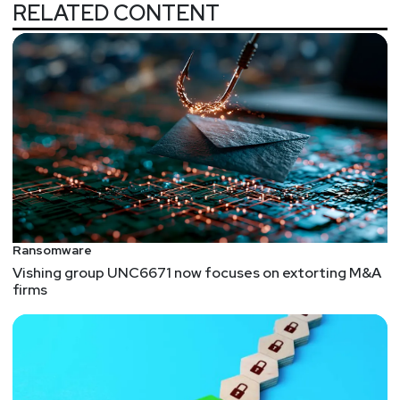
RELATED CONTENT
Ransomware
Vishing group UNC6671 now focuses on extorting M&A
firms