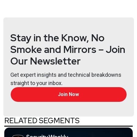
Stay in the Know, No
Smoke and Mirrors – Join
Our Newsletter
Get expert insights and technical breakdowns
straight to your inbox.
Join Now
RELATED SEGMENTS