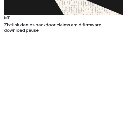
IoT
Zbtlink denies backdoor claims amid firmware
download pause