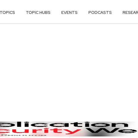
TOPICS
TOPIC HUBS
EVENTS
PODCASTS
RESEA