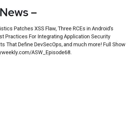
 News –
stics Patches XSS Flaw, Three RCEs in Android’s
 Practices For Integrating Application Security
aits That Define DevSecOps, and much more! Full Show
rityweekly.com/ASW_Episode68.