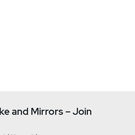
serrors.com
e and Mirrors – Join