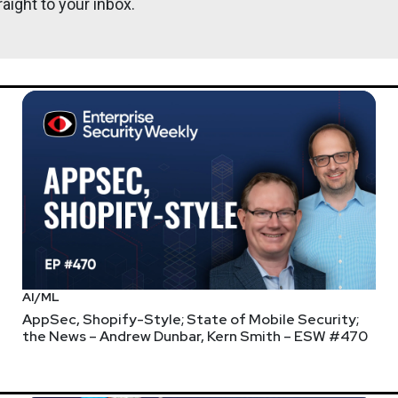
aight to your inbox.
AI/ML
AppSec, Shopify-Style; State of Mobile Security;
the News – Andrew Dunbar, Kern Smith – ESW #470