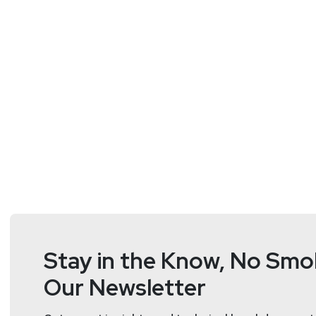
https://dangerou
Matt
Alderman
Stay in the Know, No Smok
Our Newsletter