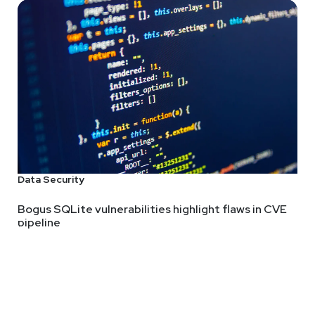
Data Security
Bogus SQLite vulnerabilities highlight flaws in CVE
pipeline