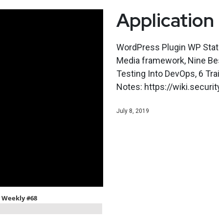
Application
WordPress Plugin WP Stati
Media framework, Nine Best
Testing Into DevOps, 6 Tr
Notes: https://wiki.secu
July 8, 2019