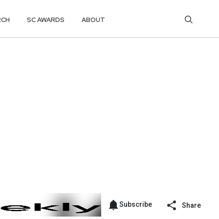
RCH
SC AWARDS
ABOUT
Subscribe
Share