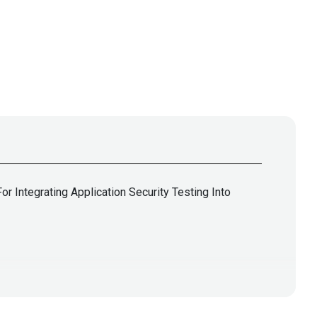
 Integrating Application Security Testing Into
lla