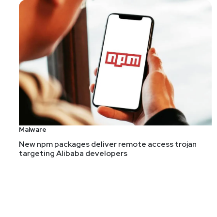
Malware
New npm packages deliver remote access trojan
targeting Alibaba developers