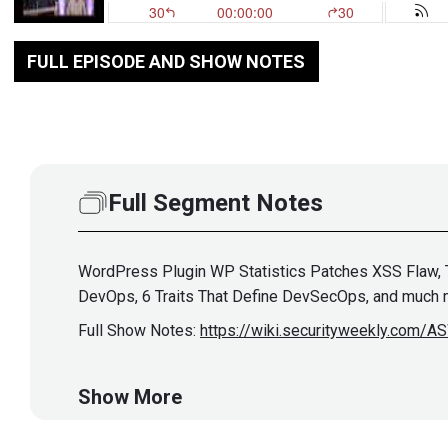
FULL EPISODE AND SHOW NOTES
Full Segment Notes
WordPress Plugin WP Statistics Patches XSS Flaw, Th
DevOps, 6 Traits That Define DevSecOps, and much 
Full Show Notes:
https://wiki.securityweekly.com/
Hosts
Show More
Mike
Shema