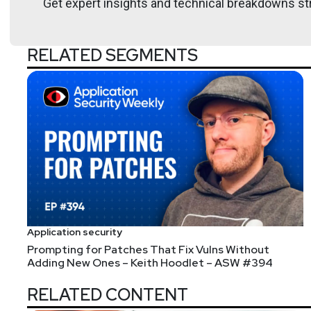
Get expert insights and technical breakdowns str
RELATED SEGMENTS
Application security
Prompting for Patches That Fix Vulns Without
Adding New Ones – Keith Hoodlet – ASW #394
RELATED CONTENT