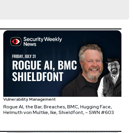
Vulnerability Management
Rogue AI, the Bar, Breaches, BMC, Hugging Face,
Helmuth von Multke, Ike, Shieldfont, – SWN #603