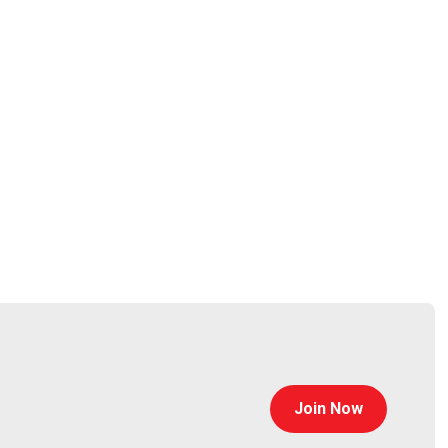
@jlk_
Join Now