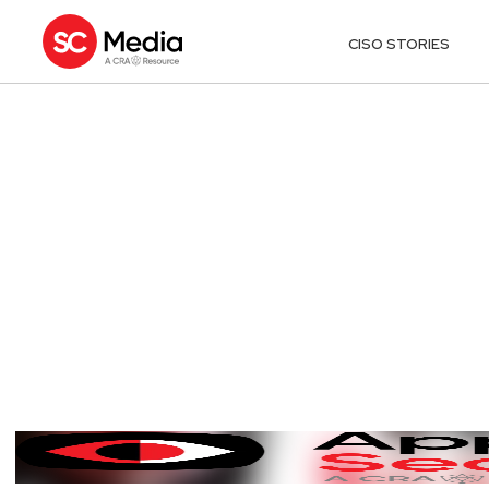
CISO STORIES