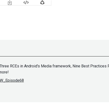
ree RCEs in Android's Media framework, Nine Best Practices For
more!
ASW_Episode68
John
Kinse