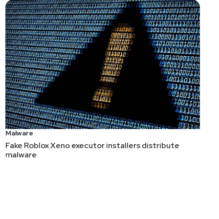
Malware
Fake Roblox Xeno executor installers distribute
malware