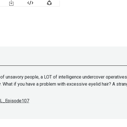
ull of unsavory people, a LOT of intelligence undercover operative
. What if you have a problem with excessive eyelid hair? A strange
SDL_Episode107