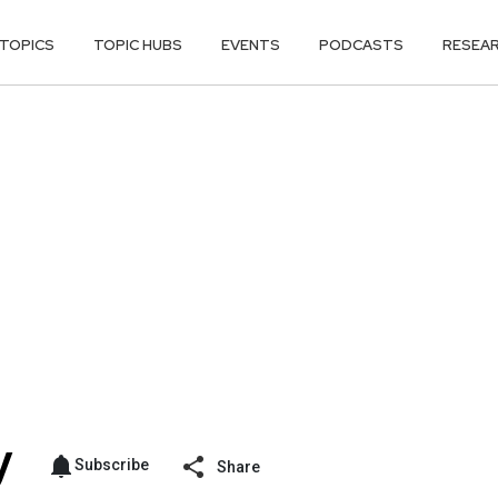
TOPICS
TOPIC HUBS
EVENTS
PODCASTS
RESEA
Subscribe
Share