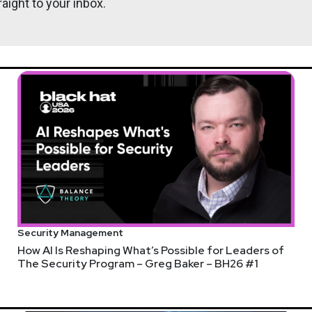
aight to your inbox.
Security Management
How AI Is Reshaping What’s Possible for Leaders of
The Security Program – Greg Baker – BH26 #1