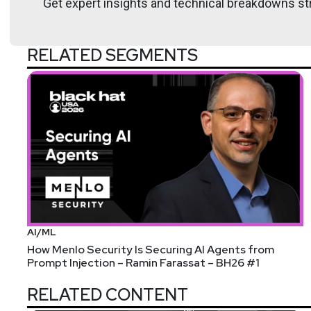
Get expert insights and technical breakdowns str
RELATED SEGMENTS
AI/ML
How Menlo Security Is Securing AI Agents from
Prompt Injection – Ramin Farassat – BH26 #1
RELATED CONTENT