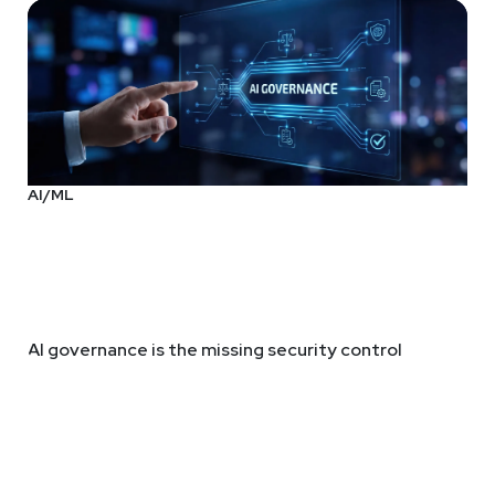
AI/ML
AI governance is the missing security control