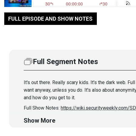
FULL EPISODE AND SHOW NOTES
Full Segment Notes
It's out there. Really scary kids. It's the dark web. F
want anyway, unless you do. It's also about anonymity
and how do you get to it.
Full Show Notes:
https://wiki.securityweekly.com/
Show More
Hosts