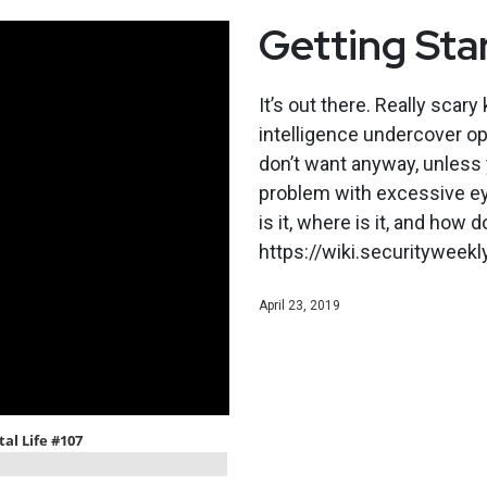
Getting Sta
It’s out there. Really scary
intelligence undercover ope
don’t want anyway, unless 
problem with excessive eye
is it, where is it, and how 
https://wiki.securitywee
April 23, 2019