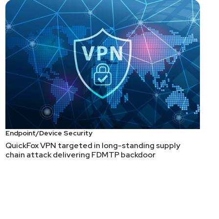
Endpoint/Device Security
QuickFox VPN targeted in long-standing supply
chain attack delivering FDMTP backdoor