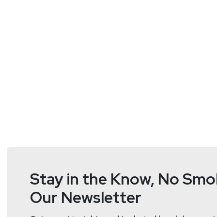
Doug
White
https://securedigi
Stay in the Know, No Smok
Our Newsletter