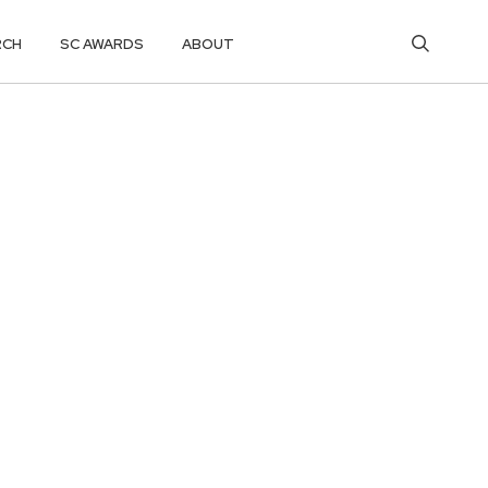
RCH
SC AWARDS
ABOUT