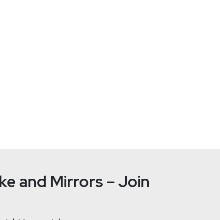
Russell
Be
tallife.com/
e and Mirrors – Join