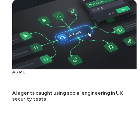
AI/ML
AI agents caught using social engineering in UK
security tests