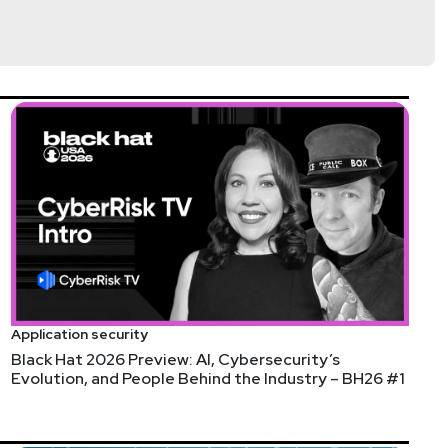
Application security
Black Hat 2026 Preview: AI, Cybersecurity’s
Evolution, and People Behind the Industry – BH26 #1