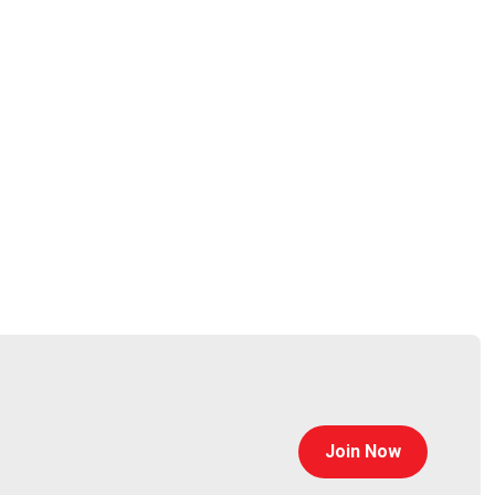
auchemin
Join Now