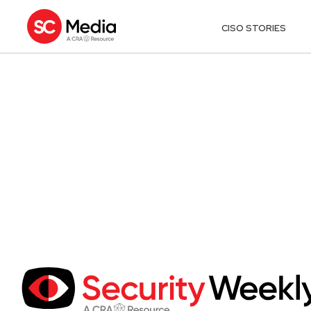
CISO STORIES