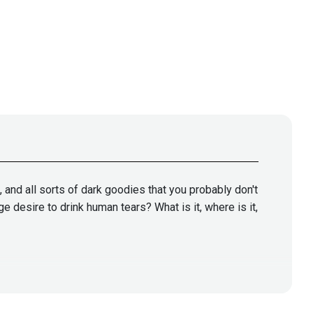
s, and all sorts of dark goodies that you probably don't
 desire to drink human tears? What is it, where is it,