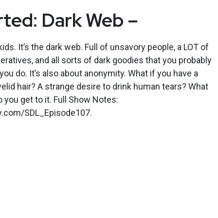
rted: Dark Web –
 kids. It’s the dark web. Full of unsavory people, a LOT of
ratives, and all sorts of dark goodies that you probably
you do. It’s also about anonymity. What if you have a
lid hair? A strange desire to drink human tears? What
do you get to it. Full Show Notes:
kly.com/SDL_Episode107.