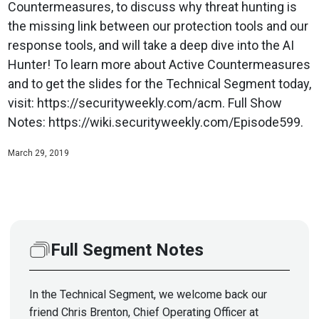
Countermeasures, to discuss why threat hunting is
the missing link between our protection tools and our
response tools, and will take a deep dive into the AI
Hunter! To learn more about Active Countermeasures
and to get the slides for the Technical Segment today,
visit: https://securityweekly.com/acm. Full Show
Notes: https://wiki.securityweekly.com/Episode599.
March 29, 2019
Full Segment Notes
In the Technical Segment, we welcome back our
friend Chris Brenton, Chief Operating Officer at