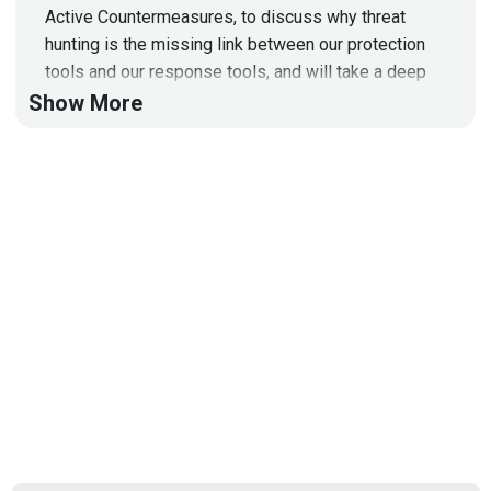
Active Countermeasures, to discuss why threat
hunting is the missing link between our protection
tools and our response tools, and will take a deep
dive into the AI Hunter!
Show More
To learn more about Active Countermeasures and to
get the slides for the Technical Segment today, visit:
https://securityweekly.com/acm
Full Show Notes:
https://wiki.securityweekly.com/Episode599
Hosts
Paul
Asadoorian
@0offset
https://securitypodcaster.com
Jeff
Man