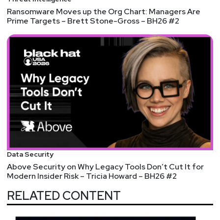
Ransomware Moves up the Org Chart: Managers Are
Prime Targets – Brett Stone-Gross – BH26 #2
Data Security
Above Security on Why Legacy Tools Don’t Cut It for
Modern Insider Risk – Tricia Howard – BH26 #2
RELATED CONTENT