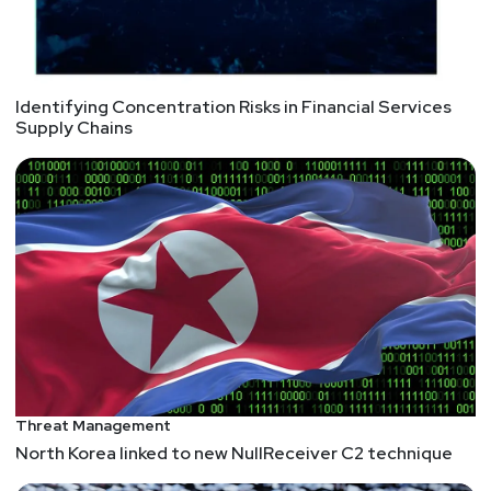
Identifying Concentration Risks in Financial Services
Supply Chains
Threat Management
North Korea linked to new NullReceiver C2 technique