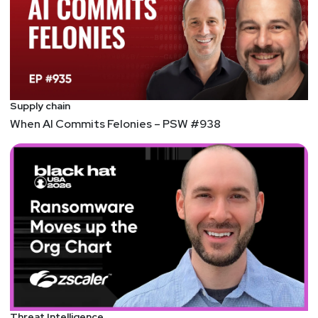
Supply chain
When AI Commits Felonies – PSW #938
Threat Intelligence