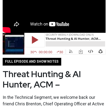
FULL EPISODE AND SHOW NOTES
Threat Hunting & AI
Hunter, ACM –
In the Technical Segment, we welcome back our
friend Chris Brenton, Chief Operating Officer at Active