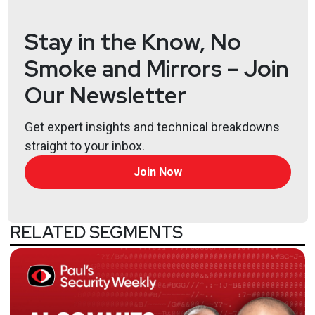
https://www.obsglobal.com/
Stay in the Know, No
Joff
Thyer
Smoke and Mirrors – Join
https://www.blackhillsinfosec.com/team/joff-
Our Newsletter
thyer/
Larry
Pesce
Get expert insights and technical breakdowns
straight to your inbox.
@haxorthematrix
https://www.finitestate.io/
Join Now
https://breakstuffforfun.com/
Lee
Neely
RELATED SEGMENTS