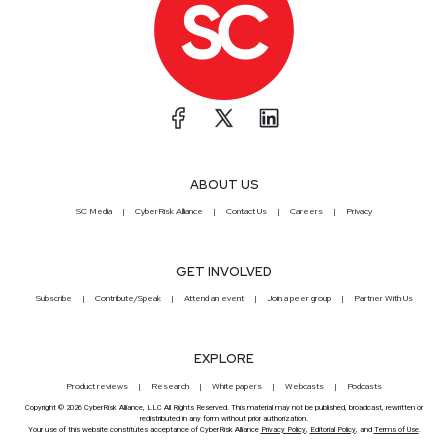
ABOUT US
SC Media
CyberRisk Alliance
Contact Us
Careers
Privacy
GET INVOLVED
Subscribe
Contribute/Speak
Attend an event
Join a peer group
Partner With Us
EXPLORE
Product reviews
Research
White papers
Webcasts
Podcasts
Copyright © 2026 CyberRisk Alliance, LLC All Rights Reserved. This material may not be published, broadcast, rewritten or
redistributed in any form without prior authorization.
Your use of this website constitutes acceptance of CyberRisk Alliance
Privacy Policy
,
Editorial Policy
, and
Terms of Use
.