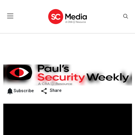
Share
Subscribe