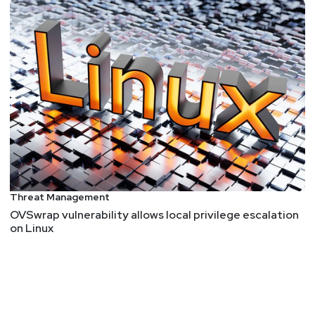
Threat Management
OVSwrap vulnerability allows local privilege escalation
on Linux