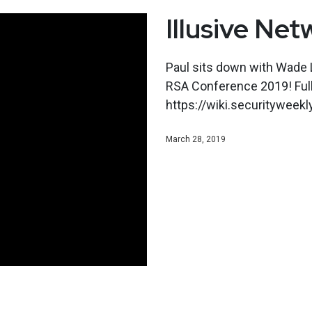
Illusive Net
Paul sits down with Wade L
RSA Conference 2019! Ful
https://wiki.securitywee
March 28, 2019