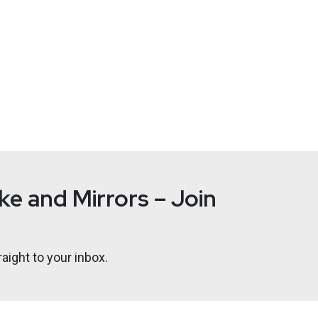
e and Mirrors – Join
aight to your inbox.