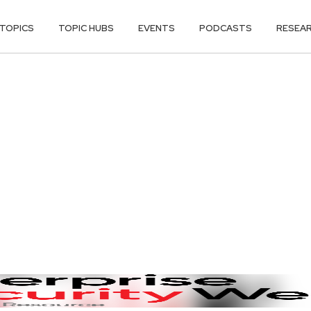
TOPICS
TOPIC HUBS
EVENTS
PODCASTS
RESEA