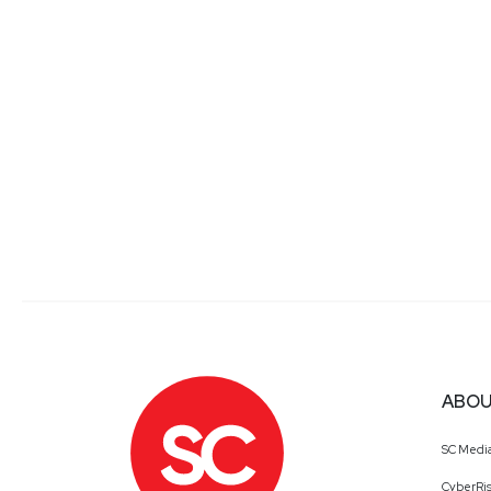
ABOU
SC Medi
CyberRis