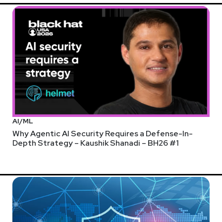
AI/ML
Why Agentic AI Security Requires a Defense-In-
Depth Strategy – Kaushik Shanadi – BH26 #1