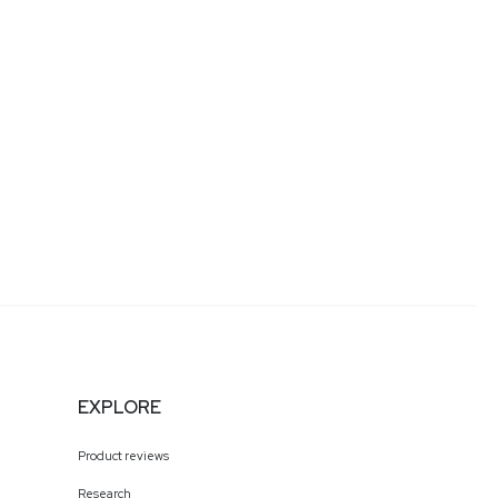
EXPLORE
Product reviews
Research