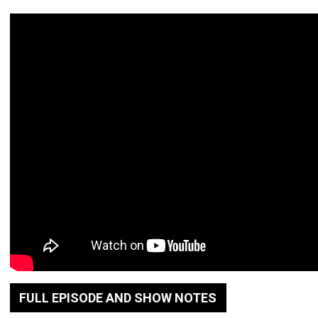
FULL EPISODE AND SHOW NOTES