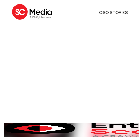
CISO STORIES