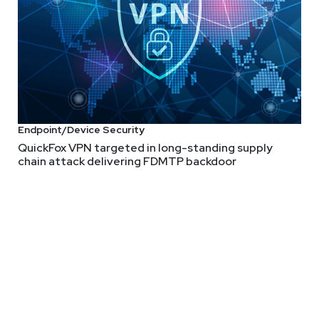
Endpoint/Device Security
QuickFox VPN targeted in long-standing supply
chain attack delivering FDMTP backdoor