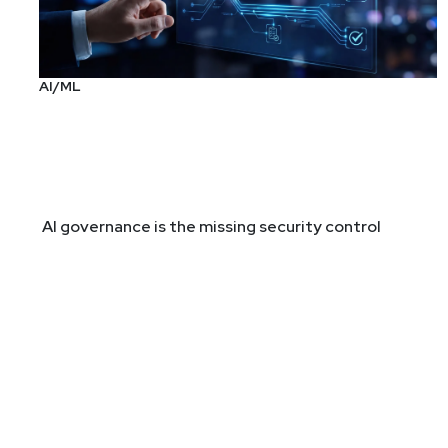
AI/ML
AI governance is the missing security control