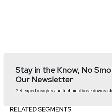
Stay in the Know, No Smok
Our Newsletter
Get expert insights and technical breakdowns str
RELATED SEGMENTS