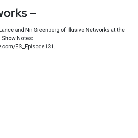
works –
ance and Nir Greenberg of Illusive Networks at the
l Show Notes:
kly.com/ES_Episode131.