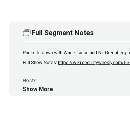
Full Segment Notes
Paul sits down with Wade Lance and Nir Greenberg o
Full Show Notes:
https://wiki.securityweekly.com/
Hosts
Show More
John
Strand
https://www.blac