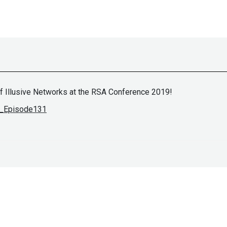
f Illusive Networks at the RSA Conference 2019!
ES_Episode131
Paul
Asad
khillsinfosec.com/
https://se