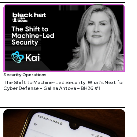
Security Operations
The Shift to Machine-Led Security: What’s Next for
Cyber Defense – Galina Antova – BH26 #1