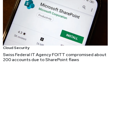
Cloud Security
Swiss Federal IT Agency FOITT compromised about
200 accounts due to SharePoint flaws