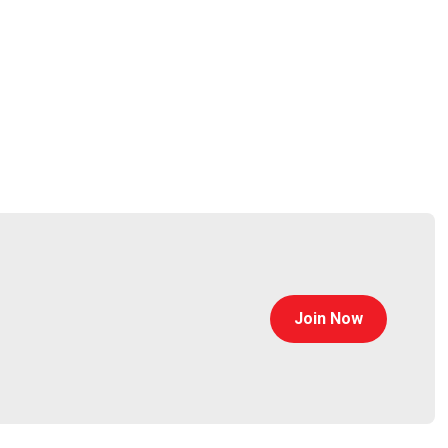
Join Now