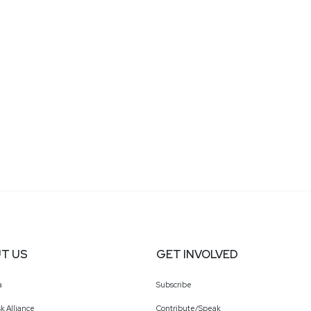
T US
GET INVOLVED
a
Subscribe
k Alliance
Contribute/Speak