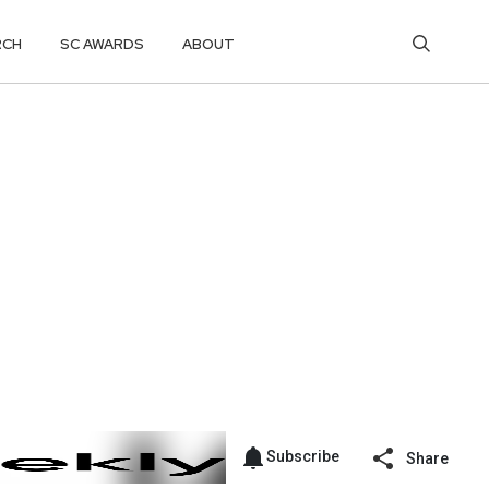
RCH
SC AWARDS
ABOUT
Subscribe
Share