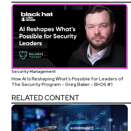
Security Management
How AI Is Reshaping What’s Possible for Leaders of
The Security Program – Greg Baker – BH26 #1
RELATED CONTENT