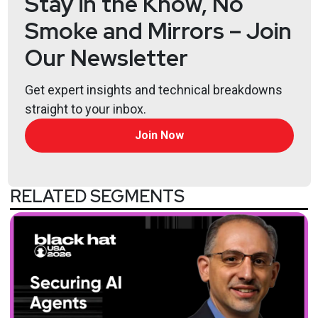
Stay in the Know, No
Smoke and Mirrors – Join
Our Newsletter
Get expert insights and technical breakdowns
straight to your inbox.
Join Now
RELATED SEGMENTS