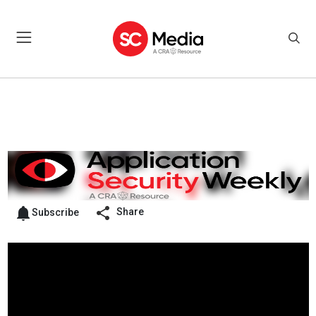
Share
Subscribe