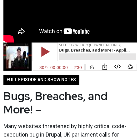
FULL EPISODE AND SHOW NOTES
Bugs, Breaches, and
More! –
Many websites threatened by highly critical code-
execution bug in Drupal, UK parliament calls for