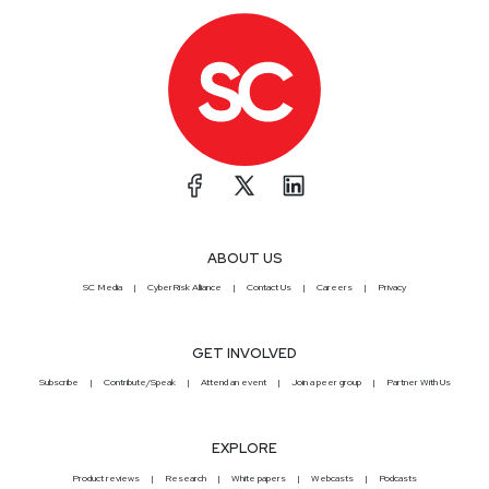
ABOUT US
SC Media
CyberRisk Alliance
Contact Us
Careers
Privacy
GET INVOLVED
Subscribe
Contribute/Speak
Attend an event
Join a peer group
Partner With Us
EXPLORE
Product reviews
Research
White papers
Webcasts
Podcasts