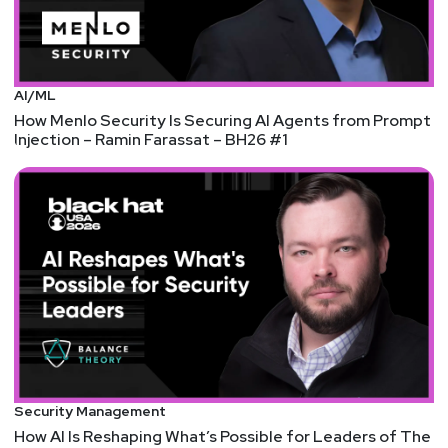
AI/ML
How Menlo Security Is Securing AI Agents from Prompt
Injection – Ramin Farassat – BH26 #1
Security Management
How AI Is Reshaping What’s Possible for Leaders of The