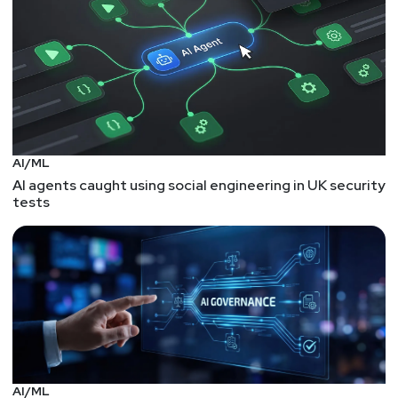
AI/ML
AI agents caught using social engineering in UK security
tests
AI/ML