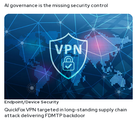
AI governance is the missing security control
Endpoint/Device Security
QuickFox VPN targeted in long-standing supply chain
attack delivering FDMTP backdoor