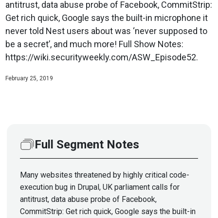
antitrust, data abuse probe of Facebook, CommitStrip:
Get rich quick, Google says the built-in microphone it
never told Nest users about was ‘never supposed to
be a secret’, and much more! Full Show Notes:
https://wiki.securityweekly.com/ASW_Episode52.
February 25, 2019
Full Segment Notes
Many websites threatened by highly critical code-
execution bug in Drupal, UK parliament calls for
antitrust, data abuse probe of Facebook,
CommitStrip: Get rich quick, Google says the built-in