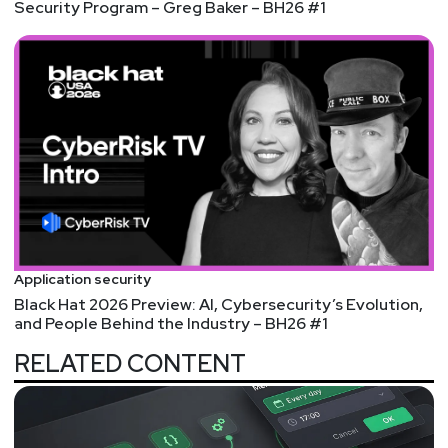
Security Program – Greg Baker – BH26 #1
Application security
Black Hat 2026 Preview: AI, Cybersecurity’s Evolution,
and People Behind the Industry – BH26 #1
RELATED CONTENT