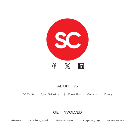
ABOUT US
SC Media
CyberRisk Alliance
Contact Us
Careers
Privacy
GET INVOLVED
Subscribe
Contribute/Speak
Attend an event
Join a peer group
Partner With Us