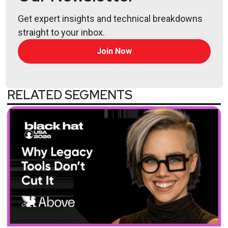
Get expert insights and technical breakdowns
straight to your inbox.
Join Now
RELATED SEGMENTS