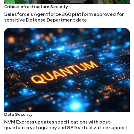
Critical Infrastructure Security
Salesforce’s Agentforce 360 platform approved for
sensitive Defense Department data
Data Security
NVM Express updates specifications with post-
quantum cryptography and SSD virtualization support