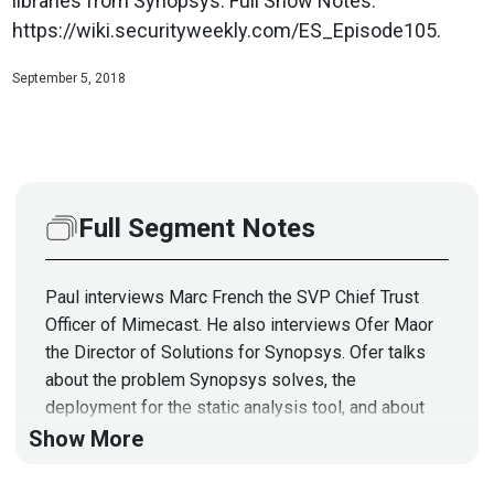
libraries from Synopsys. Full Show Notes:
https://wiki.securityweekly.com/ES_Episode105.
September 5, 2018
Full Segment Notes
Paul interviews Marc French the SVP Chief Trust
Officer of Mimecast. He also interviews Ofer Maor
the Director of Solutions for Synopsys. Ofer talks
about the problem Synopsys solves, the
deployment for the static analysis tool, and about
the open source libraries from Synopsys.
Show More
Full Show Notes: