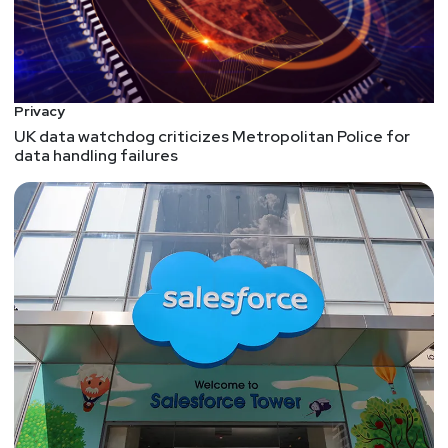
Privacy
UK data watchdog criticizes Metropolitan Police for
data handling failures