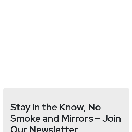
https://wiki.securityweekly.com/ES_Episode105
Hosts
John
Strand
https://www.blackhillsinfosec.com/
Paul
Asadoorian
@0offset
https://securitypodcaster.com
Stay in the Know, No
Smoke and Mirrors – Join
Our Newsletter