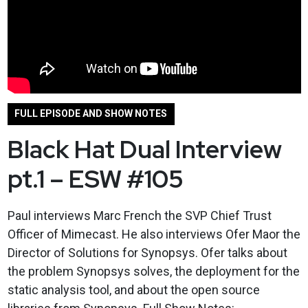
FULL EPISODE AND SHOW NOTES
Black Hat Dual Interview
pt.1 – ESW #105
Paul interviews Marc French the SVP Chief Trust
Officer of Mimecast. He also interviews Ofer Maor the
Director of Solutions for Synopsys. Ofer talks about
the problem Synopsys solves, the deployment for the
static analysis tool, and about the open source