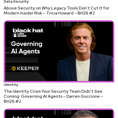
Data Security
Above Security on Why Legacy Tools Don’t Cut It for
Modern Insider Risk – Tricia Howard – BH26 #2
Identity
The Identity Crisis Your Security Team Didn’t See
Coming: Governing AI Agents – Darren Guccione –
BH26 #2