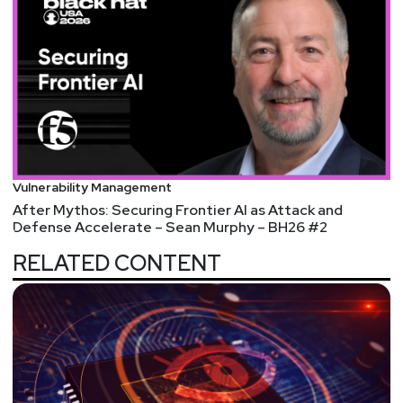
Vulnerability Management
After Mythos: Securing Frontier AI as Attack and
Defense Accelerate – Sean Murphy – BH26 #2
RELATED CONTENT