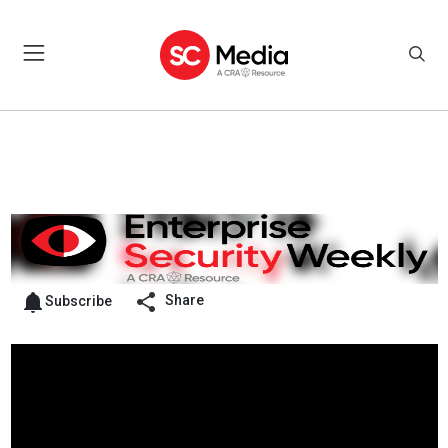
Share
Subscribe