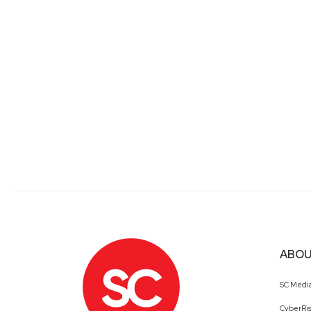
ABOU
SC Medi
CyberRis