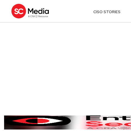
CISO STORIES