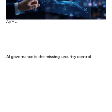
AI/ML
AI governance is the missing security control