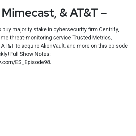
 Mimecast, & AT&T –
buy majority stake in cybersecurity firm Centrify,
ime threat-monitoring service Trusted Metrics,
AT&T to acquire AlienVault, and more on this episode
kly! Full Show Notes:
kly.com/ES_Episode98.