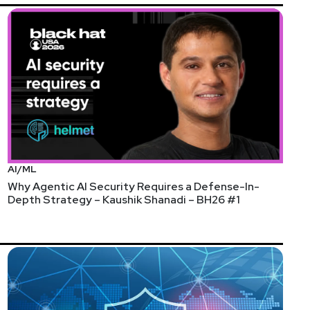
AI/ML
Why Agentic AI Security Requires a Defense-In-
Depth Strategy – Kaushik Shanadi – BH26 #1