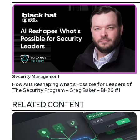
Security Management
How AI Is Reshaping What’s Possible for Leaders of
The Security Program – Greg Baker – BH26 #1
RELATED CONTENT