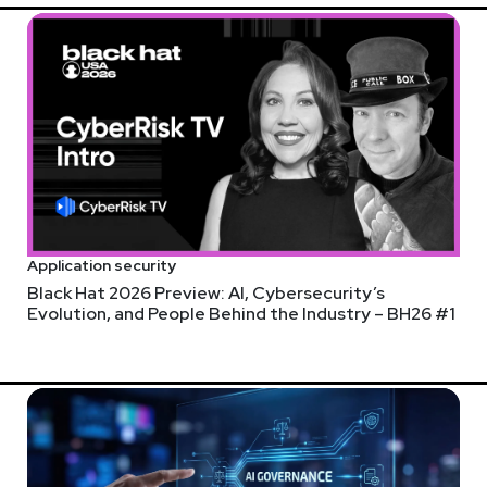
Application security
Black Hat 2026 Preview: AI, Cybersecurity’s
Evolution, and People Behind the Industry – BH26 #1