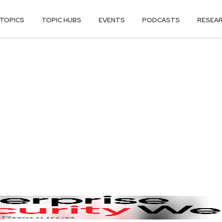
TOPICS
TOPIC HUBS
EVENTS
PODCASTS
RESEA