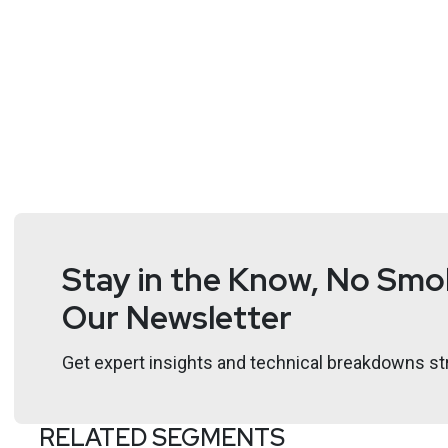
Stay in the Know, No Smok
Our Newsletter
Get expert insights and technical breakdowns str
RELATED SEGMENTS