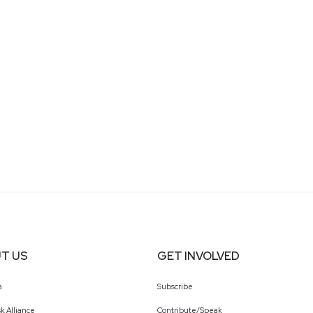
T US
GET INVOLVED
a
Subscribe
k Alliance
Contribute/Speak