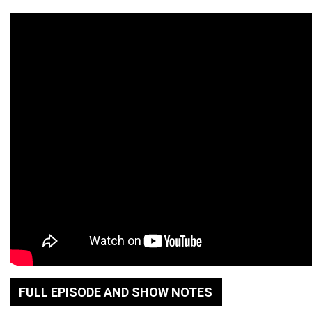
FULL EPISODE AND SHOW NOTES