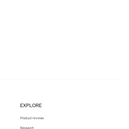
EXPLORE
Product reviews
Research