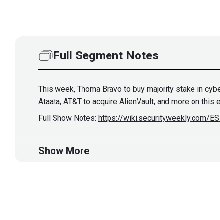
Full Segment Notes
This week, Thoma Bravo to buy majority stake in cybe
Ataata, AT&T to acquire AlienVault, and more on this
Full Show Notes:
https://wiki.securityweekly.com/
Host
Show More
Joff
Thyer
https://www.blackhillsin
thyer/