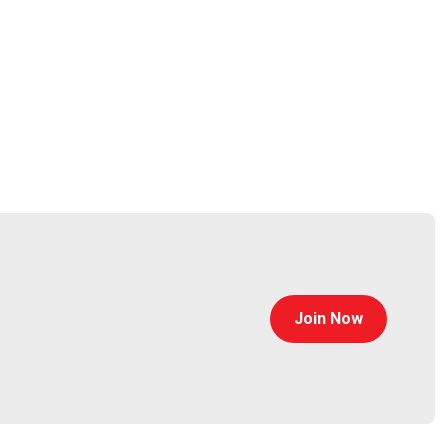
Join Now