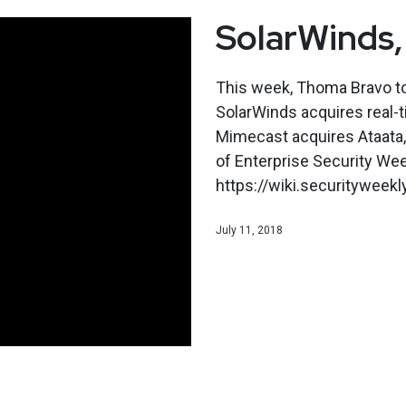
SolarWinds,
This week, Thoma Bravo to 
SolarWinds acquires real-t
Mimecast acquires Ataata, 
of Enterprise Security Wee
https://wiki.securitywee
July 11, 2018