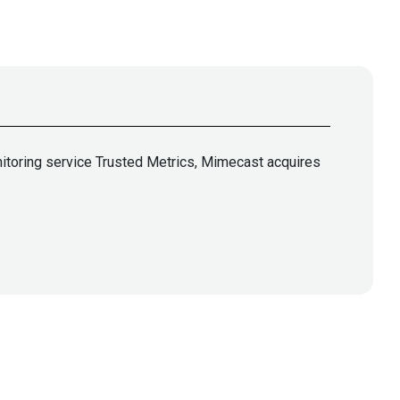
nitoring service Trusted Metrics, Mimecast acquires