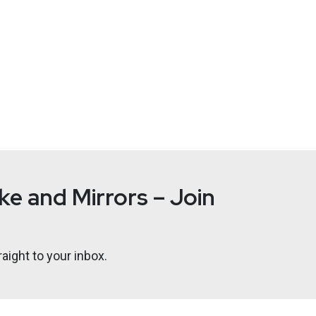
e and Mirrors – Join
aight to your inbox.