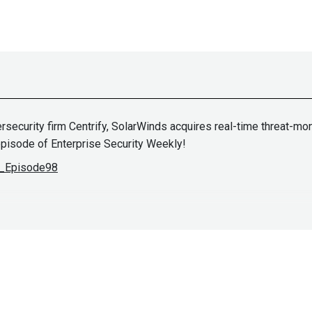
rsecurity firm Centrify, SolarWinds acquires real-time threat-mo
 episode of Enterprise Security Weekly!
ES_Episode98
fosec.com/team/joff-