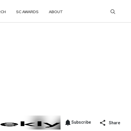
RCH
SC AWARDS
ABOUT
Subscribe
Share