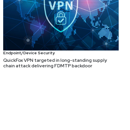
Endpoint/Device Security
QuickFox VPN targeted in long-standing supply
chain attack delivering FDMTP backdoor