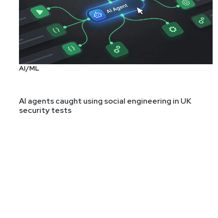
AI/ML
AI agents caught using social engineering in UK
security tests