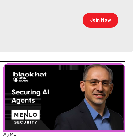
Join Now
AI/ML