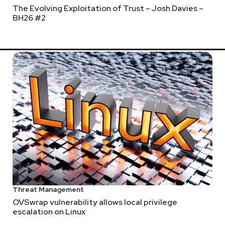
The Evolving Exploitation of Trust – Josh Davies –
BH26 #2
s
ecurity
uct management, go-to-market strategy, and cybersecurity leade
o Alto Networks, where he guided the WildFire product from laun
Threat Management
ng, Garrett is committed to driving Reach’s mission of transform
OVSwrap vulnerability allows local privilege
escalation on Linux