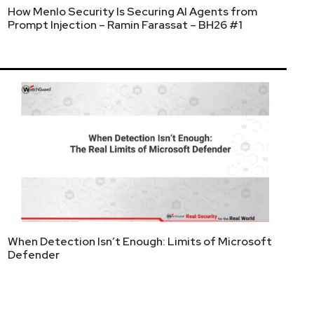
How Menlo Security Is Securing AI Agents from
Prompt Injection – Ramin Farassat – BH26 #1
When Detection Isn’t Enough: Limits of Microsoft
rship. As CEO and Co-Founder of Reach Security, he
Defender
ch to over 60,000 customers. With a hands-on
ing how organizations assess and remediate their