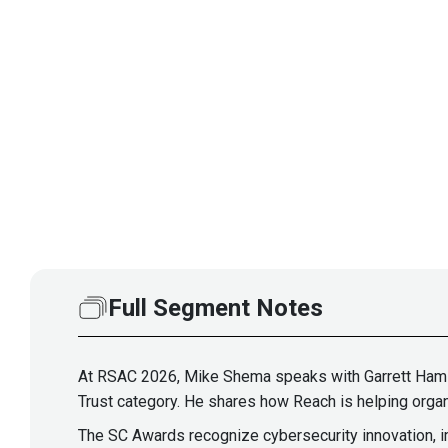
Full Segment Notes
At RSAC 2026, Mike Shema speaks with Garrett Hamil
Trust category. He shares how Reach is helping organi
The SC Awards recognize cybersecurity innovation, im