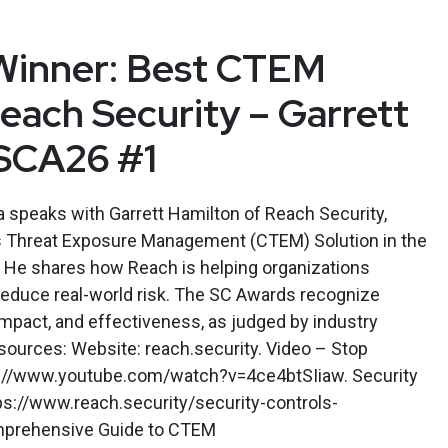
Winner: Best CTEM
Reach Security – Garrett
 SCA26 #1
speaks with Garrett Hamilton of Reach Security,
s Threat Exposure Management (CTEM) Solution in the
 He shares how Reach is helping organizations
reduce real-world risk. The SC Awards recognize
impact, and effectiveness, as judged by industry
sources: Website: reach.security. Video – Stop
ps://www.youtube.com/watch?v=4ce4btSIiaw. Security
ps://www.reach.security/security-controls-
omprehensive Guide to CTEM