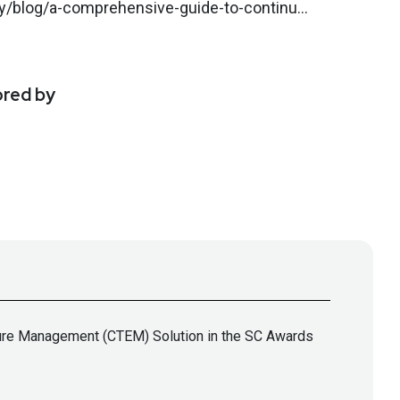
y/blog/a-comprehensive-guide-to-continu...
ored by
sure Management (CTEM) Solution in the SC Awards