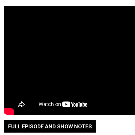
FULL EPISODE AND SHOW NOTES