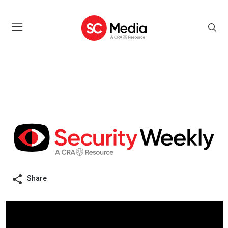
Share