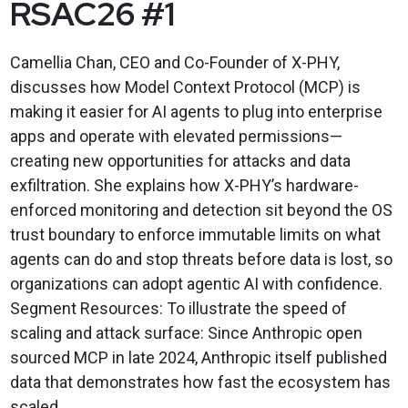
RSAC26 #1
Camellia Chan, CEO and Co-Founder of X-PHY,
discusses how Model Context Protocol (MCP) is
making it easier for AI agents to plug into enterprise
apps and operate with elevated permissions—
creating new opportunities for attacks and data
exfiltration. She explains how X-PHY’s hardware-
enforced monitoring and detection sit beyond the OS
trust boundary to enforce immutable limits on what
agents can do and stop threats before data is lost, so
organizations can adopt agentic AI with confidence.
Segment Resources: To illustrate the speed of
scaling and attack surface: Since Anthropic open
sourced MCP in late 2024, Anthropic itself published
data that demonstrates how fast the ecosystem has
scaled, ...