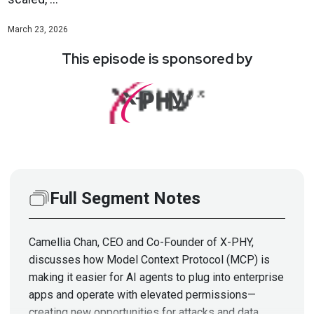
March 23, 2026
This episode is sponsored by
Full Segment Notes
Camellia Chan, CEO and Co-Founder of X-PHY,
discusses how Model Context Protocol (MCP) is
making it easier for AI agents to plug into enterprise
apps and operate with elevated permissions—
creating new opportunities for attacks and data