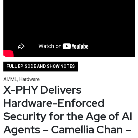
FULL EPISODE AND SHOW NOTES
AI/ML
Hardware
,
X-PHY Delivers
Hardware-Enforced
Security for the Age of AI
Agents – Camellia Chan –