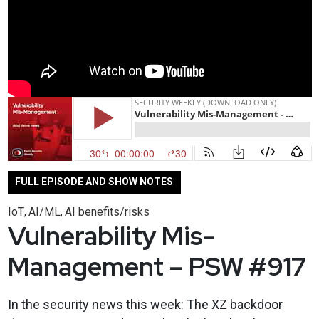
FULL EPISODE AND SHOW NOTES
IoT
AI/ML
AI benefits/risks
,
,
Vulnerability Mis-
Management – PSW #917
In the security news this week: The XZ backdoor