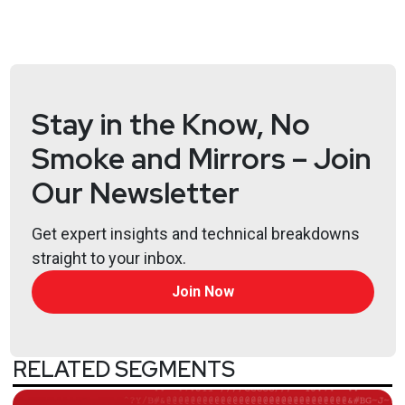
Iran War: What cybersecurity needs to know
National cyber strategy
Coruna
I got phished and I want a refund
Stay in the Know, No
Hosts
Smoke and Mirrors – Join
Paul
Asadoorian
Our Newsletter
@0offset
https://securitypodcaster.com
Get expert insights and technical breakdowns
Jeff
Man
straight to your inbox.
https://www.obsglobal.com/
Join Now
Joshua
Marpet
https://www.cyturus.com
RELATED SEGMENTS
Larry
Pesce