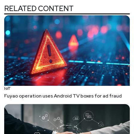
working or keeping up. Given that, what do we do?
RELATED CONTENT
We can solve the asset identification problem
with technology, but that's just the first step. We
still need to store the data and act on the data...
Spoofing An Emergency Traffic Preemption Signal
While some claim to do this with a Flipper Zero,
this person acquired an actual device that would
sit on a traffic light and reverse-engineered it.
Turns out at least some of these systems are
preprogrammed with vehicle IDs, and without
them, you can't change the traffic lights...
IoT
Hi-IR-Brid – High Power Flipper Zero IR Module by
Fuyao operation uses Android TV boxes for ad fraud
Jaay’s Electronics on Tindie
This is a great price. Not sure if it works, but looks
awesome.
Claude Static Binary Analysis of BPFDoor Malware
on Linux