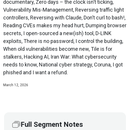
documentary, Zero days – the clock isn’t ticking,
Vulnerability Mis-Management, Reversing traffic light
controllers, Reversing with Claude, Don’t curl to bash!,
Reading CVEs makes my head hurt, Dumping browser
secrets, I open-sourced a new(ish) tool, D-LINK
exploits, There is no password, I control the building,
When old vulnerabilities become new, Tile is for
stalkers, Hacking AI, Iran War: What cybersecurity
needs to know, National cyber strategy, Coruna, I got
phished and I want a refund.
March 12, 2026
Full Segment Notes