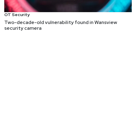
Things, and relating that to infosec was neat, but
admittedly I enjoyed the ST references more than
OT Security
the infosec references.
Two-decade-old vulnerability found in Wansview
security camera
InstallFix: Weaponizing malvertized install guides
InstallFix is a new attack category where threat
actors clone installation pages of legitimate CLI
tools — like Anthropic's Claude Code — and swap
out the real curl | bash one-liner with a malicious
one . The victim sees a pixel-perfect replica of the
real site and copies what looks like a normal
install command.
NVD – CVE-2025-20064
Why does Intel publish advisories that read like
this:
"System software adversary with a privileged
user combined with a high complexity attack may
enable local code execution. This result may
potentially occur via local access when attack