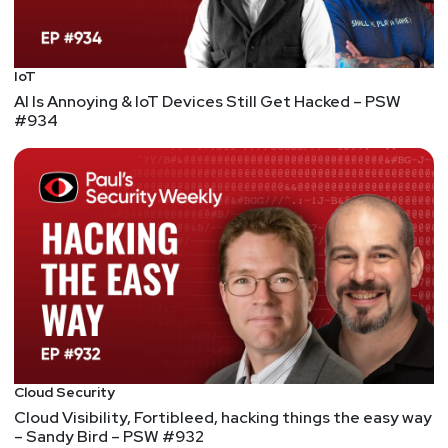
Paul
Asadoorian
The Internet Was Weeks Away From Disaster and
No One Knew
IoT
This was a great little documentary on the XZ
AI Is Annoying & IoT Devices Still Get Hacked – PSW
#934
backdoor. It starts at the beginning of open-
source. Even though they didn't attribute Linus's
law correctly:
"Given enough eyeballs, all bugs are
shallow" — coined by Eric S. Raymond in his 1999
essay and book The Cathedral and the Bazaar. It is
named Linus's Law in honor of Linus Torvalds,
which is why it's often misattributed to him."
Zero Day Clock
This is worth showing as it tracks interesting
stats...
Reevaluating vulnerability management
Cloud Security
Adrian points out and backs up much of what we
Cloud Visibility, Fortibleed, hacking things the easy way
– Sandy Bird – PSW #932
have been saying about vuln management: It's not