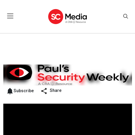
Share
Subscribe