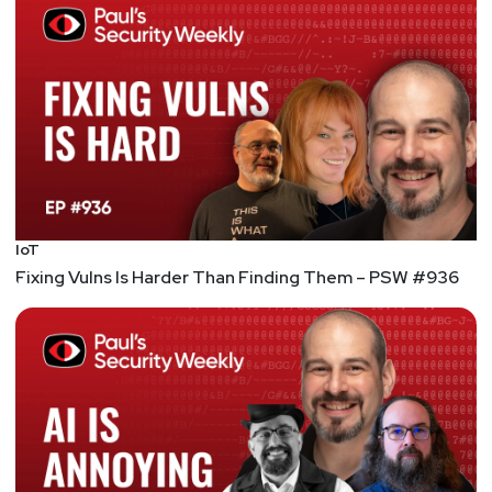
@haxorthematrix
https://www.finitestate.io/
https://breakstuffforfun.com/
Lee
Neely
Announcements
IoT
Fixing Vulns Is Harder Than Finding Them – PSW #936
Security Weekly listeners save $100 on their RSAC
2026 All Access Pass! RSAC 2026 Conference will
take place March 23rd to March 26th in San
Francisco. To register using our discount code,
please visit securityweekly.com/rsac26 and use the
code 56U5SECWEEKLY! We hope to see you there!
List of Articles