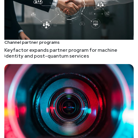
If you give Claude the right tools it does an
amazing job at reverse engineering malware. It's
gotten much better over time and this is a great
example. It automates things like hashing the
file(s) and so much more. Check this one out, then
Channel partner programs
you can go build a Claude malware analyzer for
Keyfactor expands partner program for machine
yourself. I mostly analyze Linux binaries, so mine
identity and post-quantum services
is tuned for that. There are probably entire
projects that show you how to use Claude for this,
and its on my list to make skills and such to make
this even better. Also, speaking of tools, one of
the tools I incorporate in Claude is radare2, and
next week we will be interviewing the creator and
lead developer who goes by the handle "pancake".
Don't miss it!
Stranger Things Meets Cybersecurity: Lessons
from the Hive Mind
Articles like this are fun, and I enjoyed Stranger