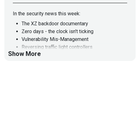
In the security news this week:
The XZ backdoor documentary
Zero days - the clock isn't ticking
Vulnerability Mis-Management
Reversing traffic light controllers
Show More
Reversing with Claude
Don't curl to bash!
Reading CVEs makes my head hurt
Dumping browser secrets
I open-sourced a new(ish) tool
D-LINK exploits
There is no password
I control the building
When old vulnerabilities become new
Tile is for stalkers
Hacking AI