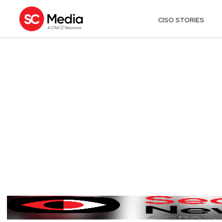
CISO STORIES