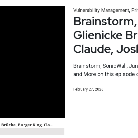
,
Vulnerability Management
Pri
Brainstorm,
Glienicke B
Claude, Jo
Brainstorm, SonicWall, Jun
and More on this episode 
February 27, 2026