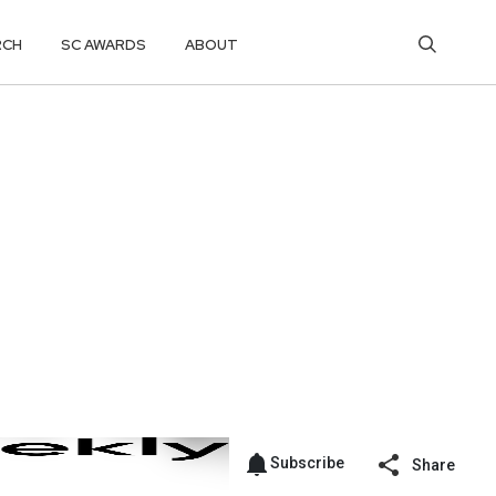
RCH
SC AWARDS
ABOUT
Subscribe
Share