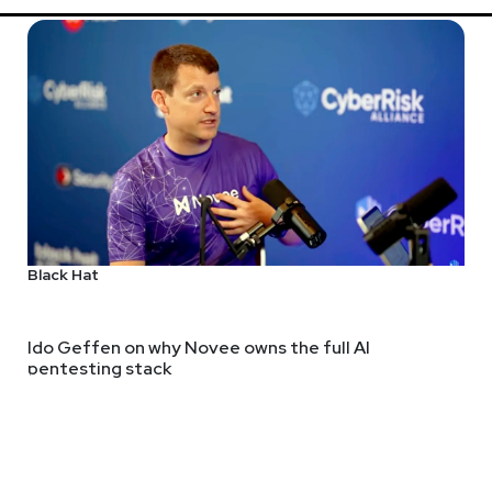
Black Hat
Ido Geffen on why Novee owns the full AI
pentesting stack