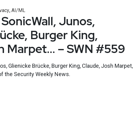
,
vacy
AI/ML
 SonicWall, Junos,
rücke, Burger King,
sh Marpet… – SWN #559
os, Glienicke Brücke, Burger King, Claude, Josh Marpet,
of the Security Weekly News.