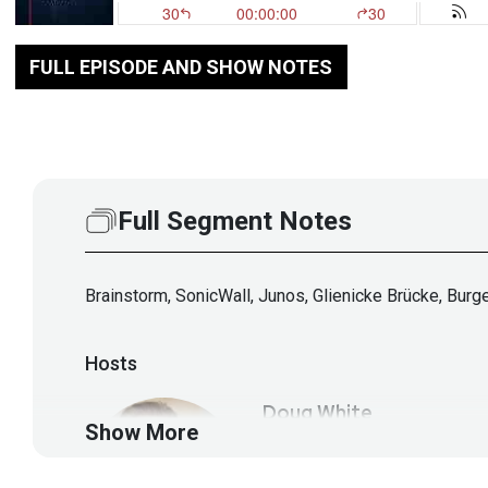
FULL EPISODE AND SHOW NOTES
Full Segment Notes
Brainstorm, SonicWall, Junos, Glienicke Brücke, Burg
Hosts
Doug
White
Show More
https://securedigi