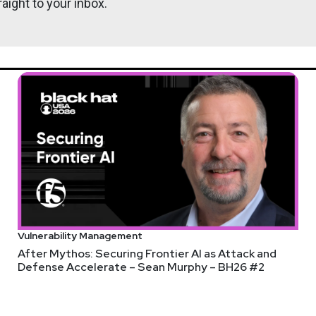
aight to your inbox.
 107%
 espionage campaign
tens in
ecurity Shares Plunging
ld in a 20-year-old game
Vulnerability Management
After Mythos: Securing Frontier AI as Attack and
Defense Accelerate – Sean Murphy – BH26 #2