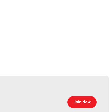
h 23rd to March 26th in San Francisco. To register
 you there!
rlando, Florida, this hands-on cybersecurity event
ork. You’ll also get expert sessions, real-world case
t miss it! Register today at
Join Now