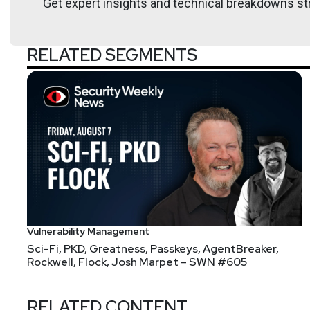
Get expert insights and technical breakdowns str
Open-source vulnerabilities per codebase surge by
Google disrupts decade-long China-linked UNC2814
RELATED SEGMENTS
Burger King rolls out employee assistance AI that lis
Claude’s New AI Vulnerability Scanner Sends Cybers
How AI can read our scrambled inner thoughts
Inside the quixotic team trying to build an entire wor
Joshua
Marpet
False Claims Act
Vulnerability Management
Sci-Fi, PKD, Greatness, Passkeys, AgentBreaker,
Rockwell, Flock, Josh Marpet – SWN #605
RELATED CONTENT