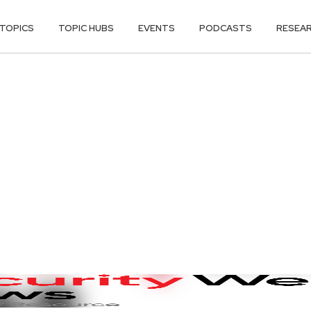
TOPICS
TOPIC HUBS
EVENTS
PODCASTS
RESEA