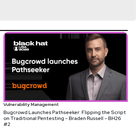
Vulnerability Management
Bugcrowd Launches Pathseeker: Flipping the Script
on Traditional Pentesting – Braden Russell – BH26
#2