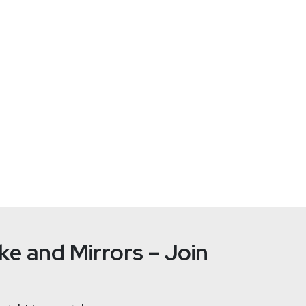
026 All Access Pass! RSAC 2026 Conference will take place Marc
kly.com/rsac26 and use the code 56U5SECWEEKLY! We hope to see
ust World lets you attack them. From March 4th to 6th, 2026 in O
ironments, think like an adversary, and learn how attacks really w
ioners. And yes — the Security Weekly team will be there too. Don’
e and Mirrors – Join
 to ransomware attack
 takeover