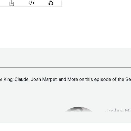
er King, Claude, Josh Marpet, and More on this episode of the S
Joshua
Ma
tallife.com/
ht