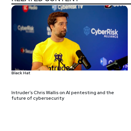
Black Hat
Intruder’s Chris Wallis on AI pentesting and the
future of cybersecurity