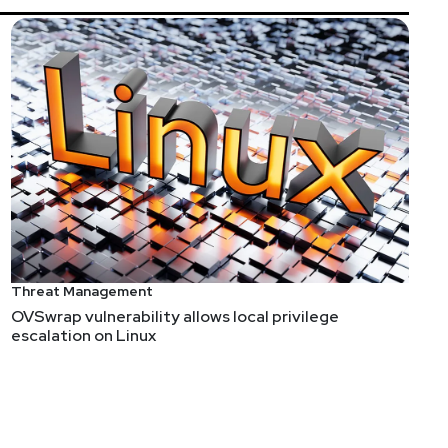
Threat Management
OVSwrap vulnerability allows local privilege
escalation on Linux