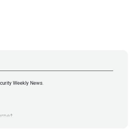
ecurity Weekly News.
rpet
tps://www.cyturus.com