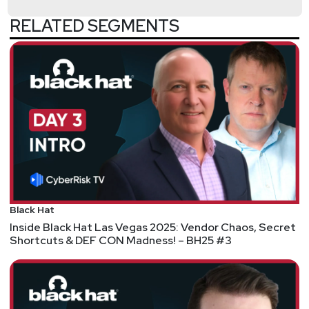
07:28
-
– The Potential Death of Google Search
RELATED SEGMENTS
08:27
-
– How AI Could Reshape Internet
Monetization
10:08
-
– The Browser Problem and Consumer
Privacy
Hosts
Doug
White
https://securedigitallife.com/
Matt
Alderman
Black Hat
Inside Black Hat Las Vegas 2025: Vendor Chaos, Secret
Shortcuts & DEF CON Madness! – BH25 #3