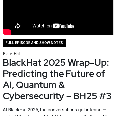
FULL EPISODE AND SHOW NOTES
Black Hat
BlackHat 2025 Wrap-Up:
Predicting the Future of
AI, Quantum &
Cybersecurity – BH25 #3
At BlackHat 2025, the conversations got intense —