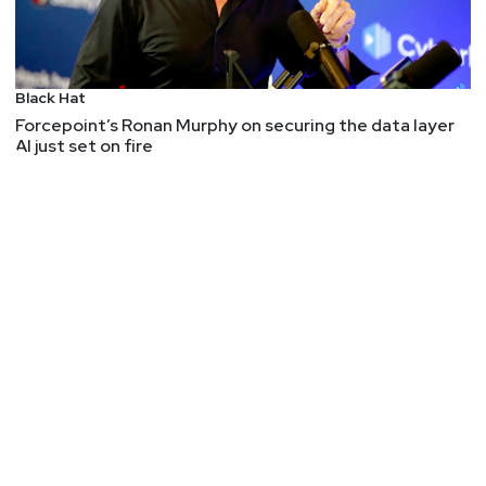
Black Hat
Forcepoint’s Ronan Murphy on securing the data layer
AI just set on fire