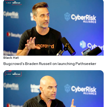
Black Hat
Bugcrowd’s Braden Russell on launching Pathseeker