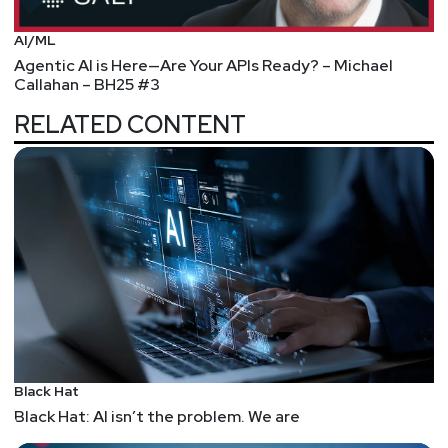
AI/ML
Agentic AI is Here—Are Your APIs Ready? – Michael
Callahan – BH25 #3
RELATED CONTENT
Black Hat
Black Hat: AI isn’t the problem. We are