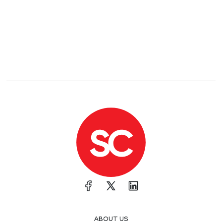
ABOUT US