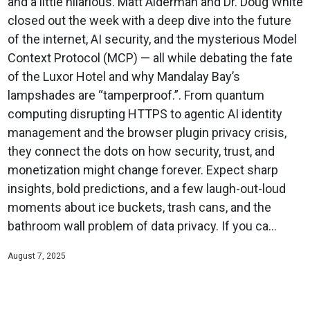
and a little hilarious. Matt Alderman and Dr. Doug White
closed out the week with a deep dive into the future
of the internet, AI security, and the mysterious Model
Context Protocol (MCP) — all while debating the fate
of the Luxor Hotel and why Mandalay Bay’s
lampshades are “tamperproof.”. From quantum
computing disrupting HTTPS to agentic AI identity
management and the browser plugin privacy crisis,
they connect the dots on how security, trust, and
monetization might change forever. Expect sharp
insights, bold predictions, and a few laugh-out-loud
moments about ice buckets, trash cans, and the
bathroom wall problem of data privacy. If you ca...
August 7, 2025