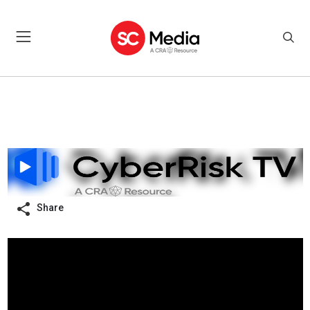
Share