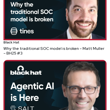
Black Hat
Why the traditional SOC model is broken – Matt Muller
– BH25 #3