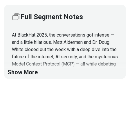
Full Segment Notes
At BlackHat 2025, the conversations got intense —
and a little hilarious. Matt Alderman and Dr. Doug
White closed out the week with a deep dive into the
future of the internet, AI security, and the mysterious
Model Context Protocol (MCP) — all while debating
the fate of the Luxor Hotel and why Mandalay Bay’s
Show More
lampshades are “tamperproof.”
From quantum computing disrupting HTTPS to
agentic AI identity management and the browser
plugin privacy crisis, they connect the dots on how
security, trust, and monetization might change
forever. Expect sharp insights, bold predictions, and
a few laugh-out-loud moments about ice buckets,