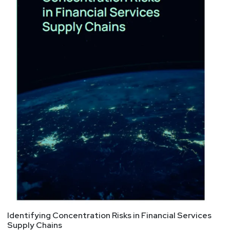
Identifying Concentration Risks in Financial Services
Supply Chains