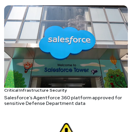
Critical Infrastructure Security
Salesforce’s Agentforce 360 platform approved for
sensitive Defense Department data