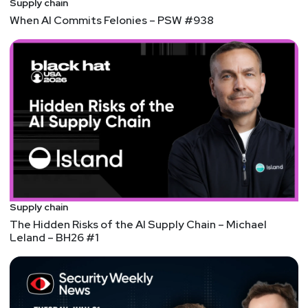
Supply chain
Customer Success.
When AI Commits Felonies – PSW #938
Host
Jeff
Man
https://www.obsglobal.com/
Supply chain
The Hidden Risks of the AI Supply Chain – Michael
Leland – BH26 #1