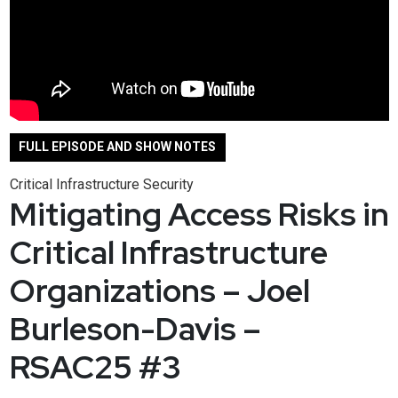
FULL EPISODE AND SHOW NOTES
Critical Infrastructure Security
Mitigating Access Risks in
Critical Infrastructure
Organizations – Joel
Burleson-Davis –
RSAC25 #3