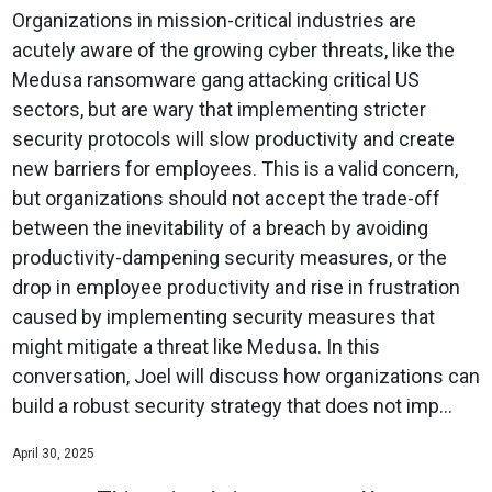
Organizations in mission-critical industries are
acutely aware of the growing cyber threats, like the
Medusa ransomware gang attacking critical US
sectors, but are wary that implementing stricter
security protocols will slow productivity and create
new barriers for employees. This is a valid concern,
but organizations should not accept the trade-off
between the inevitability of a breach by avoiding
productivity-dampening security measures, or the
drop in employee productivity and rise in frustration
caused by implementing security measures that
might mitigate a threat like Medusa. In this
conversation, Joel will discuss how organizations can
build a robust security strategy that does not imp...
April 30, 2025