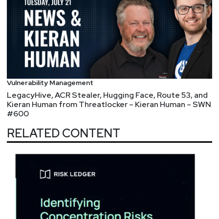
Vulnerability Management
LegacyHive, ACR Stealer, Hugging Face, Route 53, and
Kieran Human from Threatlocker – Kieran Human – SWN
#600
RELATED CONTENT