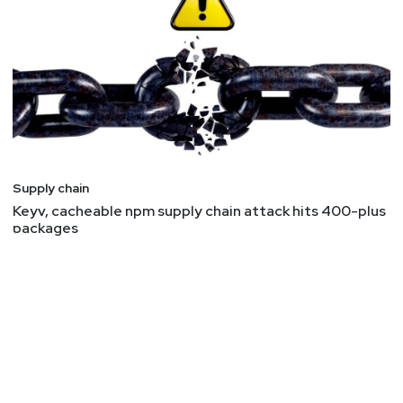
Supply chain
Keyv, cacheable npm supply chain attack hits 400-plus
packages