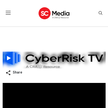
Share