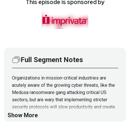
This episode is sponsored by
Full Segment Notes
Organizations in mission-critical industries are
acutely aware of the growing cyber threats, like the
Medusa ransomware gang attacking critical US
sectors, but are wary that implementing stricter
security protocols will slow productivity and create
new barriers for employees. This is a valid concern,
Show More
but organizations should not accept the trade-off
between the inevitability of a breach by avoiding