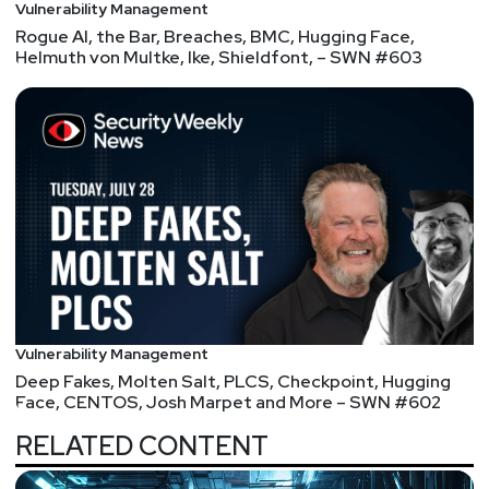
Vulnerability Management
Rogue AI, the Bar, Breaches, BMC, Hugging Face,
Helmuth von Multke, Ike, Shieldfont, – SWN #603
Vulnerability Management
Deep Fakes, Molten Salt, PLCS, Checkpoint, Hugging
Face, CENTOS, Josh Marpet and More – SWN #602
RELATED CONTENT