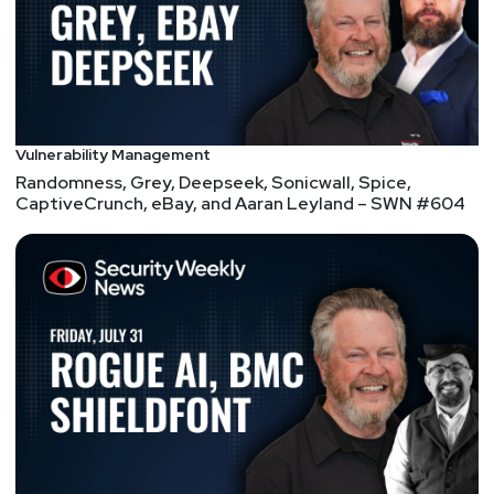
Vulnerability Management
Randomness, Grey, Deepseek, Sonicwall, Spice,
CaptiveCrunch, eBay, and Aaran Leyland – SWN #604