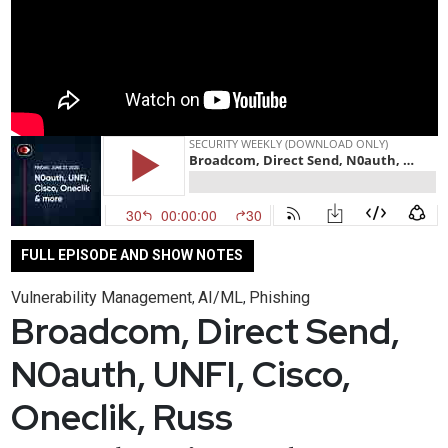
FULL EPISODE AND SHOW NOTES
Vulnerability Management
AI/ML
Phishing
,
,
Broadcom, Direct Send,
N0auth, UNFI, Cisco,
Oneclik, Russ