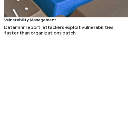
Vulnerability Management
Dataminr report: attackers exploit vulnerabilities
faster than organizations patch