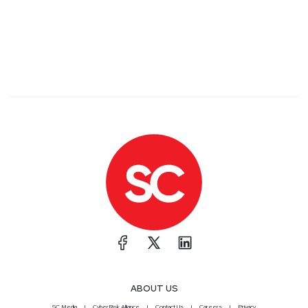
ABOUT US
SC Media
CyberRisk Alliance
Contact Us
Careers
Privacy