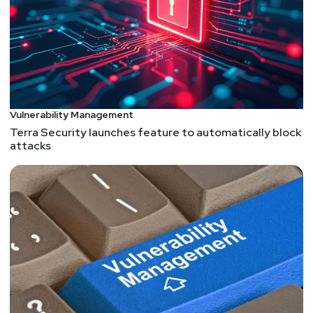
Vulnerability Management
Terra Security launches feature to automatically block
attacks