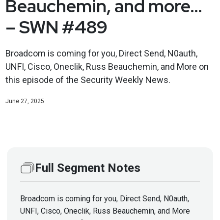
Beauchemin, and more…
– SWN #489
Broadcom is coming for you, Direct Send, N0auth,
UNFI, Cisco, Oneclik, Russ Beauchemin, and More on
this episode of the Security Weekly News.
June 27, 2025
Full Segment Notes
Broadcom is coming for you, Direct Send, N0auth,
UNFI, Cisco, Oneclik, Russ Beauchemin, and More