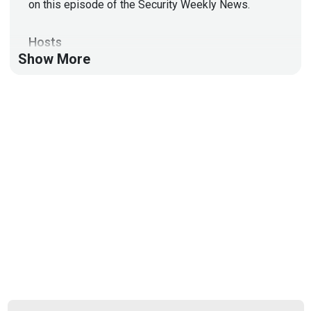
on this episode of the Security Weekly News.
Hosts
Show More
Doug
White
https://securedigitallife.com/
Russell
Beauchemin
List of Articles
Doug
White
Microsoft 365 ‘Direct Send’ abused to send
phishing as internal users
Whole Foods supplier UNFI restores core systems
after cyberattack