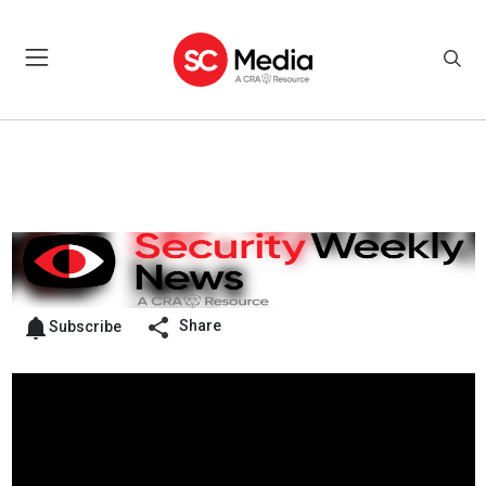
Share
Subscribe