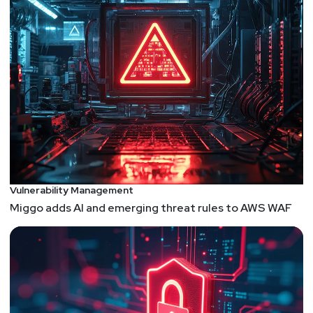
Vulnerability Management
Miggo adds AI and emerging threat rules to AWS WAF