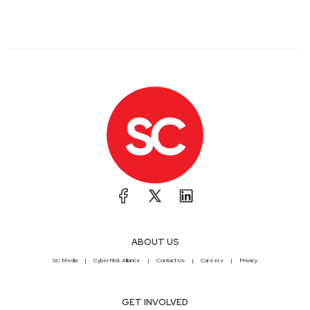
ABOUT US
SC Media
CyberRisk Alliance
Contact Us
Careers
Privacy
GET INVOLVED