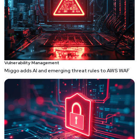
Vulnerability Management
Miggo adds AI and emerging threat rules to AWS WAF