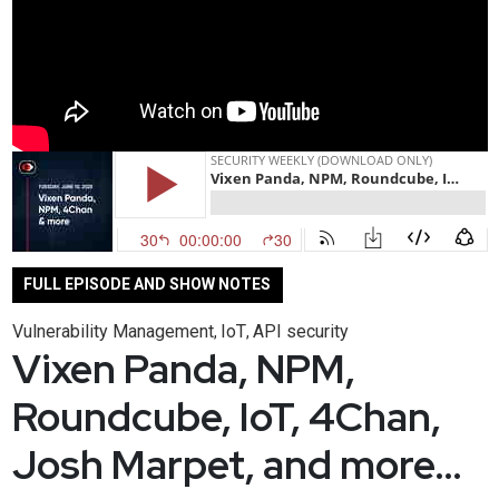
FULL EPISODE AND SHOW NOTES
Vulnerability Management
IoT
API security
,
,
Vixen Panda, NPM,
Roundcube, IoT, 4Chan,
Josh Marpet, and more…