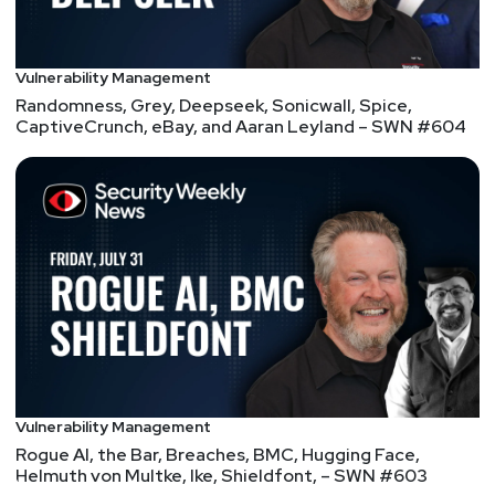
Vulnerability Management
Randomness, Grey, Deepseek, Sonicwall, Spice,
CaptiveCrunch, eBay, and Aaran Leyland – SWN #604
Vulnerability Management
Rogue AI, the Bar, Breaches, BMC, Hugging Face,
Helmuth von Multke, Ike, Shieldfont, – SWN #603