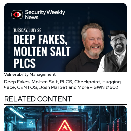
Vulnerability Management
Deep Fakes, Molten Salt, PLCS, Checkpoint, Hugging
Face, CENTOS, Josh Marpet and More – SWN #602
RELATED CONTENT