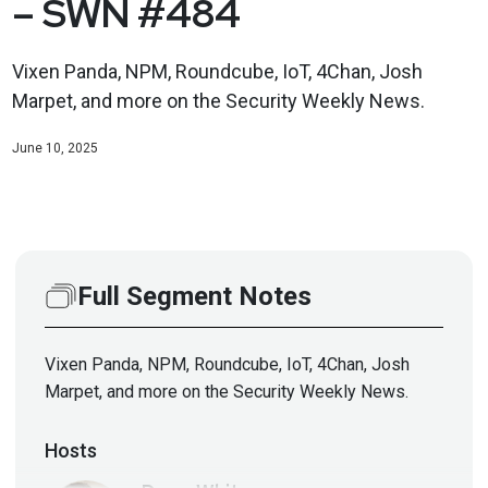
– SWN #484
Vixen Panda, NPM, Roundcube, IoT, 4Chan, Josh
Marpet, and more on the Security Weekly News.
June 10, 2025
Full Segment Notes
Vixen Panda, NPM, Roundcube, IoT, 4Chan, Josh
Marpet, and more on the Security Weekly News.
Hosts