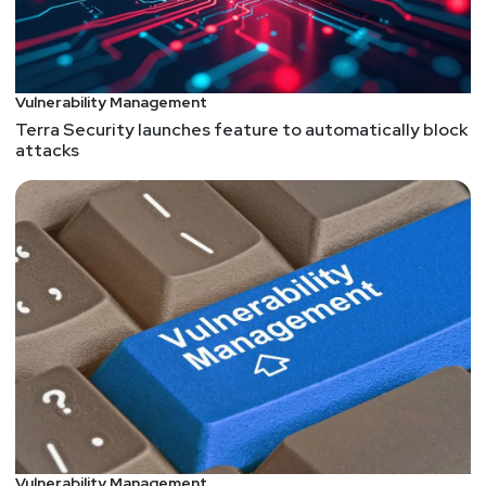
Vulnerability Management
Terra Security launches feature to automatically block
attacks
Vulnerability Management