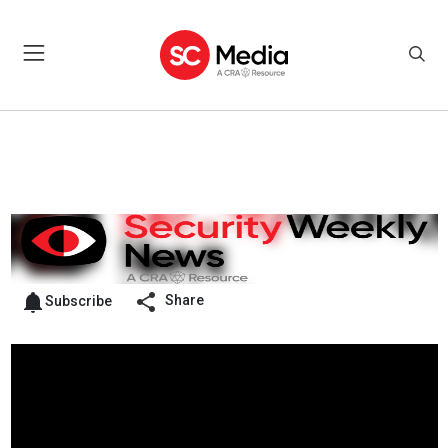
Share
Subscribe