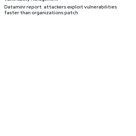
Dataminr report: attackers exploit vulnerabilities
faster than organizations patch