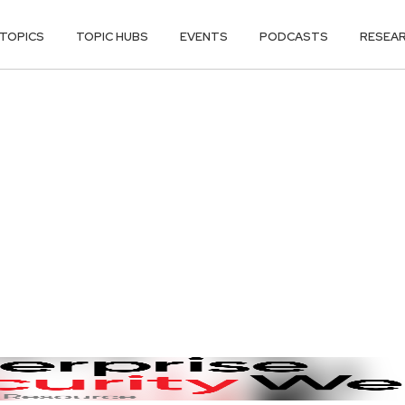
TOPICS
TOPIC HUBS
EVENTS
PODCASTS
RESEA