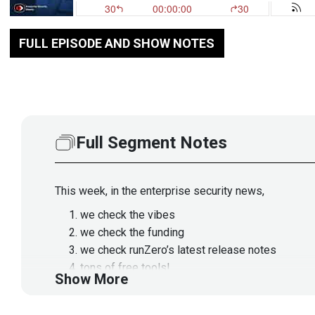
FULL EPISODE AND SHOW NOTES
Full Segment Notes
This week, in the enterprise security news,
we check the vibes
we check the funding
we check runZero’s latest release notes
tons of free tools!
Show More
the latest TTPs
supply chain threats