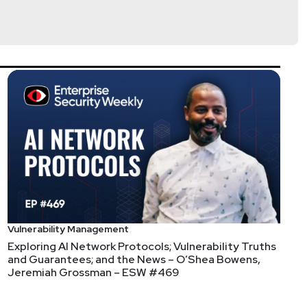
Just behind them was "tools overpromise and
the vendor can't or doesn't do for you, that YOU, as
Vulnerability Management
ain? Isn't that one of the most saturated and
Exploring AI Network Protocols; Vulnerability Truths
 Tracxn or Crunchbase, so no idea if this is their
and Guarantees; and the News – O’Shea Bowens,
Jeremiah Grossman – ESW #469
e Inch Nails fan ¯_(ツ)_/¯