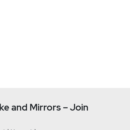
rity Weekly.
Ayman
El
ps://adriansanabria.com
https://co
e and Mirrors – Join
Sean
Metc
nalyst.substack.com/
ht