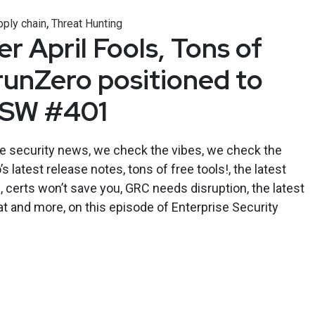
,
ply chain
Threat Hunting
r April Fools, Tons of
 runZero positioned to
ESW #401
se security news, we check the vibes, we check the
 latest release notes, tons of free tools!, the latest
, certs won’t save you, GRC needs disruption, the latest
at and more, on this episode of Enterprise Security