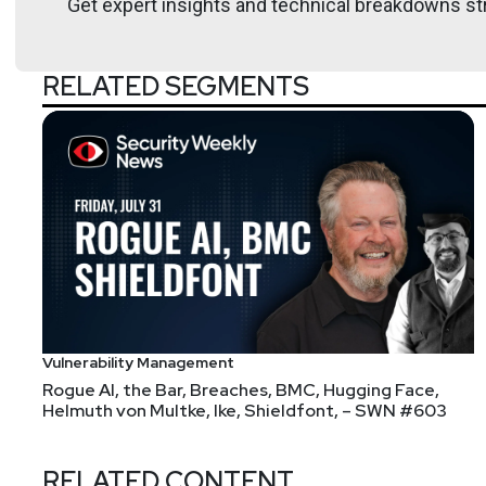
Get expert insights and technical breakdowns str
RELATED SEGMENTS
List of Articles
Adrian
Sanabria
FUNDING: Courtesy of the Security, Funded newslett
This week's vibe check asks, "what's the biggest r
The answer was a tie, with "lack of internal exper
underdeliver". Same as it ever was, sadly. Something
the buyer, have to do post-purchase before the 
Our funding for this week includes:
Vulnerability Management
Adaptive raises a $43M ???? from A16Z and O
Rogue AI, the Bar, Breaches, BMC, Hugging Face,
commoditized product categories infosec has? I w
Helmuth von Multke, Ike, Shieldfont, – SWN #603
first round or fifth, though I did find
an A16Z pos
Straiker raised a $21M Series A from Bain & Li
RELATED CONTENT