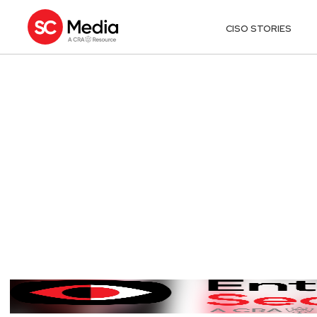
CISO STORIES