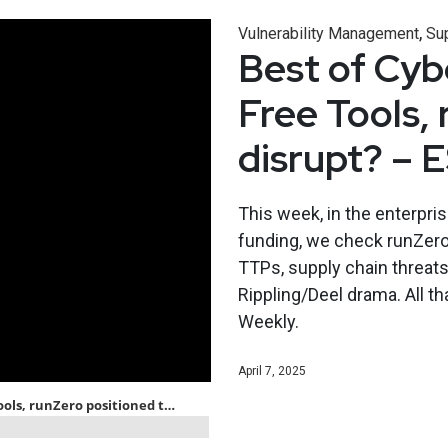
,
Vulnerability Management
Sup
Best of Cybe
Free Tools,
disrupt? – 
This week, in the enterpri
funding, we check runZero’s
TTPs, supply chain threats
Rippling/Deel drama. All th
Weekly.
April 7, 2025