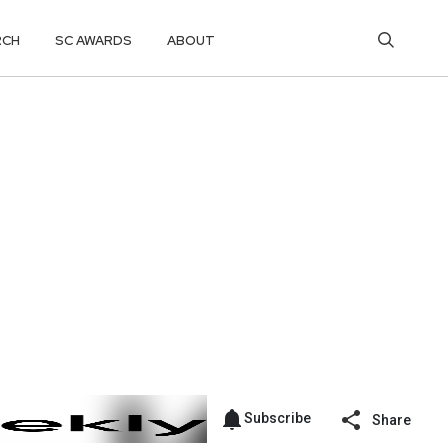
RCH
SC AWARDS
ABOUT
Subscribe
Share