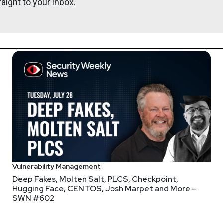
aight to your inbox.
er, #187 – It Was the FAFO of Times
eason cybersecurity tools don't get fully adopted?"
tise" and "poor integration with existing workflows" dead even. 
 I call "the customization tax" is central here. It's the work that 
product becomes useful, or even FUNCTIONAL.
Vulnerability Management
penAI for
phishing testing and security awareness
??? Say that ag
Deep Fakes, Molten Salt, PLCS, Checkpoint,
ent a bit down a rabbit hole with this one. Can't find Adaptive on
Hugging Face, CENTOS, Josh Marpet and More –
SWN #602
t
about the investment that mentions founder Brian Long is a Nin
ghtspeed for
AI app & agent security