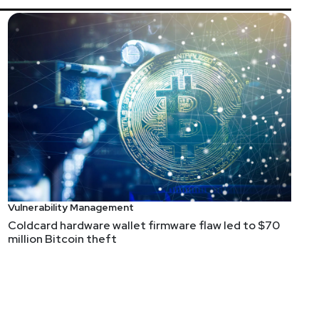
s and impersonations
d my eye on runZero, which started out solving one of
tification, which ruins any subsequent analysis or
s on KEV, for example, devices with default creds). By
 both the traditional infrastructure vuln scanning
ber, etc). Could runZero replace traditional vuln mgmt
if I were in that space.
Vulnerability Management
ider my interest piqued.
Coldcard hardware wallet firmware flaw led to $70
million Bitcoin theft
y to follow.
 when it came to automatically sorting the