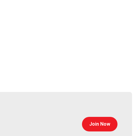
sawah
ffeewithayman.com/
alf
tps://www.trustedsec.com
Join Now