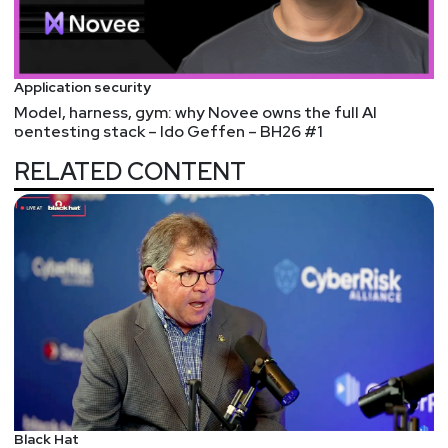
Next.js middleware for authentication or
authorization checks, then an attacker can trivially
bypass those checks. If the app is enforcing such
Application security
checks on the server side (not to be confused
Model, harness, gym: why Novee owns the full AI
with rendering server-side React), then the app is
pentesting stack – Ido Geffen – BH26 #1
fine.
RELATED CONTENT
Harden-Runner detection: tj-actions/changed-files
action is compromised
Attackers compromised a project maintainer's
GitHub Personal Access Token (PAT), created a
malicious commit, used their access to point
every release tag to the malicious commit, and
watched as all the infected CI/CD pipeline Actions
started logging secrets.
It's an example of shifting attack surfaces and
another example of trust in supply chains. The
commit masqueraded as coming from a Renovate
Black Hat