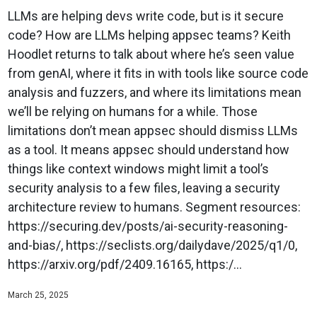
LLMs are helping devs write code, but is it secure
code? How are LLMs helping appsec teams? Keith
Hoodlet returns to talk about where he’s seen value
from genAI, where it fits in with tools like source code
analysis and fuzzers, and where its limitations mean
we’ll be relying on humans for a while. Those
limitations don’t mean appsec should dismiss LLMs
as a tool. It means appsec should understand how
things like context windows might limit a tool’s
security analysis to a few files, leaving a security
architecture review to humans. Segment resources:
https://securing.dev/posts/ai-security-reasoning-
and-bias/, https://seclists.org/dailydave/2025/q1/0,
https://arxiv.org/pdf/2409.16165, https:/...
March 25, 2025