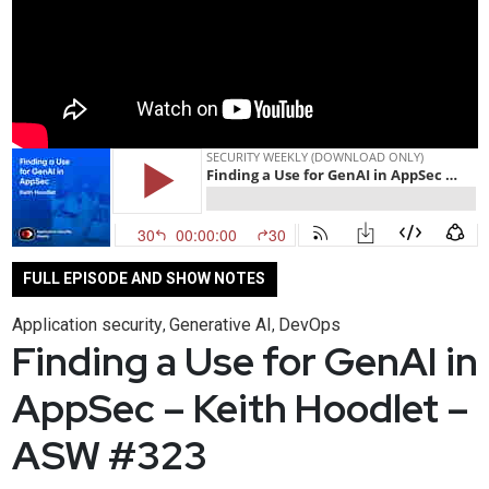
FULL EPISODE AND SHOW NOTES
Application security
Generative AI
DevOps
,
,
Finding a Use for GenAI in
AppSec – Keith Hoodlet –
ASW #323