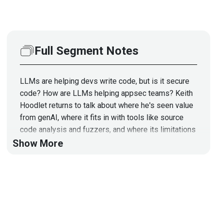
Full Segment Notes
LLMs are helping devs write code, but is it secure
code? How are LLMs helping appsec teams? Keith
Hoodlet returns to talk about where he's seen value
from genAI, where it fits in with tools like source
code analysis and fuzzers, and where its limitations
mean we'll be relying on humans for a while. Those
Show More
limitations don't mean appsec should dismiss LLMs
as a tool. It means appsec should understand how
things like context windows might limit a tool's
security analysis to a few files, leaving a security
architecture review to humans.