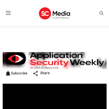
Share
Subscribe