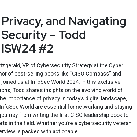
 Privacy, and Navigating
 Security – Todd
– ISW24 #2
tzgerald, VP of Cybersecurity Strategy at the Cyber
thor of best-selling books like “CISO Compass” and
oined us at InfoSec World 2024. In this exclusive
Sachs, Todd shares insights on the evolving world of
he importance of privacy in today’s digital landscape,
InfoSec World are essential for networking and staying
journey from writing the first CISO leadership book to
rts in the field. Whether you’re a cybersecurity veteran
nterview is packed with actionable ...