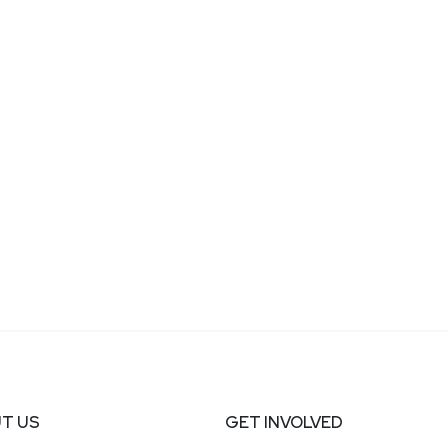
T US
GET INVOLVED