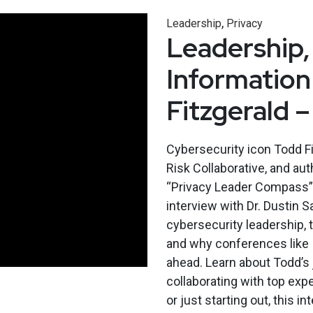
,
Leadership
Privacy
Leadership,
Information
Fitzgerald 
Cybersecurity icon Todd Fi
Risk Collaborative, and au
“Privacy Leader Compass” j
interview with Dr. Dustin 
cybersecurity leadership, t
and why conferences like 
ahead. Learn about Todd’s 
collaborating with top expe
or just starting out, this i