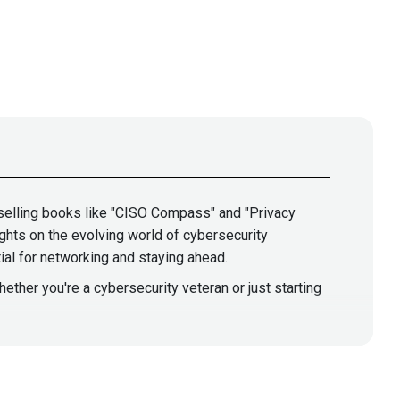
-selling books like "CISO Compass" and "Privacy
ghts on the evolving world of cybersecurity
ial for networking and staying ahead.
hether you're a cybersecurity veteran or just starting