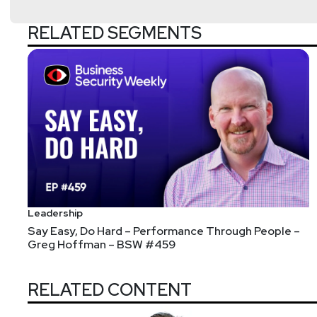
RELATED SEGMENTS
Leadership
Say Easy, Do Hard – Performance Through People –
Greg Hoffman – BSW #459
RELATED CONTENT