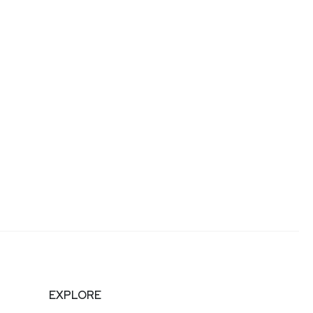
EXPLORE