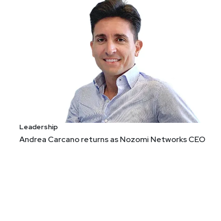
Leadership
Andrea Carcano returns as Nozomi Networks CEO