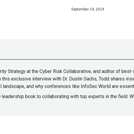
September 24, 2024
ity Strategy at the Cyber Risk Collaborative, and author of best
this exclusive interview with Dr. Dustin Sachs, Todd shares insi
tal landscape, and why conferences like InfoSec World are essent
 leadership book to collaborating with top experts in the field. W