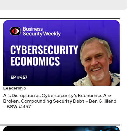
Leadership
AI’s Disruption as Cybersecurity’s Economics Are
Broken, Compounding Security Debt – Ben Gilliland
– BSW #457