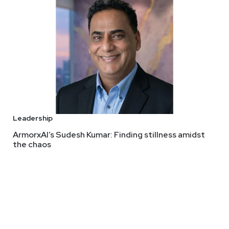
Leadership
ArmorxAI’s Sudesh Kumar: Finding stillness amidst
the chaos