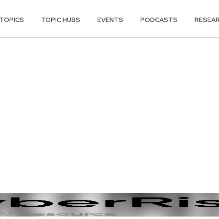
TOPICS
TOPIC HUBS
EVENTS
PODCASTS
RESEA