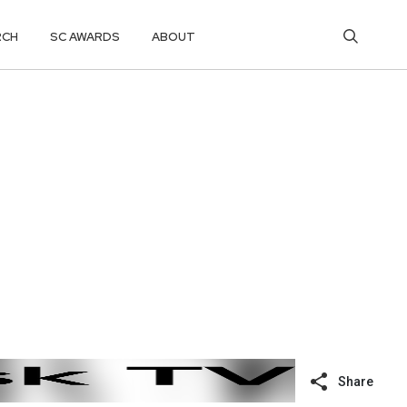
RCH
SC AWARDS
ABOUT
Share