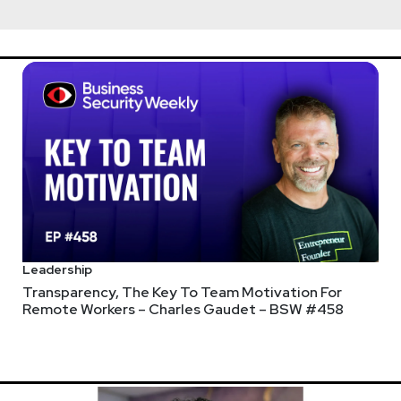
Leadership
Transparency, The Key To Team Motivation For
Remote Workers – Charles Gaudet – BSW #458