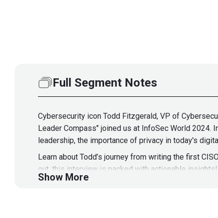
Full Segment Notes
Cybersecurity icon Todd Fitzgerald, VP of Cybersecur
Leader Compass" joined us at InfoSec World 2024. In 
leadership, the importance of privacy in today's digi
Learn about Todd’s journey from writing the first CISO
out, this interview is packed with actionable insights!
Show More
Guest