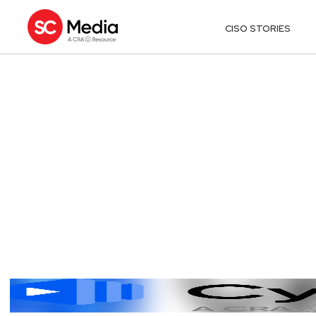
CISO STORIES