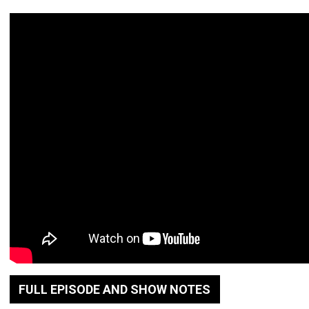
FULL EPISODE AND SHOW NOTES