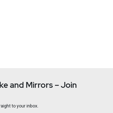
trategy
at
Cybersecurity Collaborative
rleadersunite.com
arge company security programs for 20 years. Todd serves as VP,
as named 2016–17 Chicago CISO of the Year, ranked Top 50 Infor
Fame Winner CISO COMPASS: Navigating Cybersecurity Leadership
s for Success, as well as contributions to a dozen others. Todd 
WellPoint (Anthem) Blue Cross Blue Shield/ National Government
e and Mirrors – Join
aight to your inbox.