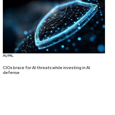
AI/ML
CIOs brace for AI threats while investing in AI
defense