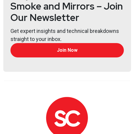
Smoke and Mirrors – Join
Our Newsletter
Get expert insights and technical breakdowns
straight to your inbox.
Join Now