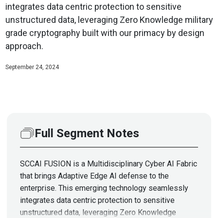
integrates data centric protection to sensitive
unstructured data, leveraging Zero Knowledge military
grade cryptography built with our primacy by design
approach.
September 24, 2024
Full Segment Notes
SCCAI FUSION is a Multidisciplinary Cyber AI Fabric
that brings Adaptive Edge AI defense to the
enterprise. This emerging technology seamlessly
integrates data centric protection to sensitive
unstructured data, leveraging Zero Knowledge