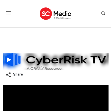
Share