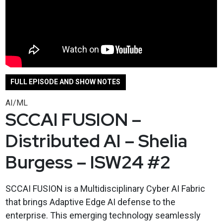
FULL EPISODE AND SHOW NOTES
AI/ML
SCCAI FUSION –
Distributed AI – Shelia
Burgess – ISW24 #2
SCCAI FUSION is a Multidisciplinary Cyber AI Fabric
that brings Adaptive Edge AI defense to the
enterprise. This emerging technology seamlessly