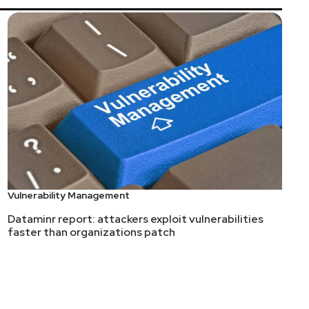
Vulnerability Management
Dataminr report: attackers exploit vulnerabilities
faster than organizations patch