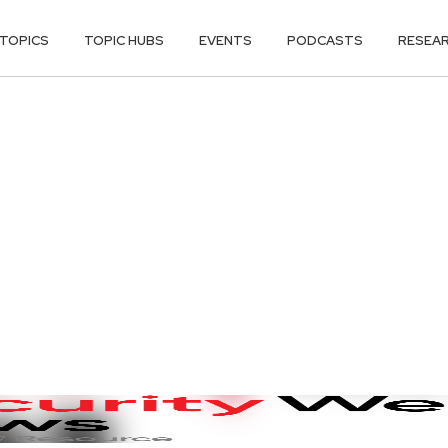
TOPICS
TOPIC HUBS
EVENTS
PODCASTS
RESEA