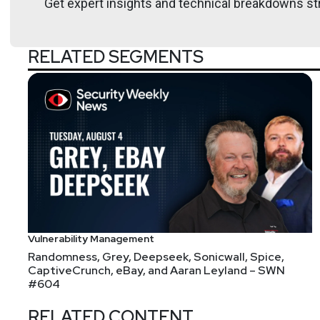
Get expert insights and technical breakdowns str
Moar Attack Surface? Do I get to go home, ever?
Weirdly enough, attackers keep looking for new wa
Christmas this year??!?!?!?!?
RELATED SEGMENTS
Vulnerability Management
Randomness, Grey, Deepseek, Sonicwall, Spice,
CaptiveCrunch, eBay, and Aaran Leyland – SWN
#604
RELATED CONTENT