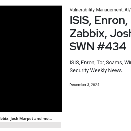
,
Vulnerability Management
AI
ISIS, Enron
Zabbix, Jos
SWN #434
ISIS, Enron, Tor, Scams, W
Security Weekly News.
December 3, 2024