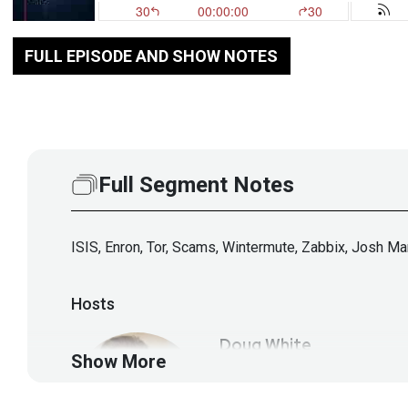
FULL EPISODE AND SHOW NOTES
Full Segment Notes
ISIS, Enron, Tor, Scams, Wintermute, Zabbix, Josh M
Hosts
Doug
White
Show More
https://securedigi