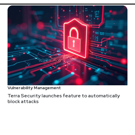
Vulnerability Management
Terra Security launches feature to automatically
block attacks