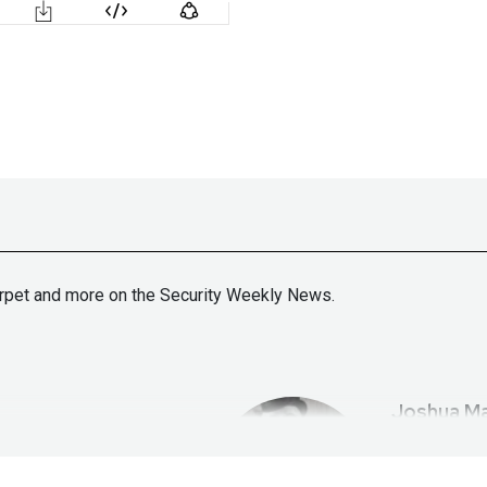
arpet and more on the Security Weekly News.
Joshua
Ma
tallife.com/
ht