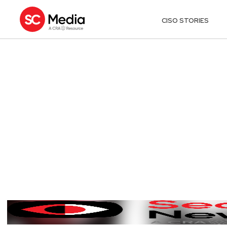
CISO STORIES