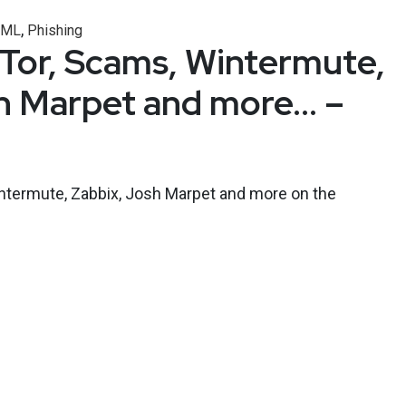
,
/ML
Phishing
, Tor, Scams, Wintermute,
h Marpet and more… –
intermute, Zabbix, Josh Marpet and more on the