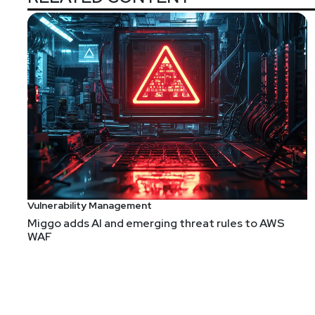
Vulnerability Management
Miggo adds AI and emerging threat rules to AWS
WAF