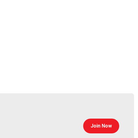
Join Now