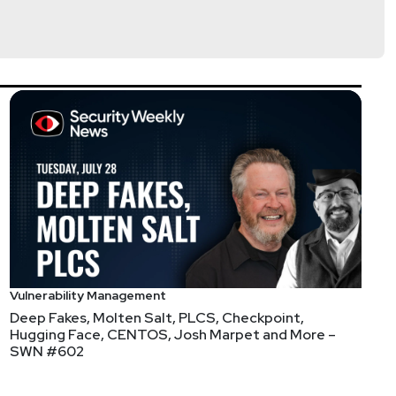
at's going to come out Friday afternoon before
Vulnerability Management
Deep Fakes, Molten Salt, PLCS, Checkpoint,
Hugging Face, CENTOS, Josh Marpet and More –
SWN #602