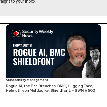
aight to your inbox.
ys to get in? And attack surfaces are NOT shrinking? Oh god, wh
Vulnerability Management
Rogue AI, the Bar, Breaches, BMC, Hugging Face,
Helmuth von Multke, Ike, Shieldfont, – SWN #603