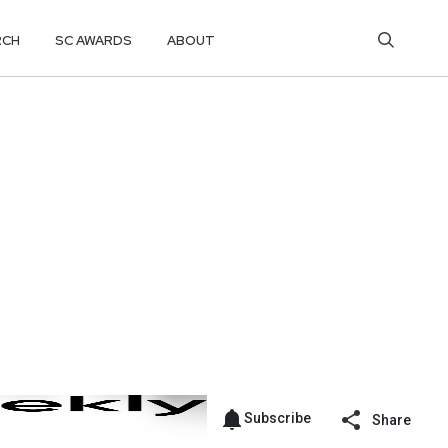
RCH
SC AWARDS
ABOUT
Subscribe
Share