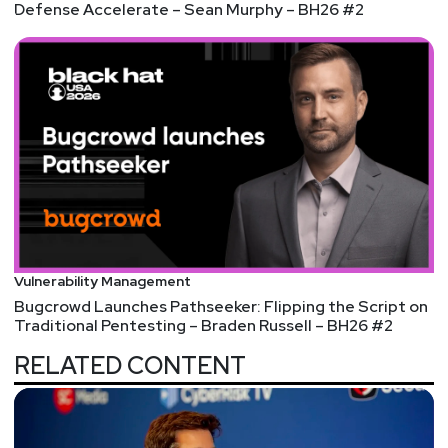
Defense Accelerate – Sean Murphy – BH26 #2
Vulnerability Management
Bugcrowd Launches Pathseeker: Flipping the Script on
Traditional Pentesting – Braden Russell – BH26 #2
RELATED CONTENT