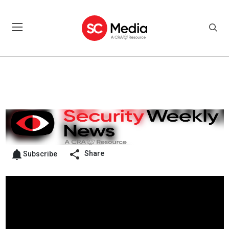
Share
Subscribe