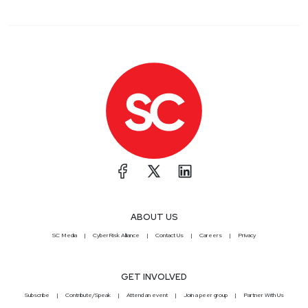
ABOUT US
SC Media
CyberRisk Alliance
Contact Us
Careers
Privacy
GET INVOLVED
Subscribe
Contribute/Speak
Attend an event
Join a peer group
Partner With Us