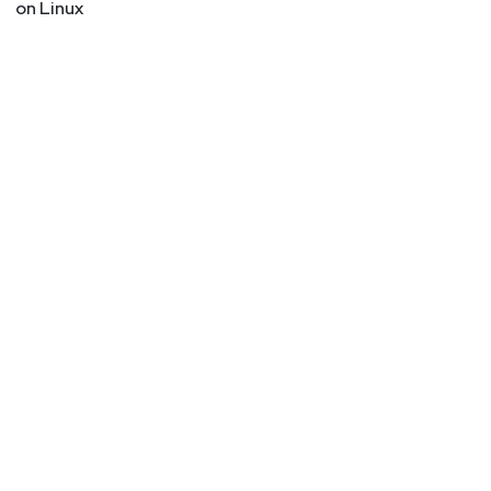
on Linux