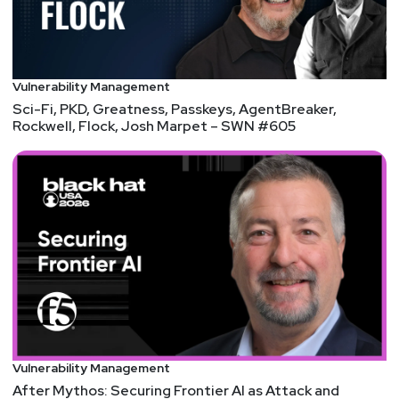
Vulnerability Management
Sci-Fi, PKD, Greatness, Passkeys, AgentBreaker,
Rockwell, Flock, Josh Marpet – SWN #605
Vulnerability Management
After Mythos: Securing Frontier AI as Attack and