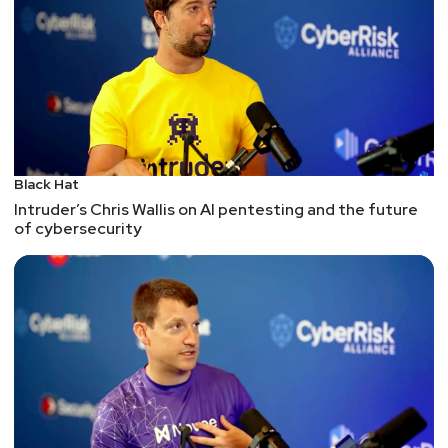
Black Hat
Intruder’s Chris Wallis on AI pentesting and the future
of cybersecurity