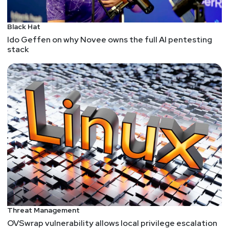
Black Hat
Ido Geffen on why Novee owns the full AI pentesting
stack
Threat Management
OVSwrap vulnerability allows local privilege escalation