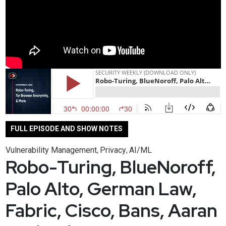
FULL EPISODE AND SHOW NOTES
Vulnerability Management
Privacy
AI/ML
,
,
Robo-Turing, BlueNoroff,
Palo Alto, German Law,
Fabric, Cisco, Bans, Aaran