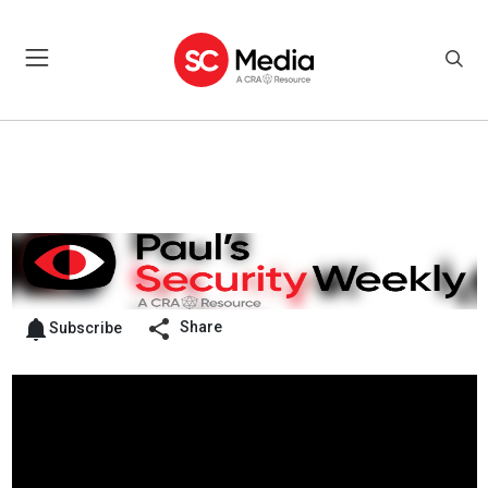
Share
Subscribe