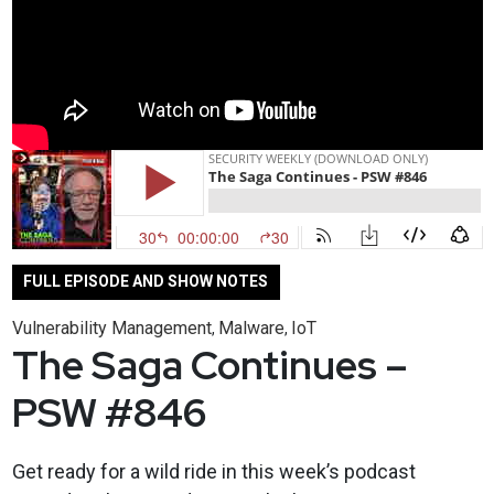
FULL EPISODE AND SHOW NOTES
Vulnerability Management
Malware
IoT
,
,
The Saga Continues –
PSW #846
Get ready for a wild ride in this week’s podcast