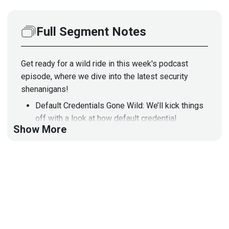
Full Segment Notes
Get ready for a wild ride in this week's podcast
episode, where we dive into the latest security
shenanigans!
Default Credentials Gone Wild: We’ll kick things
off with a look at how default credential
Show More
scanners are like that friend who shows up to
the party but never brings snacks. They're
everywhere, but good luck finding one that
actually works!
Critical Vulnerabilities in Tank Gauges: Next,
we’ll discuss how automated tank gauges are
now the new playground for hackers. With
vulnerabilities that could lead to environmental