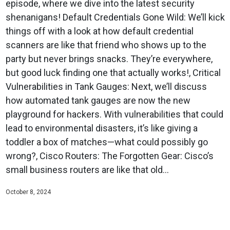
episode, where we dive into the latest security
shenanigans! Default Credentials Gone Wild: We’ll kick
things off with a look at how default credential
scanners are like that friend who shows up to the
party but never brings snacks. They’re everywhere,
but good luck finding one that actually works!, Critical
Vulnerabilities in Tank Gauges: Next, we’ll discuss
how automated tank gauges are now the new
playground for hackers. With vulnerabilities that could
lead to environmental disasters, it’s like giving a
toddler a box of matches—what could possibly go
wrong?, Cisco Routers: The Forgotten Gear: Cisco’s
small business routers are like that old...
October 8, 2024