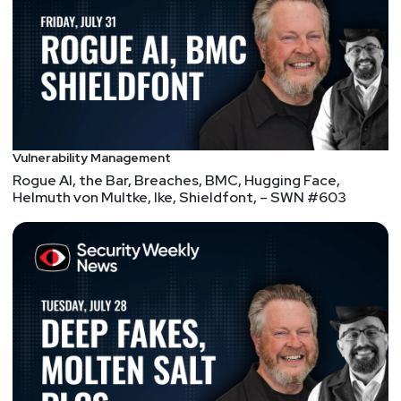
https://securitypodcaster.com
Lee
Neely
List of Articles
Vulnerability Management
Paul
Asadoorian
Rogue AI, the Bar, Breaches, BMC, Hugging Face,
Helmuth von Multke, Ike, Shieldfont, – SWN #603
GitHub – x90skysn3k/brutespray: Bruteforcing from
various scanner output – Automatically attempts
default creds on found services.
Default credential scanners are pretty common;
some projects are really old, and some are being
actively maintained. Commercial scanners test for
default credentials, but I find coverage spotty and
not kept up-to-date. Some scanners only support
basic tasks, such as finding a target and trying