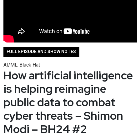
FULL EPISODE AND SHOW NOTES
AI/ML
Black Hat
,
How artificial intelligence
is helping reimagine
public data to combat
cyber threats – Shimon
Modi – BH24 #2