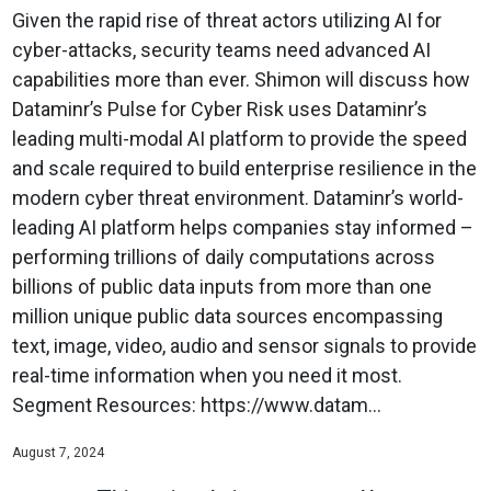
Given the rapid rise of threat actors utilizing AI for
cyber-attacks, security teams need advanced AI
capabilities more than ever. Shimon will discuss how
Dataminr’s Pulse for Cyber Risk uses Dataminr’s
leading multi-modal AI platform to provide the speed
and scale required to build enterprise resilience in the
modern cyber threat environment. Dataminr’s world-
leading AI platform helps companies stay informed –
performing trillions of daily computations across
billions of public data inputs from more than one
million unique public data sources encompassing
text, image, video, audio and sensor signals to provide
real-time information when you need it most.
Segment Resources: https://www.datam...
August 7, 2024