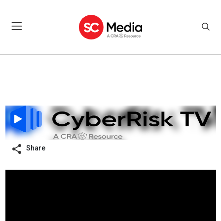
Share