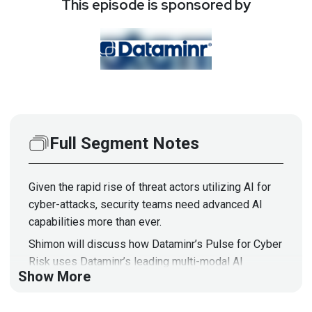
This episode is sponsored by
Full Segment Notes
Given the rapid rise of threat actors utilizing AI for
cyber-attacks, security teams need advanced AI
capabilities more than ever.
Shimon will discuss how Dataminr’s Pulse for Cyber
Risk uses Dataminr’s leading multi-modal AI
Show More
platform to provide the speed and scale required to
build enterprise resilience in the modern cyber