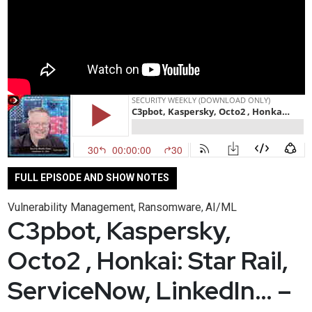
FULL EPISODE AND SHOW NOTES
Vulnerability Management
Ransomware
AI/ML
,
,
C3pbot, Kaspersky,
Octo2 , Honkai: Star Rail,
ServiceNow, LinkedIn… –