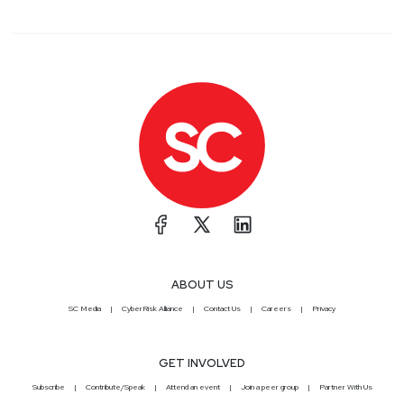
ABOUT US
SC Media
CyberRisk Alliance
Contact Us
Careers
Privacy
GET INVOLVED
Subscribe
Contribute/Speak
Attend an event
Join a peer group
Partner With Us