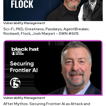
Vulnerability Management
Sci-Fi, PKD, Greatness, Passkeys, AgentBreaker,
Rockwell, Flock, Josh Marpet – SWN #605
Vulnerability Management
After Mythos: Securing Frontier AI as Attack and