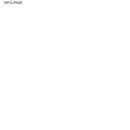
on Linux