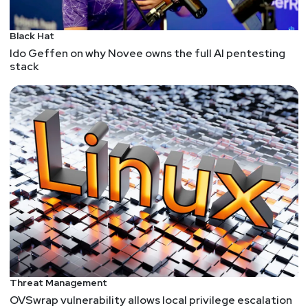
Black Hat
Ido Geffen on why Novee owns the full AI pentesting
stack
Threat Management
OVSwrap vulnerability allows local privilege escalation