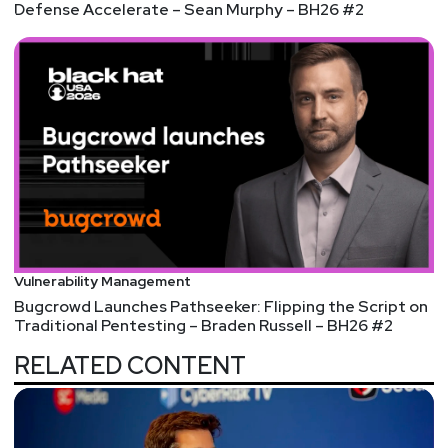
Defense Accelerate – Sean Murphy – BH26 #2
Vulnerability Management
Bugcrowd Launches Pathseeker: Flipping the Script on
Traditional Pentesting – Braden Russell – BH26 #2
RELATED CONTENT