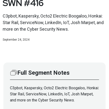
SWN #416
C3pbot, Kaspersky, Octo2 Electric Boogaloo, Honkai:
Star Rail, ServiceNow, LinkedIn, IoT, Josh Marpet, and
more on the Cyber Security News.
September 24, 2024
Full Segment Notes
C3pbot, Kaspersky, Octo2 Electric Boogaloo, Honkai:
Star Rail, ServiceNow, LinkedIn, IoT, Josh Marpet,
and more on the Cyber Security News.