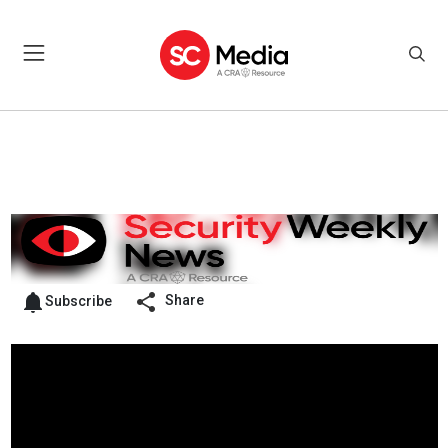
Share
Subscribe