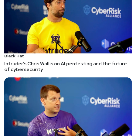
Black Hat
Intruder’s Chris Wallis on AI pentesting and the future
of cybersecurity