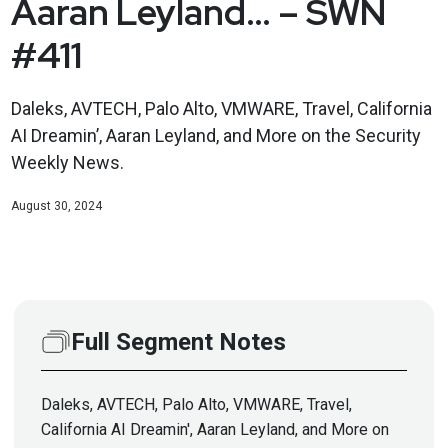
Aaran Leyland… – SWN
#411
Daleks, AVTECH, Palo Alto, VMWARE, Travel, California
AI Dreamin’, Aaran Leyland, and More on the Security
Weekly News.
August 30, 2024
Full Segment Notes
Daleks, AVTECH, Palo Alto, VMWARE, Travel,
California AI Dreamin', Aaran Leyland, and More on