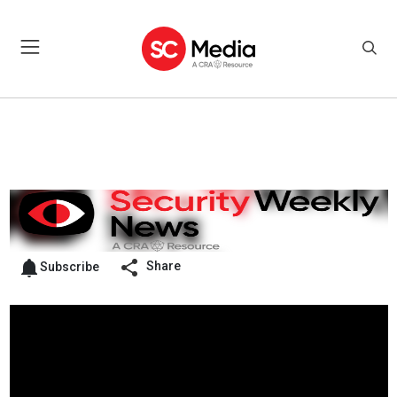
Share
Subscribe