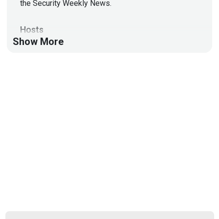
the Security Weekly News.
Hosts
Show More
Doug
White
https://securedigitallife.com/
Aaran
Leyland
@aaran#2621
List of Articles
Doug
White
Malware exploits 5-year-old zero-day to infect end-
of-life IP cameras
Fake Palo Alto GlobalProtect used as lure to
backdoor enterprises