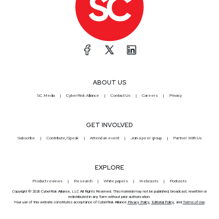
ABOUT US
SC Media
CyberRisk Alliance
Contact Us
Careers
Privacy
GET INVOLVED
Subscribe
Contribute/Speak
Attend an event
Join a peer group
Partner With Us
EXPLORE
Product reviews
Research
White papers
Webcasts
Podcasts
Copyright © 2026 CyberRisk Alliance, LLC All Rights Reserved. This material may not be published, broadcast, rewritten or
redistributed in any form without prior authorization.
Your use of this website constitutes acceptance of CyberRisk Alliance
Privacy Policy
,
Editorial Policy
, and
Terms of Use
.