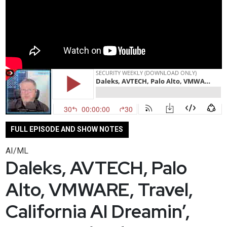
FULL EPISODE AND SHOW NOTES
AI/ML
Daleks, AVTECH, Palo
Alto, VMWARE, Travel,
California AI Dreamin’,