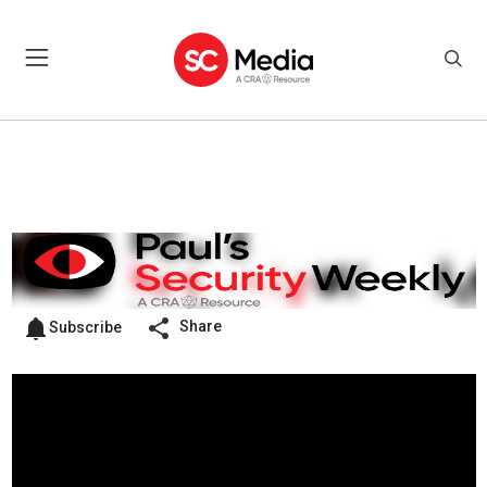
Share
Subscribe