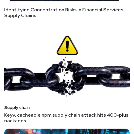
Identifying Concentration Risks in Financial Services
Supply Chains
Supply chain
Keyv, cacheable npm supply chain attack hits 400-plus
packages