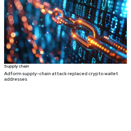
Supply chain
Adform supply-chain attack replaced crypto wallet
addresses