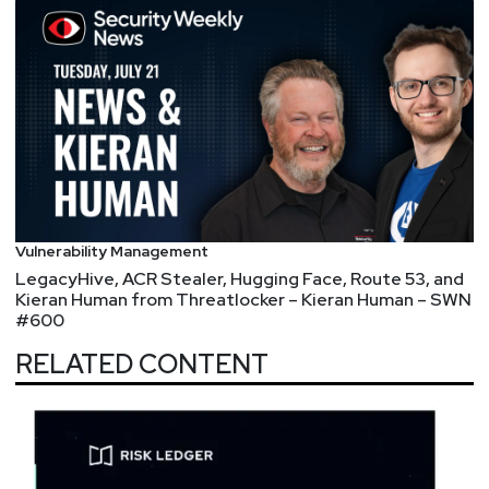
Vulnerability Management
LegacyHive, ACR Stealer, Hugging Face, Route 53, and
Kieran Human from Threatlocker – Kieran Human – SWN
#600
RELATED CONTENT