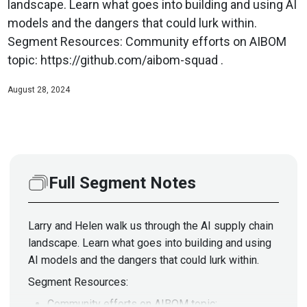
landscape. Learn what goes into building and using AI
models and the dangers that could lurk within.
Segment Resources: Community efforts on AIBOM
topic: https://github.com/aibom-squad .
August 28, 2024
Full Segment Notes
Larry and Helen walk us through the AI supply chain
landscape. Learn what goes into building and using
AI models and the dangers that could lurk within.
Segment Resources:
Community efforts on AIBOM topic: