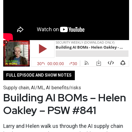
FULL EPISODE AND SHOW NOTES
Supply chain
AI/ML
AI benefits/risks
,
,
Building AI BOMs – Helen
Oakley – PSW #841
Larry and Helen walk us through the AI supply chain