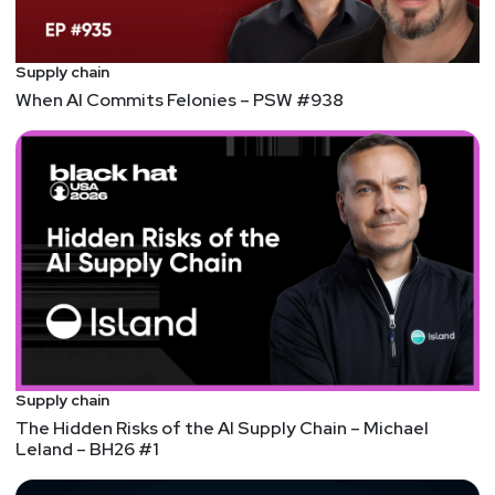
Joshua
Marpet
https://www.cyturus.com
Supply chain
When AI Commits Felonies – PSW #938
Larry
Pesce
@haxorthematrix
https://www.finitestate.io/
https://breakstuffforfun.com/
Supply chain
The Hidden Risks of the AI Supply Chain – Michael
Leland – BH26 #1