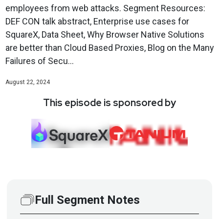
employees from web attacks. Segment Resources:
DEF CON talk abstract, Enterprise use cases for
SquareX, Data Sheet, Why Browser Native Solutions
are better than Cloud Based Proxies, Blog on the Many
Failures of Secu...
August 22, 2024
This episode is sponsored by
Full Segment Notes