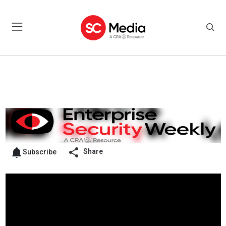
Share
Subscribe