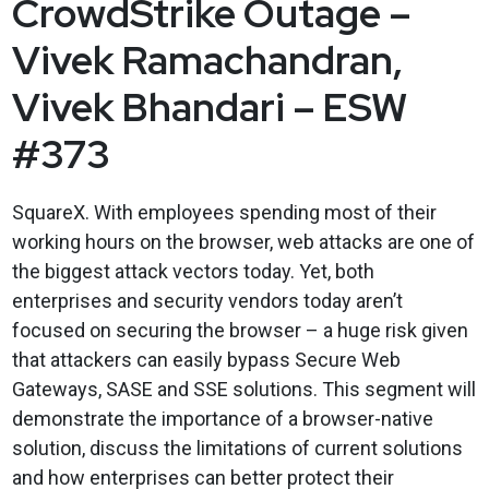
CrowdStrike Outage –
Vivek Ramachandran,
Vivek Bhandari – ESW
#373
SquareX. With employees spending most of their
working hours on the browser, web attacks are one of
the biggest attack vectors today. Yet, both
enterprises and security vendors today aren’t
focused on securing the browser – a huge risk given
that attackers can easily bypass Secure Web
Gateways, SASE and SSE solutions. This segment will
demonstrate the importance of a browser-native
solution, discuss the limitations of current solutions
and how enterprises can better protect their