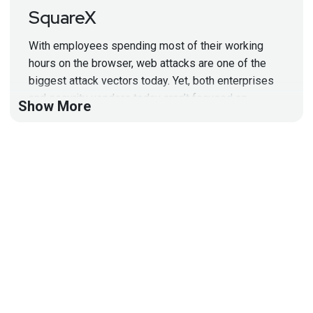
SquareX
With employees spending most of their working
hours on the browser, web attacks are one of the
biggest attack vectors today. Yet, both enterprises
and security vendors today aren’t focused on
Show More
securing the browser – a huge risk given that
attackers can easily bypass Secure Web Gateways,
SASE and SSE solutions.
This segment will demonstrate the importance of a
browser-native solution, discuss the limitations of
current solutions and how enterprises can better
protect their employees from web attacks.
Segment Resources:
DEF CON
talk abstract
Enterprise use cases for SquareX
Data Sheet