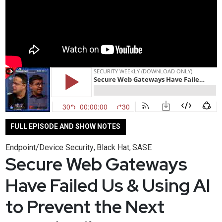
FULL EPISODE AND SHOW NOTES
Endpoint/Device Security
Black Hat
SASE
,
,
Secure Web Gateways
Have Failed Us & Using AI
to Prevent the Next