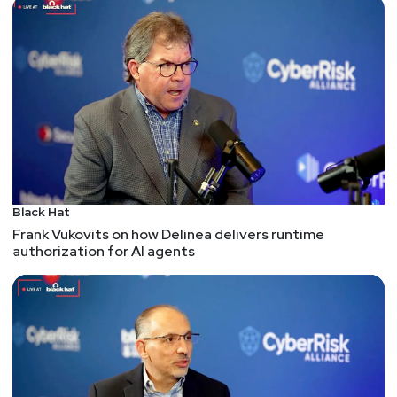
more
Red Hat has been working on a static analyzer in
gcc for the last several releases. At this point it's
able to catch "some" infinite loops, perform taint
analysis, etc. The one that caught my eye, though,
is ability to detect - and then visualize via ASCII
art - buffer overflow issues.
I know I'm always talking about being visual,
personally - but this is a case where I think seeing
really helps a developer (and their management!)
Black Hat
understand what's going on and why a bug needs
Frank Vukovits on how Delinea delivers runtime
authorization for AI agents
to be fixed.
Remote command injection vulnerability in Palo Alto
Networks firewalls
There's a critical vulnerability in the zero-trust
network access feature from Palo Alto Networks
that runs on some of their firewalls.