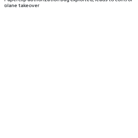
plane takeover