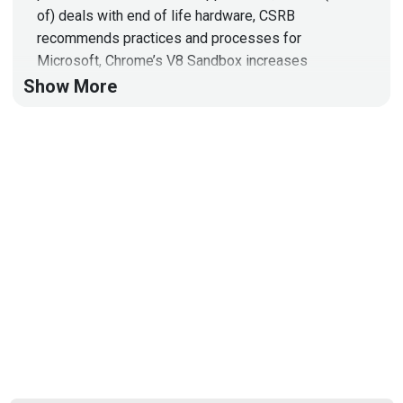
of) deals with end of life hardware, CSRB
recommends practices and processes for
Microsoft, Chrome’s V8 Sandbox increases
defense, and more!
Show More
Hosts
Mike
Shema
https://dangerouserrors.com
John
Kinsella
@jlk_
Announcements
On the evening of Monday, May 6, 2024, W2
Communications and CyberRisk Alliance are bringing