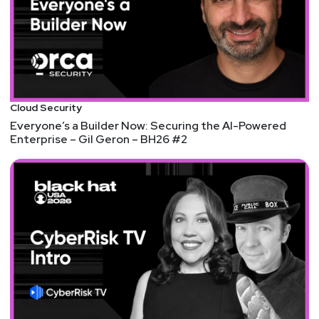
Register today: securityweekly.com/idv2024
List of Articles
Mike
Shema
Security advisory for the standard library (CVE-
Cloud Security
2024-24576)
Everyone’s a Builder Now: Securing the AI-Powered
Enterprise – Gil Geron – BH26 #2
Command Injection and Backdoor Account in D-Link
NAS Devices
CSRB Lashes Microsoft’s ‘Cascade of Security
Failures’
Check out the PDF of the report
here
.
V8 Sandbox – Readme
Non-Deterministic Nature of Prompt Injection
John
Kinsella
Multiple programming languages fail to escape args