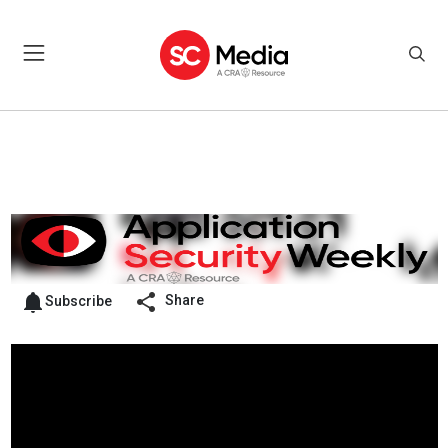
Share
Subscribe