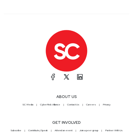
ABOUT US
SC Media
CyberRisk Alliance
Contact Us
Careers
Privacy
GET INVOLVED
Subscribe
Contribute/Speak
Attend an event
Join a peer group
Partner With Us