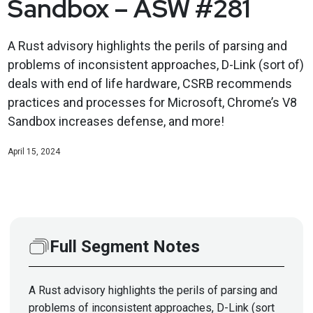
Sandbox – ASW #281
A Rust advisory highlights the perils of parsing and
problems of inconsistent approaches, D-Link (sort of)
deals with end of life hardware, CSRB recommends
practices and processes for Microsoft, Chrome’s V8
Sandbox increases defense, and more!
April 15, 2024
Full Segment Notes
A Rust advisory highlights the perils of parsing and
problems of inconsistent approaches, D-Link (sort