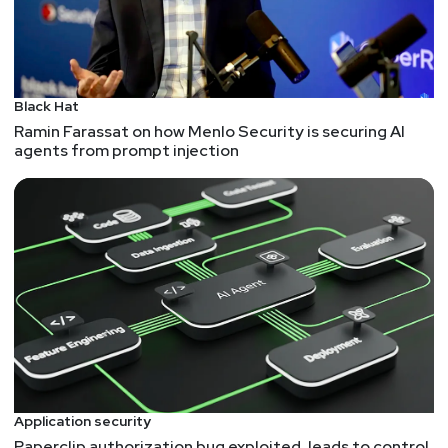
Fortran and Webassembly is like Peanutbutter and….
As a callback to the first half, Fortran is still out
there, but new tech can "help" keep older tech
alive...
Black Hat
Ramin Farassat on how Menlo Security is securing AI
agents from prompt injection
Application security
Paperclip authorization bug exploited, leads to control