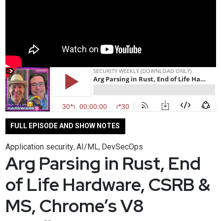
FULL EPISODE AND SHOW NOTES
Application security
AI/ML
DevSecOps
,
,
Arg Parsing in Rust, End
of Life Hardware, CSRB &
MS, Chrome’s V8