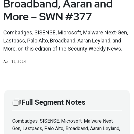
Broadband, Aaran and
More – SWN #377
Combadges, SISENSE, Microsoft, Malware Next-Gen,
Lastpass, Palo Alto, Broadband, Aaran Leyland, and
More, on this edition of the Security Weekly News.
April 12, 2024
Full Segment Notes
Combadges, SISENSE, Microsoft, Malware Next-
Gen, Lastpass, Palo Alto, Broadband, Aaran Leyland,