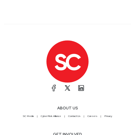
ABOUT US
SC Media
CyberRisk Alliance
Contact Us
Careers
Privacy
GET INVOLVED