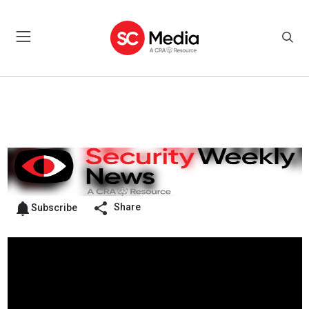
Share
Subscribe