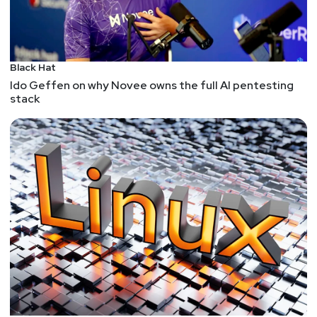
research, focusing on topics such as conflict,
crime, corruption, and human rights. Bellingcat can
help you learn and apply OSINT techniques and
tools, as well as access various case studies,
Black Hat
reports, and guides. Bellingcat is free to use, but
Ido Geffen on why Novee owns the full AI pentesting
also relies on crowdfunding and grants.
stack