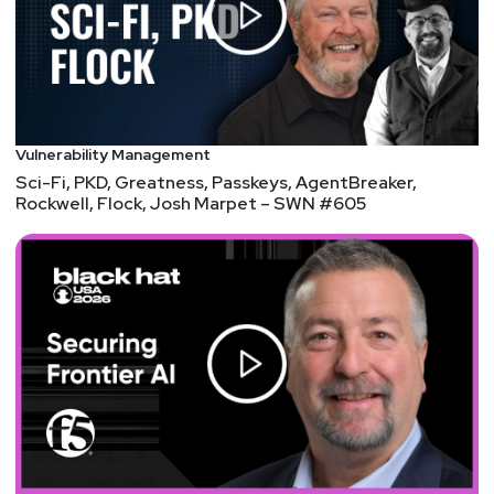
OSINT fun. • SpiderFoot: A comprehensive and
modular OSINT tool that can collect and analyze
data from over 200 sources, such as DNS, WHOIS,
IP, email, social media, and web pages.
SpiderFoot can help you perform reconnaissance,
footprinting, and threat intelligence tasks, as well
Vulnerability Management
as identify vulnerabilities, leaks, and exposures.
Sci-Fi, PKD, Greatness, Passkeys, AgentBreaker,
SpiderFoot is open source and free to use, but
Rockwell, Flock, Josh Marpet – SWN #605
also offers a paid cloud-based service. • Hunchly:
A web browser extension that automatically
captures and records every web page you visit,
along with the metadata, screenshots, and source
code. Hunchly can help you document and
preserve your online investigations, as well as
search and analyze the data offline. Hunchly is a
paid tool, but offers a free trial and a discount for
journalists and non-profits. • Talkwalker: A social
media analytics and monitoring platform that can