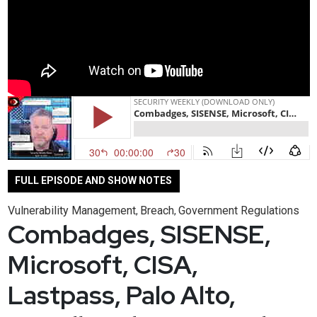
FULL EPISODE AND SHOW NOTES
Vulnerability Management
Breach
Government Regulations
,
,
Combadges, SISENSE,
Microsoft, CISA,
Lastpass, Palo Alto,