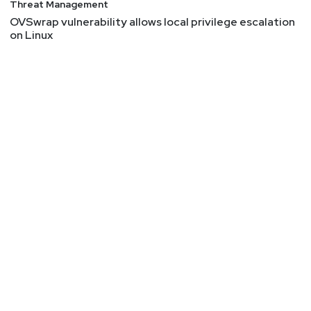
Threat Management
OVSwrap vulnerability allows local privilege escalation
on Linux