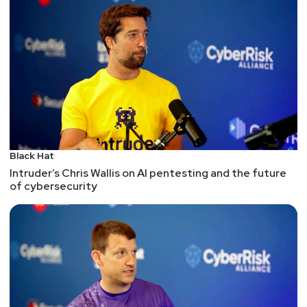
practice to master. • Shodan: A search engine that
can help you discover and explore devices and
services that are connected to the internet, such
as webcams, routers, servers, and industrial
control systems. Shodan can help you identify
vulnerabilities, exposures, and misconfigurations,
as well as monitor and analyze the cyber threat
landscape. Shodan offers both a free and a paid
version, with different features and limits. •
Black Hat
TinEye: A reverse image search engine that can
Intruder’s Chris Wallis on AI pentesting and the future
help you find and compare images across the
of cybersecurity
web, based on their content, metadata, or URL.
TinEye can help you verify the source, date, and
location of an image, as well as detect
modifications, edits, and duplicates. TinEye is free
to use, but also offers a paid API and a
professional service. • Bellingcat: A website that
provides investigative journalism and open source