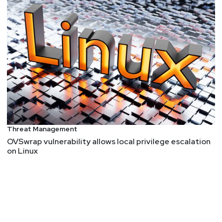
Threat Management
OVSwrap vulnerability allows local privilege escalation
on Linux