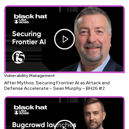
@0offset
https://securitypodcaster.com
Jeff
Man
https://www.obsglobal.com/
Larry
Pesce
@haxorthematrix
Vulnerability Management
https://www.finitestate.io/
After Mythos: Securing Frontier AI as Attack and
https://breakstuffforfun.com/
Defense Accelerate – Sean Murphy – BH26 #2
Announcements
Security Weekly listeners: Now is your chance to
join the infosec community as they come together at
InfoSec World 2023, September 23 – 28, 2023 at
Disney's Coronado Spring Resort in Lake Buena