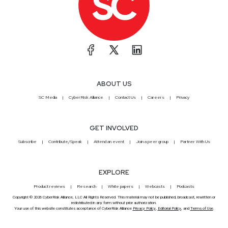
ABOUT US
SC Media
CyberRisk Alliance
Contact Us
Careers
Privacy
GET INVOLVED
Subscribe
Contribute/Speak
Attend an event
Join a peer group
Partner With Us
EXPLORE
Product reviews
Research
White papers
Webcasts
Podcasts
Copyright © 2026 CyberRisk Alliance, LLC All Rights Reserved. This material may not be published, broadcast, rewritten or
redistributed in any form without prior authorization.
Your use of this website constitutes acceptance of CyberRisk Alliance
Privacy Policy
,
Editorial Policy
, and
Terms of Use
.