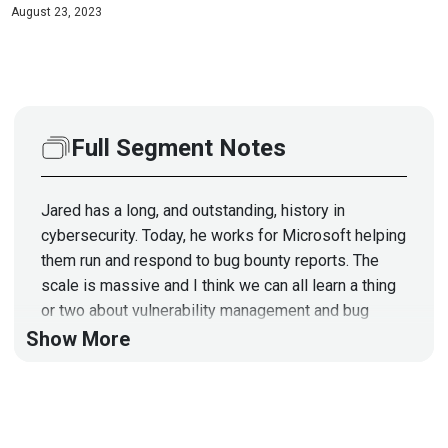
August 23, 2023
Full Segment Notes
Jared has a long, and outstanding, history in
cybersecurity. Today, he works for Microsoft helping
them run and respond to bug bounty reports. The
scale is massive and I think we can all learn a thing
or two about vulnerability management and bug
bounties!
Show More
Segment Resources:
https://www.microsoft.com/en-us/msrc/bounty?
rtc=1
https://www.microsoft.com/en-us/msrc