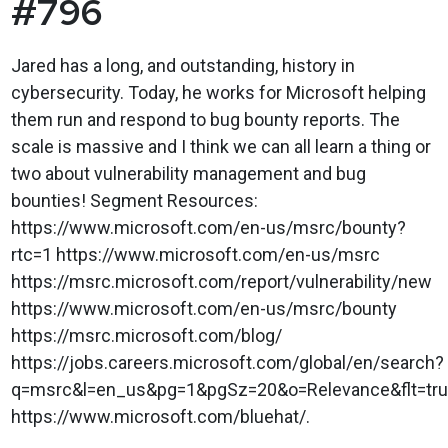
#796
Jared has a long, and outstanding, history in
cybersecurity. Today, he works for Microsoft helping
them run and respond to bug bounty reports. The
scale is massive and I think we can all learn a thing or
two about vulnerability management and bug
bounties! Segment Resources:
https://www.microsoft.com/en-us/msrc/bounty?
rtc=1 https://www.microsoft.com/en-us/msrc
https://msrc.microsoft.com/report/vulnerability/new
https://www.microsoft.com/en-us/msrc/bounty
https://msrc.microsoft.com/blog/
https://jobs.careers.microsoft.com/global/en/search?
q=msrc&l=en_us&pg=1&pgSz=20&o=Relevance&flt=tr
https://www.microsoft.com/bluehat/.