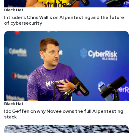
Black Hat
Intruder’s Chris Wallis on AI pentesting and the future
of cybersecurity
Black Hat
Ido Geffen on why Novee owns the full AI pentesting
stack