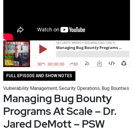
FULL EPISODE AND SHOW NOTES
Vulnerability Management
Security Operations
Bug Bounties
,
,
Managing Bug Bounty
Programs At Scale – Dr.
Jared DeMott – PSW