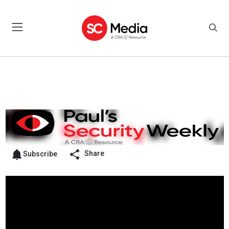
Share
Subscribe