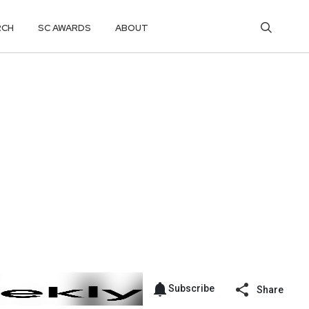
RCH
SC AWARDS
ABOUT
Subscribe
Share