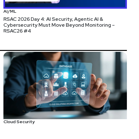
AI/ML
RSAC 2026 Day 4: AI Security, Agentic AI &
Cybersecurity Must Move Beyond Monitoring –
RSAC26 #4
company’s Chief Operating Officer. As CEO, Asaf
urces and new products. Offering a distinct mix of
s, strategic partnerships as well as mergers and
round the globe – positioning Verimatrix as a top
ons and devices. Prior to Verimatrix, he served as
 QCOM), and held other engineering management
and holds 10 U.S. patents for security architectures
Cloud Security