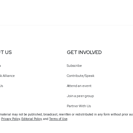
T US
GET INVOLVED
a
Subscribe
k Alliance
Contribute/Speak
Us
Attend an event
Join a peer group
Partner With Us
terial may not be published, broadcast, rewritten or redistributed in any form without prior au
e
Privacy Policy
,
Editorial Policy
, and
Terms of Use
.