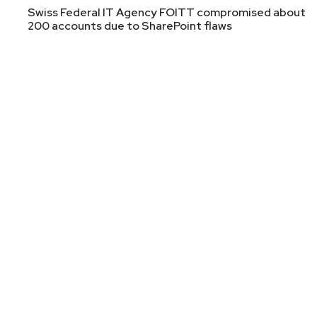
Swiss Federal IT Agency FOITT compromised about
@survivatrix
200 accounts due to SharePoint flaws