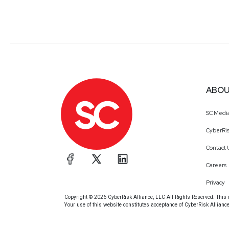
ABOU
SC Medi
CyberRis
Contact 
Careers
Privacy
Copyright © 2026 CyberRisk Alliance, LLC All Rights Reserved. This ma
Your use of this website constitutes acceptance of CyberRisk Allianc