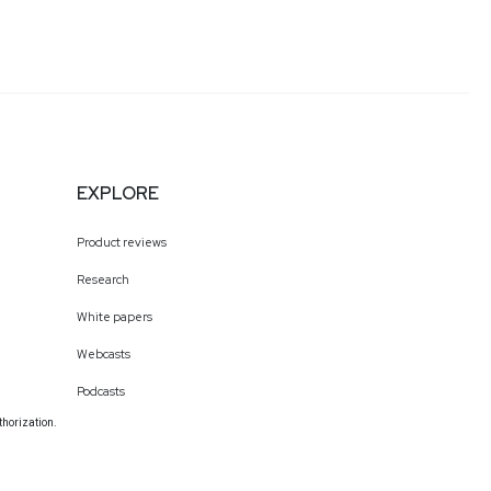
EXPLORE
Product reviews
Research
White papers
Webcasts
Podcasts
thorization.