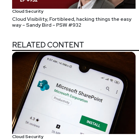
Cloud Security
Cloud Visibility, Fortibleed, hacking things the easy
way – Sandy Bird – PSW #932
RELATED CONTENT
Asaf Ashkenazi is Chief Executive Officer of Verimat
leads the company’s ongoing business model transfor
extensive cybersecurity technical expertise and man
acquisitions. Asaf is a recognized security expert an
innovator that’s committed to providing the most power
vice president of IoT security products at Rambus
positions at Freescale Semiconductor and Motorola (N
as well as an engineering degree from Ben-Gurion Un
Host
Cloud Security
Mandy
Logan