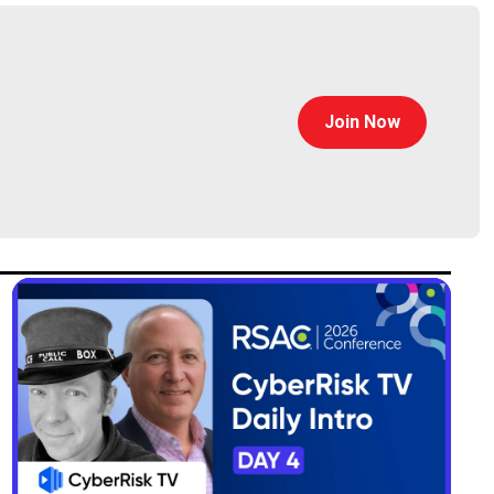
Join Now
security. He has expertise managing businesses at
o lead product management for VMware Carbon Black.
gement, product marketing, and business
was responsible for McAfee’s security operations
served as Head of Product Management for Enterprise
 engineering management from Cornell University, and