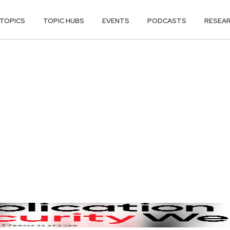
TOPICS
TOPIC HUBS
EVENTS
PODCASTS
RESEA