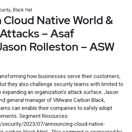
,
curity
Black Hat
a Cloud Native World &
Attacks – Asaf
Jason Rolleston – ASW
ransforming how businesses serve their customers,
ut they also challenge security teams with limited to
ile expanding an organization’s attack surface. Jason
 and general manager of VMware Carbon Black,
ams can enable their companies to safely adopt
onments. Segment Resources:
/security/2023/07/announcing-cloud-native-
r-carbon-black.html . This segment is sponsored by