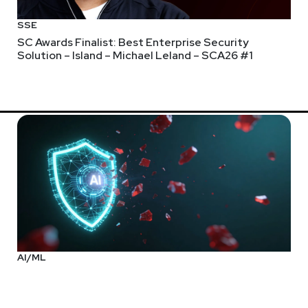
SSE
SC Awards Finalist: Best Enterprise Security
Solution – Island – Michael Leland – SCA26 #1
rix. Asaf joined Verimatrix in 2018 and previously served as the 
mation that focuses on recurring subscription-based revenue so
agement successes, he brings proven insights for market analysi
d routinely appears as a thought leader in industry publications a
ful yet people-friendly protection for digital content, applicati
 (NASDAQ: RMBS), lead security products at Qualcomm (NASDAQ:
YSE: MSI). Asaf is a former board member of the FIDO Alliance 
iversity of the Negev.
AI/ML