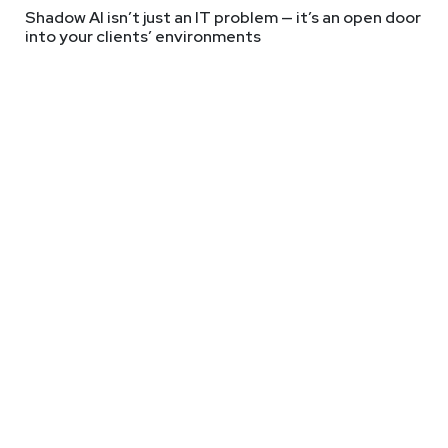
Shadow AI isn’t just an IT problem — it’s an open door
#0613
into your clients’ environments