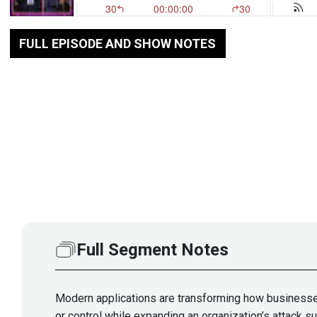
FULL EPISODE AND SHOW NOTES
Full Segment Notes
Modern applications are transforming how businesses 
or control while expanding an organization’s attack