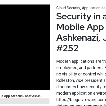
,
Cloud Security
Application se
Security in 
Mobile App 
Ashkenazi, 
#252
Modern applications are t
employees, and partners. B
no visibility or control wh
Rolleston, vice president
discusses how security te
modern application envir
https://blogs.vmware.com
detection-and-response-fo