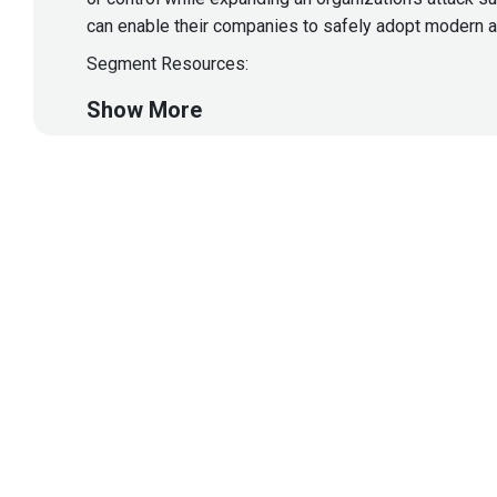
can enable their companies to safely adopt modern a
Segment Resources:
https://blogs.vmware.com/security/2023/07
Show More
This segment is sponsored by VMWare Carbon Black
In today's mobile-first world, where Android and iOS 
poses a growing risk to the enterprise. While busine
understand the risks and safeguard your mobile apps 
blind spot in many company security teams, and easy 
Segment Resources:
Asaf Ashkenazi introduces Verimatrix XTD
Verimatrix XTD
Verimatrix’s Triple-Threat Initiative Enhances M
This segment is sponsored by Verimatrix. Visit
https