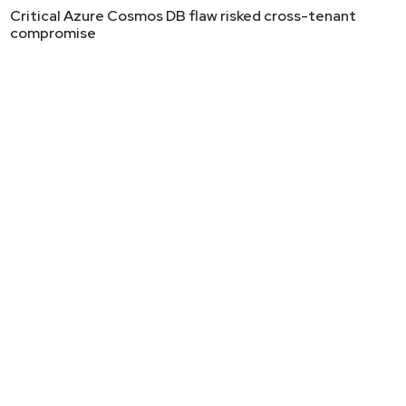
Critical Azure Cosmos DB flaw risked cross-tenant
compromise