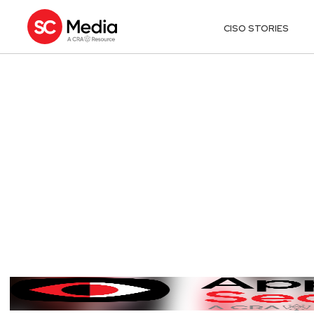
CISO STORIES