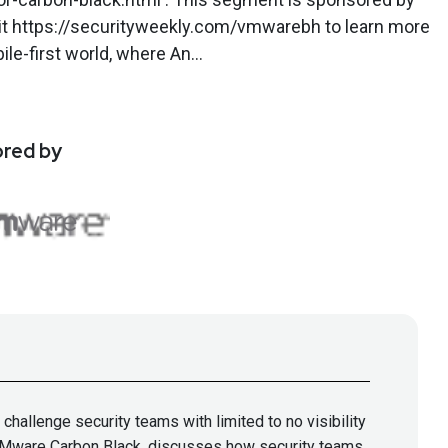
it https://securityweekly.com/vmwarebh to learn more
le-first world, where An...
ored by
allenge security teams with limited to no visibility
f VMware Carbon Black, discusses how security teams