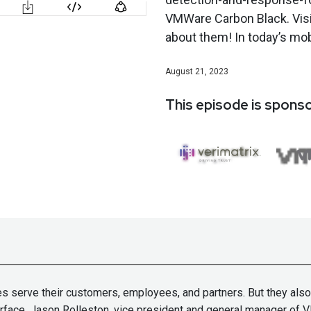
VMWare Carbon Black. Vis
about them! In today’s mobi
August 21, 2023
This episode is spons
serve their customers, employees, and partners. But they also ch
 surface. Jason Rolleston, vice president and general manager o