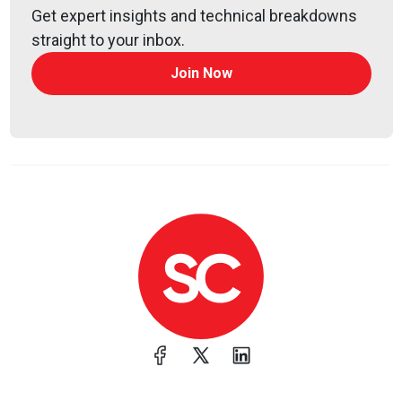
Jeff
Man
Get expert insights and technical breakdowns
https://www.obsglobal.com/
straight to your inbox.
Join Now
Lee
Neely
Mandy
Logan
@survivatrix#0613
Announcements
Join us at an upcoming Official Cyber Security
Summit in a city near you! This series of one-day,
invitation-only, executive level conferences are
designed to educate senior cyber professionals on
the latest threat landscape. We are pleased to offer
our listeners $100 off admission when you use