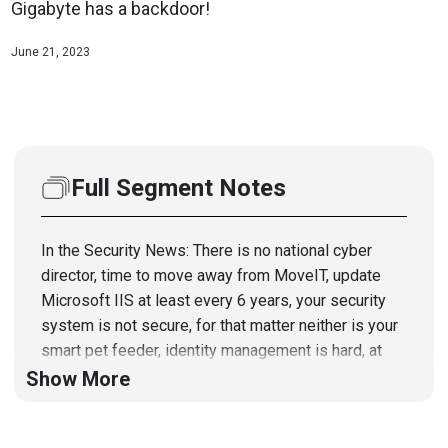
Gigabyte has a backdoor!
June 21, 2023
Full Segment Notes
In the Security News: There is no national cyber
director, time to move away from MoveIT, update
Microsoft IIS at least every 6 years, your security
system is not secure, for that matter neither is your
smart pet feeder, identity management is hard, at
least for some, spies using spy gadgets to spy on
Show More
spies, go ahead and just replace your hardware,
secure boot is hard, bypassing the BIOS password