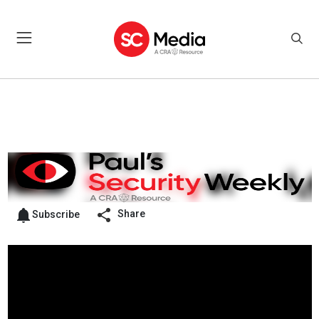
Share
Subscribe