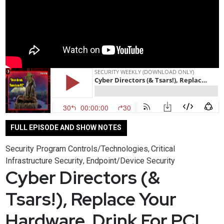
FULL EPISODE AND SHOW NOTES
Security Program Controls/Technologies
Critical
,
Infrastructure Security
Endpoint/Device Security
,
Cyber Directors (&
Tsars!), Replace Your
Hardware, Drink For PCI,