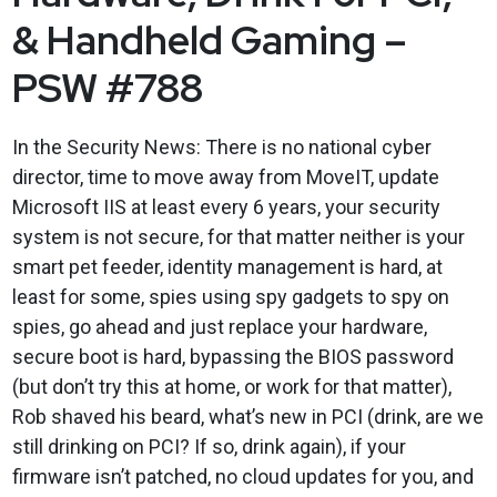
& Handheld Gaming –
PSW #788
In the Security News: There is no national cyber
director, time to move away from MoveIT, update
Microsoft IIS at least every 6 years, your security
system is not secure, for that matter neither is your
smart pet feeder, identity management is hard, at
least for some, spies using spy gadgets to spy on
spies, go ahead and just replace your hardware,
secure boot is hard, bypassing the BIOS password
(but don’t try this at home, or work for that matter),
Rob shaved his beard, what’s new in PCI (drink, are we
still drinking on PCI? If so, drink again), if your
firmware isn’t patched, no cloud updates for you, and