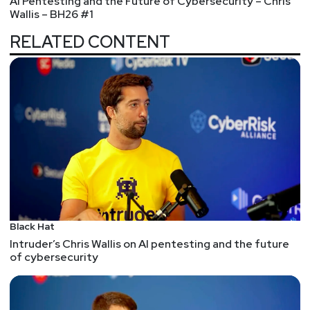
AI Pentesting and the Future of Cybersecurity – Chris
Wallis – BH26 #1
RELATED CONTENT
Black Hat
Intruder’s Chris Wallis on AI pentesting and the future
of cybersecurity