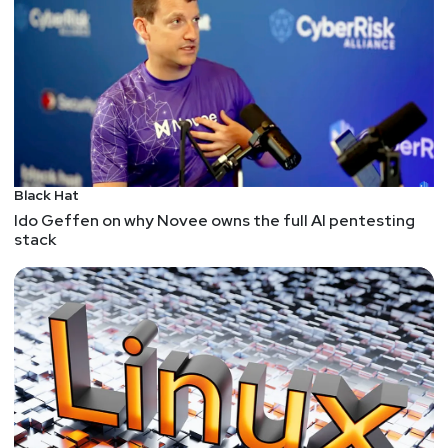
Black Hat
Ido Geffen on why Novee owns the full AI pentesting
stack