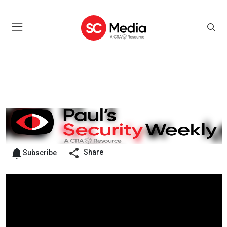
Share
Subscribe