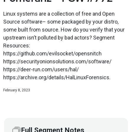
Linux systems are a collection of free and Open
Source software– some packaged by your distro,
some built from source. How do you verify that your
upstream isn’t polluted by bad actors? Segment
Resources:
https://github.com/evilsocket/opensnitch
https://securityonionsolutions.com/software/
https://deer-run.com/users/hal/
https://archive.org/details/HalLinuxForensics.
February 8, 2023
Full Segment Notes