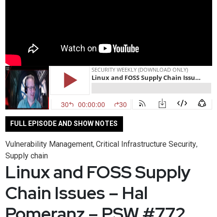
FULL EPISODE AND SHOW NOTES
Vulnerability Management
Critical Infrastructure Security
,
,
Supply chain
Linux and FOSS Supply
Chain Issues – Hal
Pomeranz – PSW #772