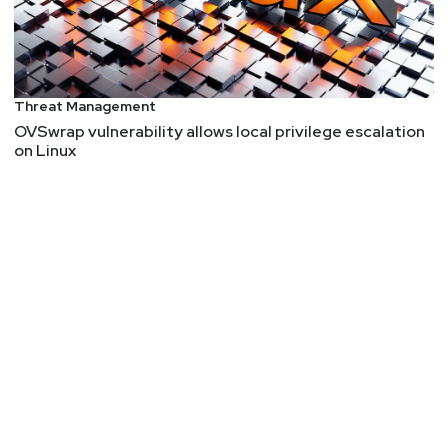
Threat Management
OVSwrap vulnerability allows local privilege escalation
on Linux