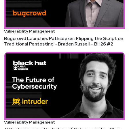
discount code, please visit
https://securityweekly.com/rsac2023
and use the
code 53UCYBER! We hope to see you there!
Vulnerability Management
Bugcrowd Launches Pathseeker: Flipping the Script on
Traditional Pentesting – Braden Russell – BH26 #2
Vulnerability Management