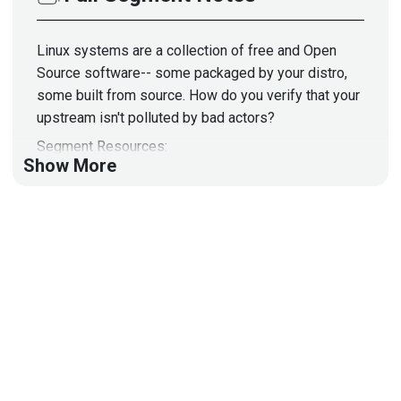
Linux systems are a collection of free and Open
Source software-- some packaged by your distro,
some built from source. How do you verify that your
upstream isn't polluted by bad actors?
Segment Resources:
Show More
https://github.com/evilsocket/opensnitch
https://securityonionsolutions.com/software/
https://deer-run.com/users/hal/
https://archive.org/details/HalLinuxForensics
Guest
Hal
Pomeranz
Consultant
at
Deer Run Associates
damage#5067