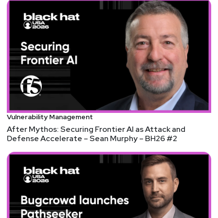
@0offset
https://securitypodcaster.com
Joshua
Marpet
https://www.cyturus.com
Mandy
Logan
@survivatrix#0613
Sam
Bowne
Vulnerability Management
https://samsclass.info/
After Mythos: Securing Frontier AI as Attack and
Defense Accelerate – Sean Murphy – BH26 #2
Announcements
Security Weekly listeners save $100 on their RSA
Conference 2023 Full Conference Pass! RSA
Conference will take place April 24-27 in San
Francisco and on demand. To register using our