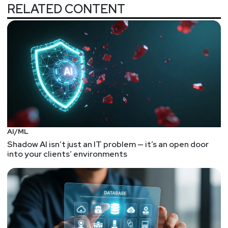
potential security flaws.
RELATED CONTENT
Researchers find bugs allowing access, remote
control of cars
This research shows the security pitfalls of web-
enabled hardware -- where the hardware just so
happens to be cars. The techniques are
straightforward (and clever) web API hacking that
involves JWTs and CRLF injections. It's been quite
a while since I've seen an interesting CRLF
example.
AI/ML
So, while you won't get any insights on an
Shadow AI isn’t just an IT problem — it’s an open door
automotive CAN bus or reverse engineering
into your clients’ environments
microcontrollers, you will get some good
reminders on the patience in manipulating web
authentication and authorization requests. Plus,
being able to "remotely start, stop, lock, unlock,
honk, flash lights, or locate any vehicle that had the
remote functionality enabled" is more impressive