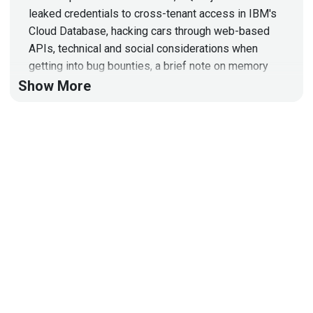
leaked credentials to cross-tenant access in IBM's
Cloud Database, hacking cars through web-based
APIs, technical and social considerations when
getting into bug bounties, a brief note on memory
safety in Android
Show More
Hosts
Mike
Shema
https://dangerouserrors.com
John
Kinsella
@jlk_
Paul
Asadoorian
@0offset