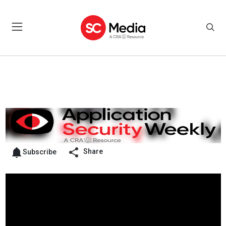
Share
Subscribe