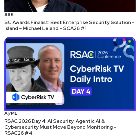
More cloud provider research from Wiz, this time
on IBM's environment for PostgreSQL. Once
SSE
again, it's a well-written walkthrough. It also
SC Awards Finalist: Best Enterprise Security Solution –
touches on some fundamental security principles
Island – Michael Leland – SCA26 #1
like hard-coded secrets and network isolation.
It also starts off with a classic SQL injection that
allowed the researchers to create a DB account
with elevated privileges (superuser). They created
a reverse shell and began collecting information
about the system.
What's interesting at this point is that IBM's
monitoring identified this activity. They reached
out to the researchers and, presumably after
some friendly discussion about rules of
AI/ML
engagement, collaborated with them to continue
RSAC 2026 Day 4: AI Security, Agentic AI &
their research. This was a very constructive
Cybersecurity Must Move Beyond Monitoring –
RSAC26 #4
approach to security that prioritized identifying