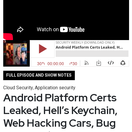
FULL EPISODE AND SHOW NOTES
Cloud Security
Application security
,
Android Platform Certs
Leaked, Hell’s Keychain,
Web Hacking Cars, Bug