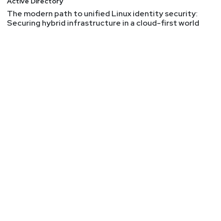
Active Directory
a bug bounty researcher or the dynamics of
The modern path to unified Linux identity security:
working with bounty programs. This article walks
Securing hybrid infrastructure in a cloud-first world
through technical and social aspects of the bug
bounty world.
Memory Safe Languages in Android 13
Mentioning this article very quickly to highlight
that code written in memory safe languages is
becoming predominant in Android. And the reason
is largely because new code is being written in
these languages rather than C or C++. There's
(understandably) very little engineering invested
in rewriting existing code. Consequently, there'll
likely be memory safety issues in that legacy
code to be discovered for years to come, but the
trend for this vuln class is happily going down and
will dwindle because of the choice to implement
new code in safer languages.