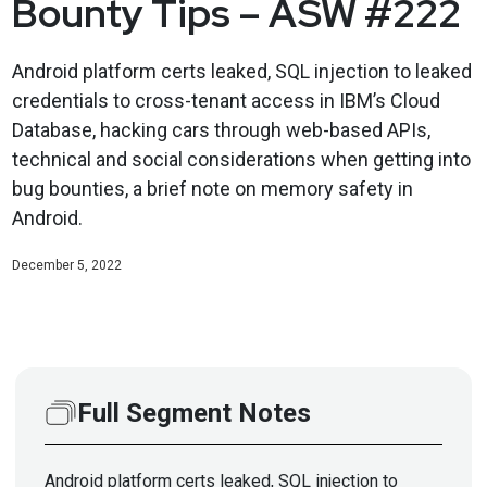
Bounty Tips – ASW #222
Android platform certs leaked, SQL injection to leaked
credentials to cross-tenant access in IBM’s Cloud
Database, hacking cars through web-based APIs,
technical and social considerations when getting into
bug bounties, a brief note on memory safety in
Android.
December 5, 2022
Full Segment Notes
Android platform certs leaked, SQL injection to