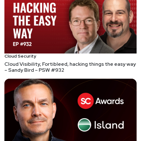
authority before they're allowed to gain privileges
such as system-level privileges or which other
apps they can communicate with. So, it's never a
good sign when there's evidence of malware
executing because it's been signed with a trusted
cert.
Fortunately, it appears to OEMs were able to
Cloud Security
respond quickly with OTA updates that mitigated
Cloud Visibility, Fortibleed, hacking things the easy way
the potential misuse of these certs.
– Sandy Bird – PSW #932
Read more about it in this
Wired article
.
Although these leaked platform certificates can't
be used to install OTA updates, here's a recent
presentation
about malicious updaters from the
researcher who identified these leaked certs.
Hell’s Keychain: Supply-chain vulnerability in IBM
Cloud Databases for PostgreSQL allows potential
unauthorized database access