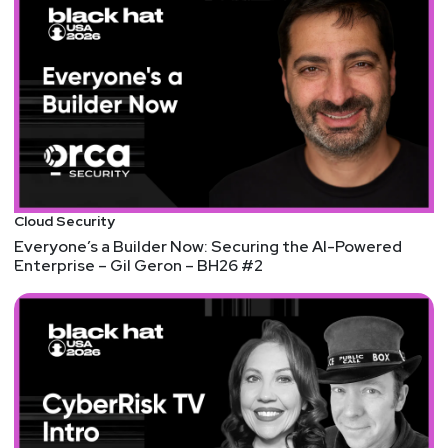
In general, using cloud-based virtual desktops like
Jupyter is a good security choice that helps
maintain a secure, consistent, and observable
environment for interacting with sensitive data. It's
a positive step in reducing an attack surface -- it's
just important that the implementation's security
meet its design intentions.
(We originally had this slated for episode 219, but
Cloud Security
ran out of time. And we still wanted to talk about
Everyone’s a Builder Now: Securing the AI-Powered
it!)
Enterprise – Gil Geron – BH26 #2
Accidental $70k Google Pixel Lock Screen Bypass
I love this article for a few reasons. One, it's an
usual type of testing that's very physical and very
much about states and assumptions of a device.
Those concepts aren't unusual and the security of
a lock screen isn't unusual, but that kind of
physical testing and experimentation doesn't