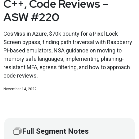
C++, Code Reviews –
ASW #220
CosMiss in Azure, $70k bounty for a Pixel Lock
Screen bypass, finding path traversal with Raspberry
Pi-based emulators, NSA guidance on moving to
memory safe languages, implementing phishing-
resistant MFA, egress filtering, and how to approach
code reviews.
November 14, 2022
Full Segment Notes