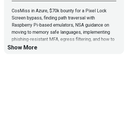
CosMiss in Azure, $70k bounty for a Pixel Lock
Screen bypass, finding path traversal with
Raspberry Pi-based emulators, NSA guidance on
moving to memory safe languages, implementing
phishing-resistant MFA, egress filtering, and how to
approach code reviews
Show More
Hosts
Mike
Shema
https://dangerouserrors.com
John
Kinsella
@jlk_
Announcements