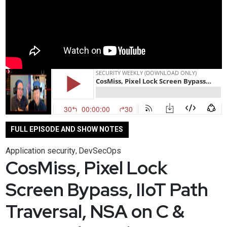
FULL EPISODE AND SHOW NOTES
Application security
DevSecOps
,
CosMiss, Pixel Lock
Screen Bypass, IIoT Path
Traversal, NSA on C &