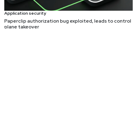
While the article doesn't go into point-by-point
details of their research and setup, it provides
Application security
enough to replicate this kind of work. A fun
Paperclip authorization bug exploited, leads to control
plane takeover
dimension of this article is the hardware and
firmware aspect. Industrial and operational
technologies (aka industrial internet of things or
IIOT) are often written in C (check out the other
article this week about NSA's opinion on this) and
often require physical access to devices in order
to evaluate their security. This article showed how
the researchers used a Raspberry Pi and some
clear binary patching to emulate the firmware. And
now have some CVEs to show for it.
Additional resources
Wireshark
is the go-to tool for capturing and
analyzing network traffic.
Ghidra
is a great modern tool for reverse