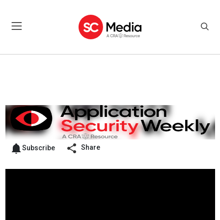
Share
Subscribe