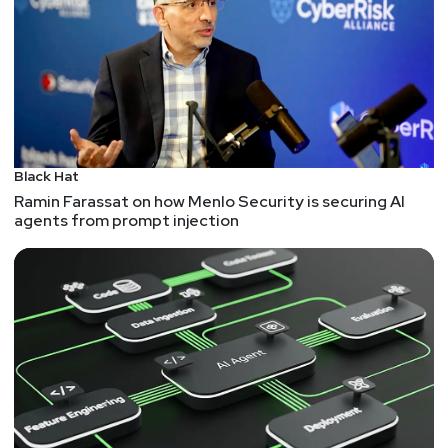
of flaw. After all, the major exploits we've seen in
the crypto world have been predominantly race
conditions, bad assumptions, and poorly
implemented workflows -- all within memory safe
languages. And the OWASP Top 10 barely touches
on memory safety as a major threat.
So, please do shift away from C and C++ as
Black Hat
considerations for new software. But keep in mind
Ramin Farassat on how Menlo Security is securing AI
that population of applications that still need to be
agents from prompt injection
secured -- whether web, APIs, or others -- are
already on memory safe languages and already
struggling with other types of flaws.
Check out the "
Software Memory Safety
" (PDF)
from the NSA.
An Oil and Gas Weak Spot: Flow Computers
Path traversal. Of course I'm going to mention this
one!