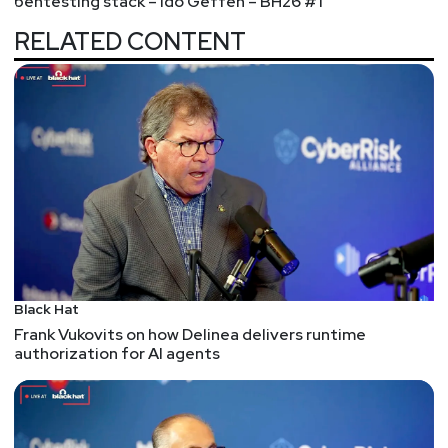
pentesting stack – Ido Geffen – BH26 #1
scenario might come up again and then
RELATED CONTENT
implements controls against those scenarios.
NSA to developers: Think about switching from C
and C++ to a memory safe programming language
I care less about programming language wars than
I do about Vim vs. Emacs.
I do care about engineering decisions and attack
classes and the security ecosystem around tech
stacks -- from the compiler to the IDE to analysis
tools to software architectures. So, I do like this
recommendation to switch to any number of
memory safe languages.
Black Hat
Frank Vukovits on how Delinea delivers runtime
Of course, my most common refrain after
authorization for AI agents
embracing memory safety is that there's a wealth
of other vulns and attack classes that manifest
within such languages. The appsec work isn't
done; it's just shifting attention to a different type