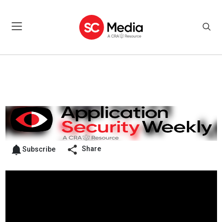
Share
Subscribe