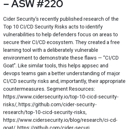
– ASW #220
Cider Security’s recently published research of the
Top 10 CI/CD Security Risks acts to identify
vulnerabilities to help defenders focus on areas to
secure their CI/CD ecosystem. They created a free
learning tool with a deliberately vulnerable
environment to demonstrate these flaws — “CI/CD
Goat”. Like similar tools, this helps appsec and
devops teams gain a better understanding of major
CI/CD security risks and, importantly, their appropriate
countermeasures. Segment Resources:
https://www.cidersecurity.io/top-10-cicd-security-
risks/, https://github.com/cider-security-
research/top-10-cicd-security-risks,
https://www.cidersecurity.io/blog/research/ci-cd-
goat/, https://github.com/cider-securi...