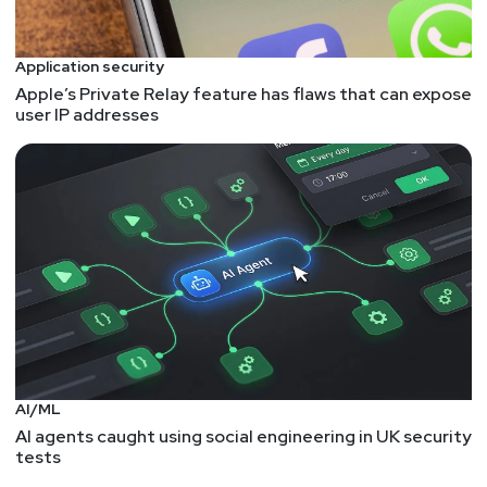
Application security
Apple’s Private Relay feature has flaws that can expose
user IP addresses
AI/ML
AI agents caught using social engineering in UK security
tests