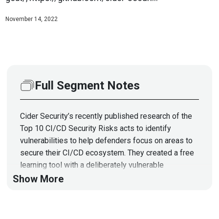
November 14, 2022
Full Segment Notes
Cider Security’s recently published research of the
Top 10 CI/CD Security Risks acts to identify
vulnerabilities to help defenders focus on areas to
secure their CI/CD ecosystem. They created a free
learning tool with a deliberately vulnerable
environment to demonstrate these flaws -- “CI/CD
Show More
Goat”. Like similar tools, this helps appsec and
devops teams gain a better understanding of major
CI/CD security risks and, importantly, their