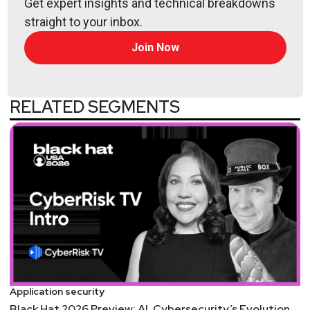
Get expert insights and technical breakdowns
industry expert and problem solver with over 13
straight to your inbox.
years of enterprise security experience. He has a
proven track record working with 100+ enterprises
Join Now
across multiple industries, with a strong orientation
to application and cloud security. Having led
application and cloud security at Sygnia for nearly
RELATED SEGMENTS
four years, Daniel is passionate about finding and
developing the right technologies and processes to
secure organizations, with a focus on identifying
and protecting ‘crown jewels’ and key assets to stay
ahead of the threat landscape.
Hosts
Mike
Shema
https://dangerouserrors.com
Application security
Black Hat 2026 Preview: AI, Cybersecurity’s Evolution,