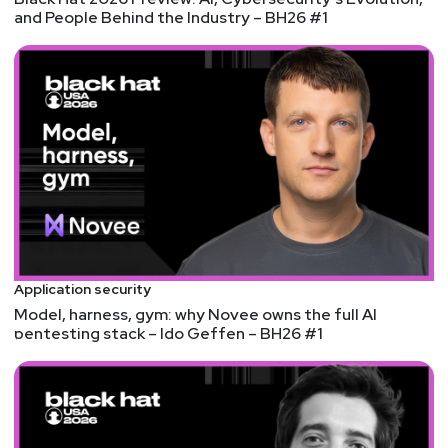
John
Kinsella
and People Behind the Industry – BH26 #1
@jlk_
Announcements
Don't forget to check out our library of on-demand
webcasts & technical trainings at
securityweekly.com/ondemand.
Application security
Model, harness, gym: why Novee owns the full AI
pentesting stack – Ido Geffen – BH26 #1