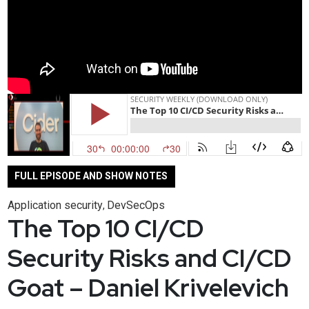
FULL EPISODE AND SHOW NOTES
Application security
DevSecOps
,
The Top 10 CI/CD
Security Risks and CI/CD
Goat – Daniel Krivelevich