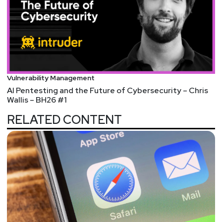
Vulnerability Management
AI Pentesting and the Future of Cybersecurity – Chris
Wallis – BH26 #1
RELATED CONTENT