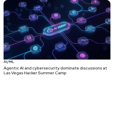
AI/ML
Agentic AI and cybersecurity dominate discussions at
Las Vegas Hacker Summer Camp