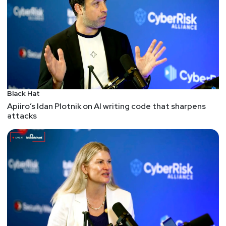
the very least, it's a helpful way to understand the
protocol through the text explanation and
supplemental JavaScript and Python3 code. And,
while it wouldn't be the recommended approach
for a complete implementation for a production
system, it'd be a good way to talk about a
protocol, implement it, then conduct threat models
Black Hat
on both the protocol's design and, importantly, it's
Apiiro’s Idan Plotnik on AI writing code that sharpens
implementation.
attacks
Patching common vulnerabilities at scale: project
promises bulk pull requests
Picking up this talk from DEF CON and BSides Las
Vegas about generating pull requests at scale to
address vulns. In spirit, this feels like a more
constructive and successful approach to dealing
with vulns. After all, offering an applicable,
mergable solution is a lot more helpful and