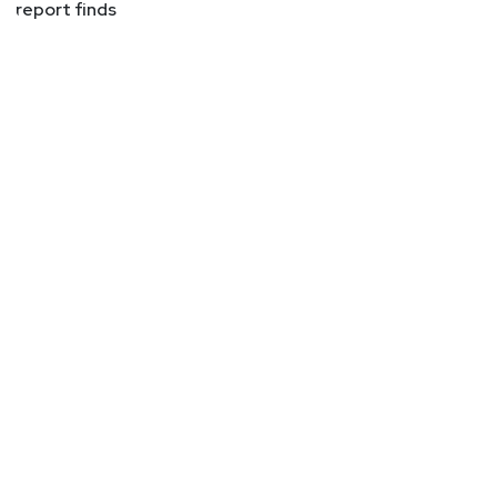
report finds
expecting