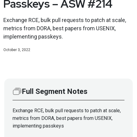
Passkeys – ASW #214
Exchange RCE, bulk pull requests to patch at scale,
metrics from DORA, best papers from USENIX,
implementing passkeys.
October 3, 2022
Full Segment Notes
Exchange RCE, bulk pull requests to patch at scale,
metrics from DORA, best papers from USENIX,
implementing passkeys