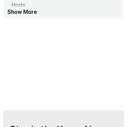
Hosts
Show More
Mike
Shema
https://dangerouserrors.com
John
Kinsella
@jlk_
Announcements
Don't miss any of your favorite Security Weekly
content! Visit
https://securityweekly.com/subscribe
to subscribe to any of our podcast feeds and have
all new episodes downloaded right to your phone!
You can also join our mailing list, Discord server, and
follow us on social media & our streaming
platforms!