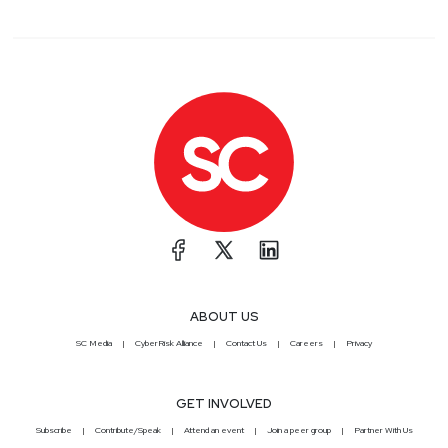
ABOUT US
SC Media
CyberRisk Alliance
Contact Us
Careers
Privacy
GET INVOLVED
Subscribe
Contribute/Speak
Attend an event
Join a peer group
Partner With Us