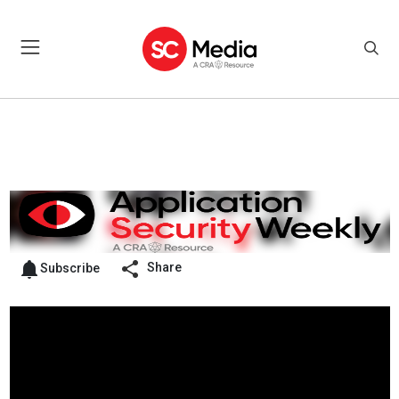
Share
Subscribe