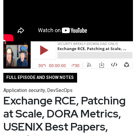
FULL EPISODE AND SHOW NOTES
Application security
DevSecOps
,
Exchange RCE, Patching
at Scale, DORA Metrics,
USENIX Best Papers,