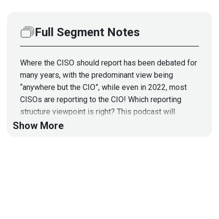
Full Segment Notes
Where the CISO should report has been debated for
many years, with the predominant view being
“anywhere but the CIO”, while even in 2022, most
CISOs are reporting to the CIO! Which reporting
structure viewpoint is right? This podcast will
examine the pros and cons of reporting to the CIO
Show More
and other departments. Join Stephen as he shares
his experience as a Former CISO for several large
financial institutions, along with his current views.
To view the article from the CISO COMPASS Book
that sparked this interview, please visit:
https://securityweekly.com/wp-
content/uploads/2022/05/CISOSTORIES
StephenFri