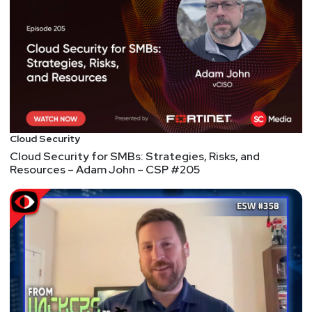
suburbs of Wisconsin and spends his scarce spare
time golfing (badly), amateur woodworking, watching
Star Trek, and building electronic gadgets that have
no useful purpose.
Host
Todd
Fitzgerald
Cloud Security
Cloud Security for SMBs: Strategies, Risks, and
Resources – Adam John – CSP #205
https://www.cyberleadersunite.com