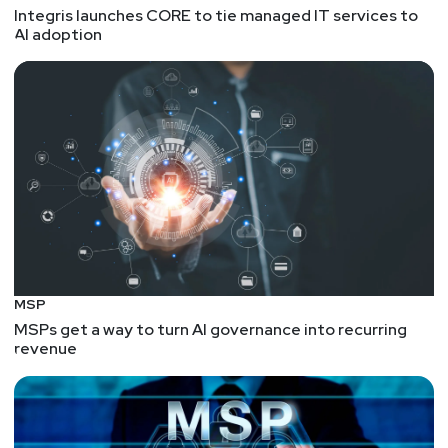
Integris launches CORE to tie managed IT services to
AI adoption
MSP
MSPs get a way to turn AI governance into recurring
revenue