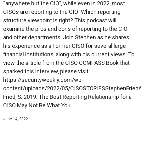
“anywhere but the CIO”, while even in 2022, most
CISOs are reporting to the CIO! Which reporting
structure viewpoint is right? This podcast will
examine the pros and cons of reporting to the CIO
and other departments. Join Stephen as he shares
his experience as a Former CISO for several large
financial institutions, along with his current views. To
view the article from the CISO COMPASS Book that
sparked this interview, please visit:
https://securityweekly.com/wp-
content/uploads/2022/05/CISOSTORIESStephenFriedArt
Fried, S. 2019. The Best Reporting Relationship for a
CISO May Not Be What You...
June 14, 2022