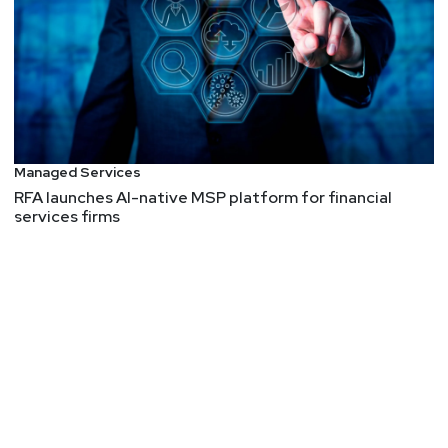
Managed Services
RFA launches AI-native MSP platform for financial
services firms