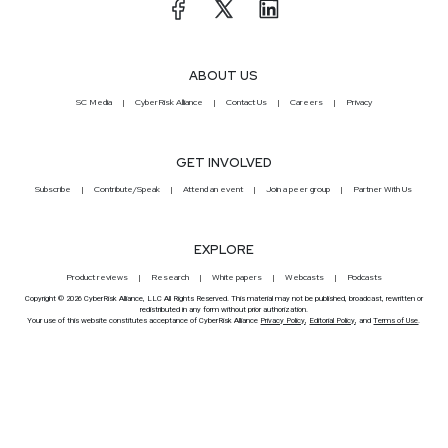
ABOUT US
SC Media
CyberRisk Alliance
Contact Us
Careers
Privacy
GET INVOLVED
Subscribe
Contribute/Speak
Attend an event
Join a peer group
Partner With Us
EXPLORE
Product reviews
Research
White papers
Webcasts
Podcasts
Copyright © 2026 CyberRisk Alliance, LLC All Rights Reserved. This material may not be published, broadcast, rewritten or
redistributed in any form without prior authorization.
Your use of this website constitutes acceptance of CyberRisk Alliance
Privacy Policy
,
Editorial Policy
, and
Terms of Use
.