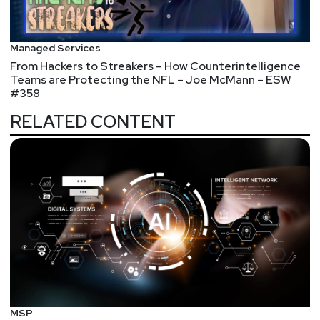
Managed Services
From Hackers to Streakers – How Counterintelligence
Teams are Protecting the NFL – Joe McMann – ESW
#358
RELATED CONTENT
MSP