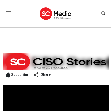
Share
Subscribe