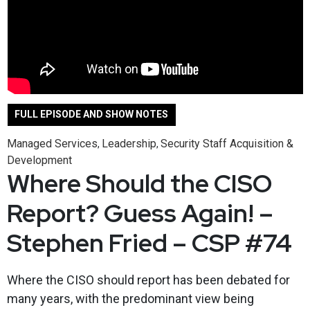
FULL EPISODE AND SHOW NOTES
Managed Services
Leadership
Security Staff Acquisition &
,
,
Development
Where Should the CISO
Report? Guess Again! –
Stephen Fried – CSP #74
Where the CISO should report has been debated for
many years, with the predominant view being