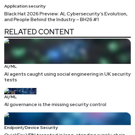
Application security
Black Hat 2026 Preview: AI, Cybersecurity’s Evolution,
and People Behind the Industry – BH26 #1
RELATED CONTENT
AI/ML
AI agents caught using social engineering in UK security
tests
AI/ML
AI governance is the missing security control
Endpoint/Device Security