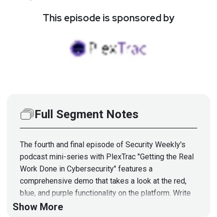
This episode is sponsored by
Full Segment Notes
The fourth and final episode of Security Weekly's
podcast mini-series with PlexTrac "Getting the Real
Work Done in Cybersecurity" features a
comprehensive demo that takes a look at the red,
blue, and purple functionality on the platform. Write
better reports, conduct deeper assessments, and
Show More