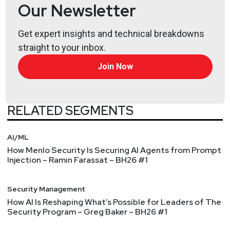
@0offset
Our Newsletter
https://securitypodcaster.com
Shawn
Scott
Get expert insights and technical breakdowns
http://plextrac.com/
straight to your inbox.
Join Now
RELATED SEGMENTS
AI/ML
How Menlo Security Is Securing AI Agents from Prompt
Injection – Ramin Farassat – BH26 #1
Security Management
How AI Is Reshaping What’s Possible for Leaders of The
Security Program – Greg Baker – BH26 #1