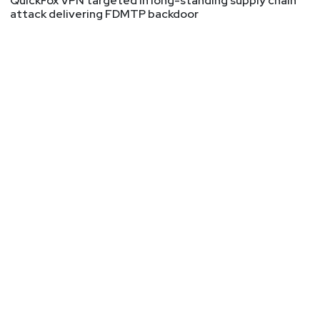
QuickFox VPN targeted in long-standing supply chain
attack delivering FDMTP backdoor