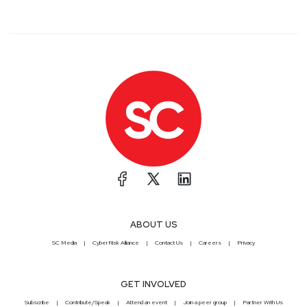
ABOUT US
SC Media
CyberRisk Alliance
Contact Us
Careers
Privacy
GET INVOLVED
Subscribe
Contribute/Speak
Attend an event
Join a peer group
Partner With Us