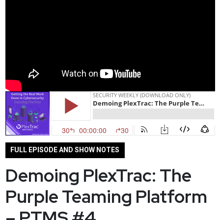
FULL EPISODE AND SHOW NOTES
Demoing PlexTrac: The
Purple Teaming Platform
– PTMS #4