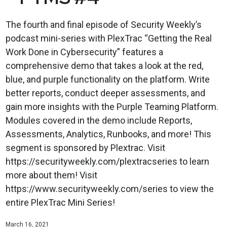
The fourth and final episode of Security Weekly’s
podcast mini-series with PlexTrac “Getting the Real
Work Done in Cybersecurity” features a
comprehensive demo that takes a look at the red,
blue, and purple functionality on the platform. Write
better reports, conduct deeper assessments, and
gain more insights with the Purple Teaming Platform.
Modules covered in the demo include Reports,
Assessments, Analytics, Runbooks, and more! This
segment is sponsored by Plextrac. Visit
https://securityweekly.com/plextracseries to learn
more about them! Visit
https://www.securityweekly.com/series to view the
entire PlexTrac Mini Series!
March 16, 2021