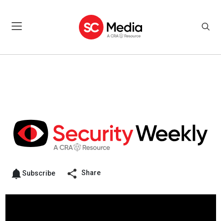
Share
Subscribe