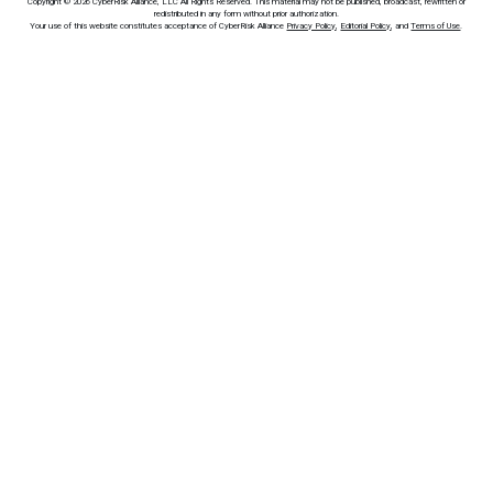
Copyright © 2026 CyberRisk Alliance, LLC All Rights Reserved. This material may not be published, broadcast, rewritten or
redistributed in any form without prior authorization.
Your use of this website constitutes acceptance of CyberRisk Alliance
Privacy Policy
,
Editorial Policy
, and
Terms of Use
.