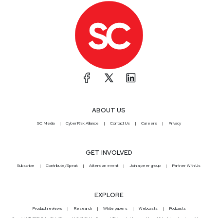
ABOUT US
SC Media
CyberRisk Alliance
Contact Us
Careers
Privacy
GET INVOLVED
Subscribe
Contribute/Speak
Attend an event
Join a peer group
Partner With Us
EXPLORE
Product reviews
Research
White papers
Webcasts
Podcasts