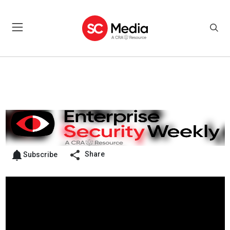
Share
Subscribe