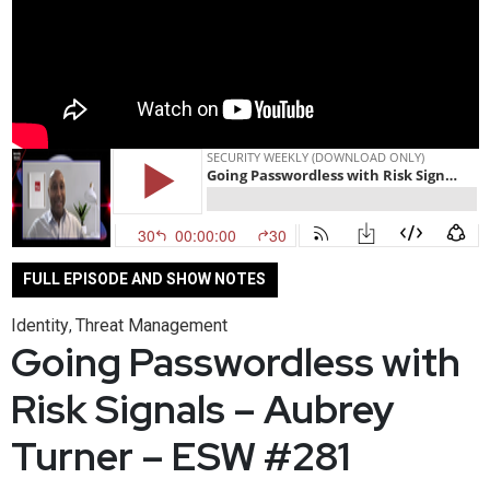
FULL EPISODE AND SHOW NOTES
Identity
Threat Management
,
Going Passwordless with
Risk Signals – Aubrey
Turner – ESW #281