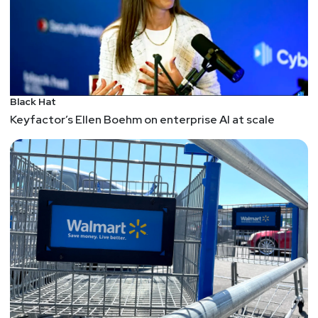
Black Hat
Keyfactor’s Ellen Boehm on enterprise AI at scale