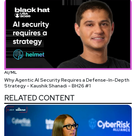
AI/ML
Why Agentic AI Security Requires a Defense-In-Depth
Strategy – Kaushik Shanadi – BH26 #1
RELATED CONTENT