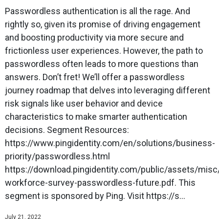
Passwordless authentication is all the rage. And
rightly so, given its promise of driving engagement
and boosting productivity via more secure and
frictionless user experiences. However, the path to
passwordless often leads to more questions than
answers. Don’t fret! We’ll offer a passwordless
journey roadmap that delves into leveraging different
risk signals like user behavior and device
characteristics to make smarter authentication
decisions. Segment Resources:
https://www.pingidentity.com/en/solutions/business-
priority/passwordless.html
https://download.pingidentity.com/public/assets/mis
workforce-survey-passwordless-future.pdf. This
segment is sponsored by Ping. Visit https://s...
July 21, 2022