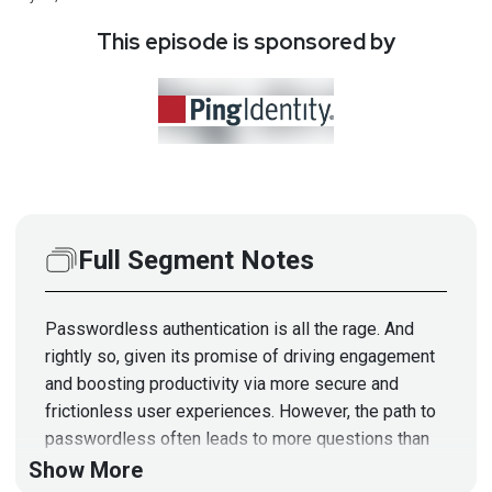
This episode is sponsored by
Full Segment Notes
Passwordless authentication is all the rage. And
rightly so, given its promise of driving engagement
and boosting productivity via more secure and
frictionless user experiences. However, the path to
passwordless often leads to more questions than
answers. Don’t fret! We’ll offer a passwordless
Show More