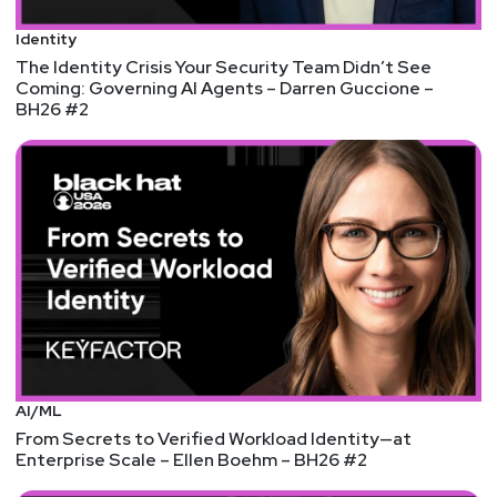
Katie
Teitler-Santullo
Identity
The Identity Crisis Your Security Team Didn’t See
Coming: Governing AI Agents – Darren Guccione –
https://thereformedanalyst.substack.com/
BH26 #2
Tyler
Robinson
@trob#6466
http://darkelement.io/
Announcements
Don't forget to check out our library of on-demand
webcasts & technical trainings at
securityweekly.com/ondemand.
AI/ML
From Secrets to Verified Workload Identity—at
Enterprise Scale – Ellen Boehm – BH26 #2