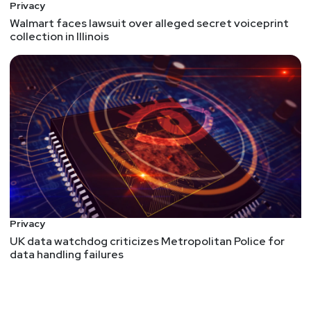
Privacy
Walmart faces lawsuit over alleged secret voiceprint
collection in Illinois
Privacy
UK data watchdog criticizes Metropolitan Police for
data handling failures