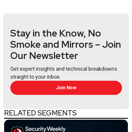
SOAR, purple teaming, network segmentation,
devsecops and cloud security posture management.
Stay in the Know, No
Hosts
Smoke and Mirrors – Join
Adrian
Sanabria
@sawaba
Our Newsletter
https://adriansanabria.com
Katie
Teitler-Santullo
Get expert insights and technical breakdowns
straight to your inbox.
https://thereformedanalyst.substack.com/
Join Now
Lee
Neely
RELATED SEGMENTS
Announcements