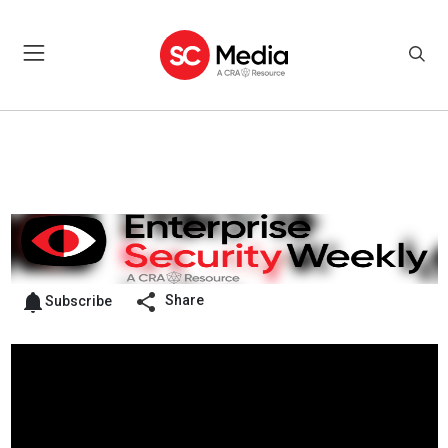
Share
Subscribe