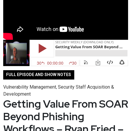
FULL EPISODE AND SHOW NOTES
Vulnerability Management
Security Staff Acquisition &
,
Development
Getting Value From SOAR
Beyond Phishing
Workflows – Ryan Fried –