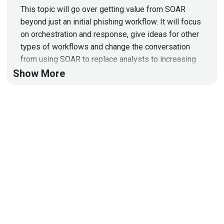
This topic will go over getting value from SOAR
beyond just an initial phishing workflow. It will focus
on orchestration and response, give ideas for other
types of workflows and change the conversation
from using SOAR to replace analysts to increasing
SOC retention!
Show More
Guest
Ryan
Fried
Principal Security Consultant
at
Mandiant
Ryan has 10+ years of experience in IT security
ranging from compliance, analyst engineer, CISO and
consultant. He also has taught cyber security at the
community college level for the last 8 years. Ryan
has most recently been leading initiatives such as