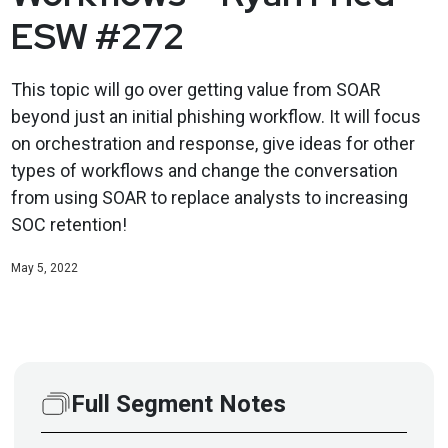
ESW #272
This topic will go over getting value from SOAR
beyond just an initial phishing workflow. It will focus
on orchestration and response, give ideas for other
types of workflows and change the conversation
from using SOAR to replace analysts to increasing
SOC retention!
May 5, 2022
Full Segment Notes