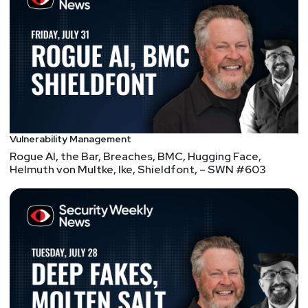
Security Weekly listeners, save $100 on your RSA
Conference 2022 Full Conference Pass! RSA
Conference will be live in San Francisco June 6th-
9th, 2022. Security Weekly will be there in full force,
delivering real-time, live coverage and interviewing
some of the event’s top speakers and sponsors. To
register using our discount code, please visit
https://securityweekly.com/rsac2022
and use the
code 52UCYBER. We hope to see you there!
Vulnerability Management
Rogue AI, the Bar, Breaches, BMC, Hugging Face,
Helmuth von Multke, Ike, Shieldfont, – SWN #603