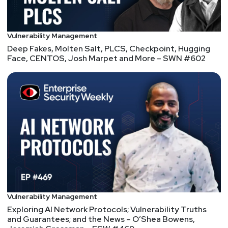
Vulnerability Management
Deep Fakes, Molten Salt, PLCS, Checkpoint, Hugging
Face, CENTOS, Josh Marpet and More – SWN #602
Vulnerability Management
Exploring AI Network Protocols; Vulnerability Truths
and Guarantees; and the News – O’Shea Bowens,