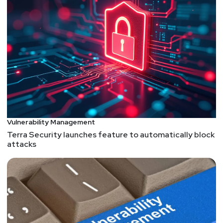
Vulnerability Management
Terra Security launches feature to automatically block
attacks