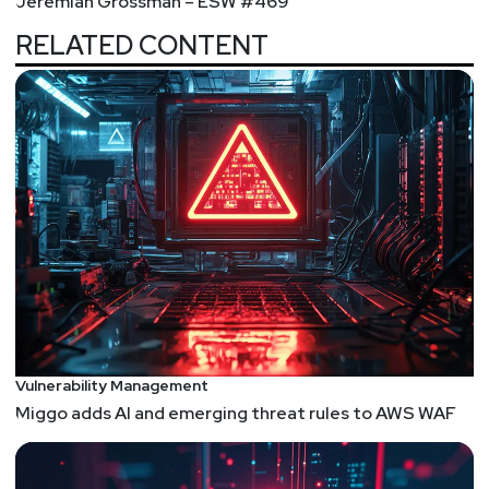
Jeremiah Grossman – ESW #469
RELATED CONTENT
Vulnerability Management
Miggo adds AI and emerging threat rules to AWS WAF