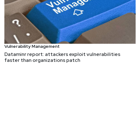
Vulnerability Management
Dataminr report: attackers exploit vulnerabilities
faster than organizations patch