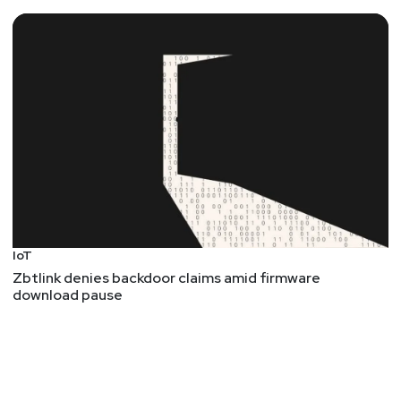
IoT
Zbtlink denies backdoor claims amid firmware
download pause