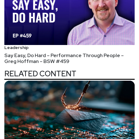
Leadership
Say Easy, Do Hard – Performance Through People –
Greg Hoffman – BSW #459
RELATED CONTENT