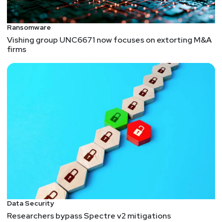
Ransomware
Vishing group UNC6671 now focuses on extorting M&A
firms
Data Security
Researchers bypass Spectre v2 mitigations