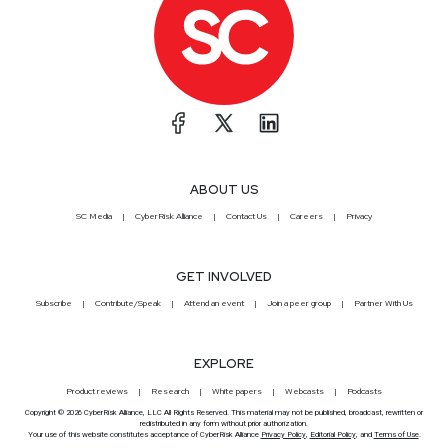
ABOUT US
SC Media
CyberRisk Alliance
Contact Us
Careers
Privacy
GET INVOLVED
Subscribe
Contribute/Speak
Attend an event
Join a peer group
Partner With Us
EXPLORE
Product reviews
Research
White papers
Webcasts
Podcasts
Copyright © 2026 CyberRisk Alliance, LLC All Rights Reserved. This material may not be published, broadcast, rewritten or
redistributed in any form without prior authorization.
Your use of this website constitutes acceptance of CyberRisk Alliance
Privacy Policy
,
Editorial Policy
, and
Terms of Use
.