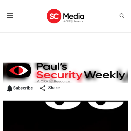
Share
Subscribe