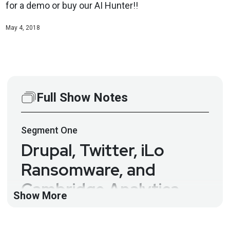
for a demo or buy our AI Hunter!!
May 4, 2018
Full Show Notes
Segment
One
Drupal, Twitter, iLo
Ransomware, and
Cambridge Analytica –
Show More
Paul’s Security Weekly
#558