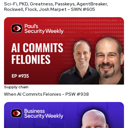
Sci-Fi, PKD, Greatness, Passkeys, AgentBreaker,
Rockwell, Flock, Josh Marpet – SWN #605
Supply chain
When AI Commits Felonies – PSW #938