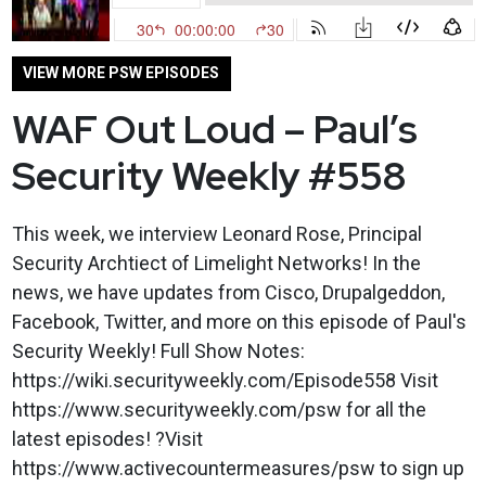
VIEW MORE PSW EPISODES
WAF Out Loud – Paul’s
Security Weekly #558
This week, we interview Leonard Rose, Principal
Security Archtiect of Limelight Networks! In the
news, we have updates from Cisco, Drupalgeddon,
Facebook, Twitter, and more on this episode of Paul's
Security Weekly! Full Show Notes:
https://wiki.securityweekly.com/Episode558 Visit
https://www.securityweekly.com/psw for all the
latest episodes! ?Visit
https://www.activecountermeasures/psw to sign up