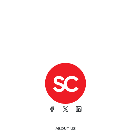
ABOUT US