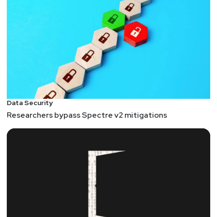
Data Security
Researchers bypass Spectre v2 mitigations