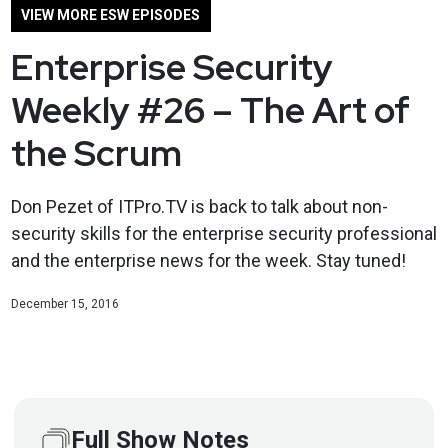
VIEW MORE ESW EPISODES
Enterprise Security
Weekly #26 – The Art of
the Scrum
Don Pezet of ITPro.TV is back to talk about non-
security skills for the enterprise security professional
and the enterprise news for the week. Stay tuned!
December 15, 2016
Full Show Notes