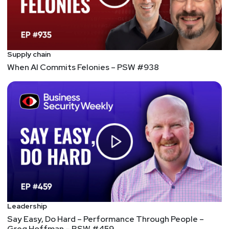
Supply chain
When AI Commits Felonies – PSW #938
Leadership
Say Easy, Do Hard – Performance Through People –
Greg Hoffman – BSW #459