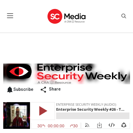
Share
Subscribe