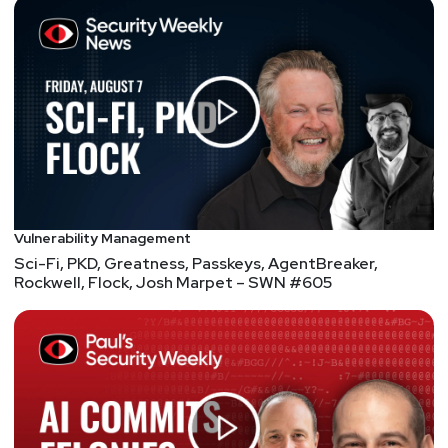
Vulnerability Management
Sci-Fi, PKD, Greatness, Passkeys, AgentBreaker,
Rockwell, Flock, Josh Marpet – SWN #605