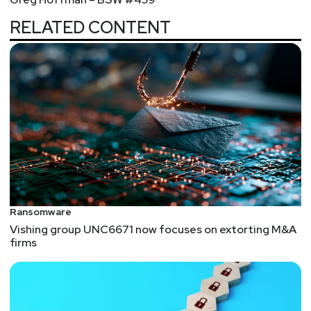
RELATED CONTENT
Ransomware
Vishing group UNC6671 now focuses on extorting M&A
firms