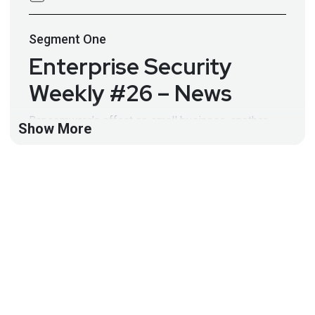
Segment
One
Enterprise Security
Weekly #26 – News
Ransomware’s effect on small business, another
Show More
update from Ixia, Google Cloud customers have a
new firewall offering, and much more in this week’s
Enterprise News! Full Show Notes:
http://wiki.securityweekly.com/wiki/index.php/ES_E
pisode26
Take the Security Weekly Survey:
www.securityweekly.com/survey
Visit
http://securityweekly.com/esw
for all the latest
episodes!
Segment
Two