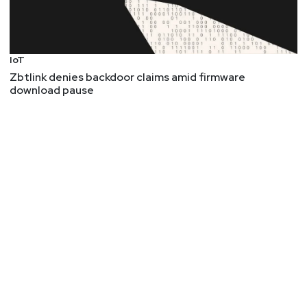
IoT
Zbtlink denies backdoor claims amid firmware
download pause