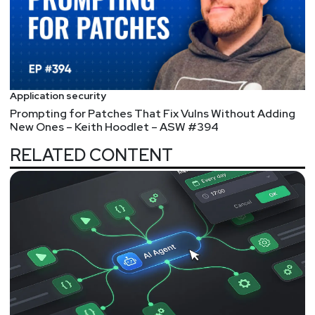
Application security
Prompting for Patches That Fix Vulns Without Adding
New Ones – Keith Hoodlet – ASW #394
RELATED CONTENT