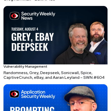
Vulnerability Management
Randomness, Grey, Deepseek, Sonicwall, Spice,
CaptiveCrunch, eBay, and Aaran Leyland – SWN #604