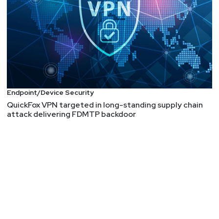
Endpoint/Device Security
QuickFox VPN targeted in long-standing supply chain
attack delivering FDMTP backdoor