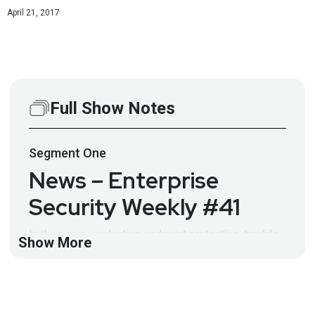
April 21, 2017
Full Show Notes
Segment
One
News – Enterprise
Security Weekly #41
In the news, evaluating endpoint protection, trouble
Show More
at Tanium, micro-virtualization, spying on your users,
NAC meets anti-malware, CASBs and Facebook. Full
Show Notes:
http://wiki.securityweekly.com/wiki/index.php/ES_E