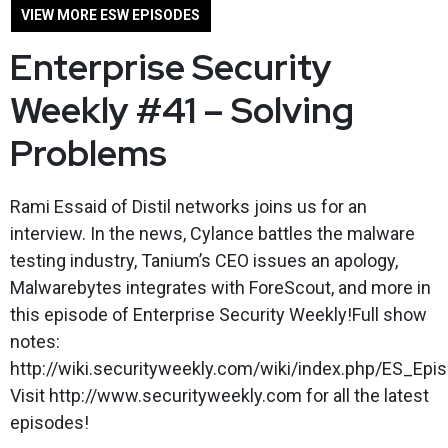
VIEW MORE ESW EPISODES
Enterprise Security
Weekly #41 – Solving
Problems
Rami Essaid of Distil networks joins us for an
interview. In the news, Cylance battles the malware
testing industry, Tanium’s CEO issues an apology,
Malwarebytes integrates with ForeScout, and more in
this episode of Enterprise Security Weekly!Full show
notes:
http://wiki.securityweekly.com/wiki/index.php/ES_Epi
Visit http://www.securityweekly.com for all the latest
episodes!