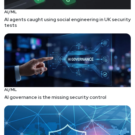
AI/ML
AI agents caught using social engineering in UK security
tests
AI/ML
AI governance is the missing security control