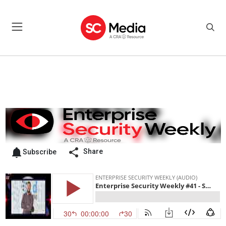
Share
Subscribe