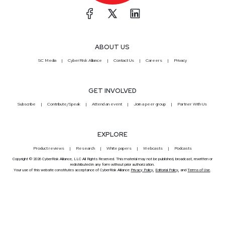
ABOUT US
SC Media
CyberRisk Alliance
Contact Us
Careers
Privacy
GET INVOLVED
Subscribe
Contribute/Speak
Attend an event
Join a peer group
Partner With Us
EXPLORE
Product reviews
Research
White papers
Webcasts
Podcasts
Copyright © 2026 CyberRisk Alliance, LLC All Rights Reserved. This material may not be published, broadcast, rewritten or
redistributed in any form without prior authorization.
Your use of this website constitutes acceptance of CyberRisk Alliance
Privacy Policy
,
Editorial Policy
, and
Terms of Use
.