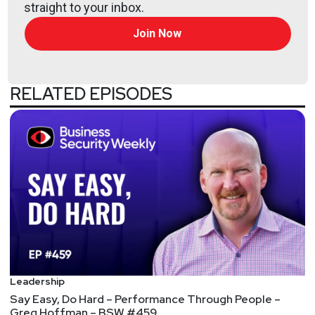
straight to your inbox.
all the latest episodes!
Join Now
RELATED EPISODES
Leadership
Say Easy, Do Hard – Performance Through People –
Greg Hoffman – BSW #459