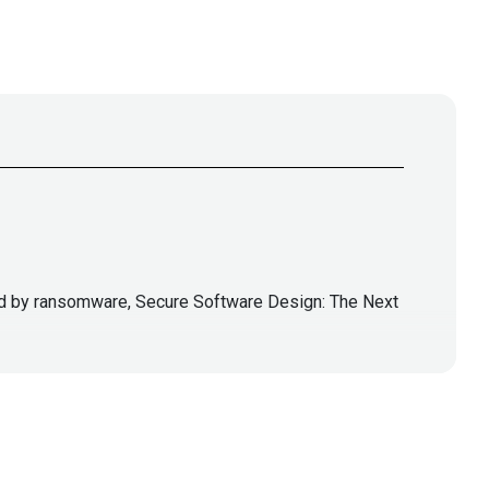
pled by ransomware, Secure Software Design: The Next
lla