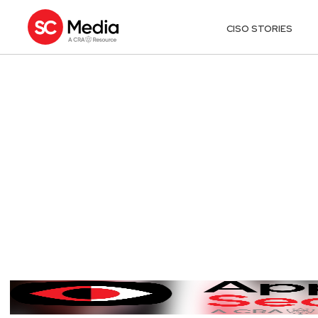
CISO STORIES