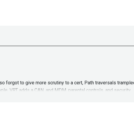
lso forgot to give more scrutiny to a cert, Path traversals tram
eople, VRT adds a CAN, and MDM, parental controls, and security.
ASW_Episode60
John
Kinse