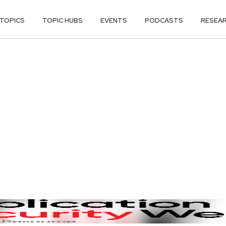
TOPICS
TOPIC HUBS
EVENTS
PODCASTS
RESEA