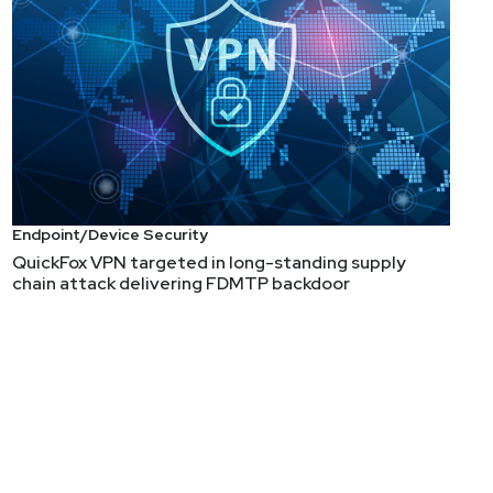
Endpoint/Device Security
QuickFox VPN targeted in long-standing supply
chain attack delivering FDMTP backdoor