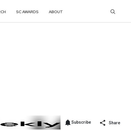
RCH
SC AWARDS
ABOUT
Subscribe
Share