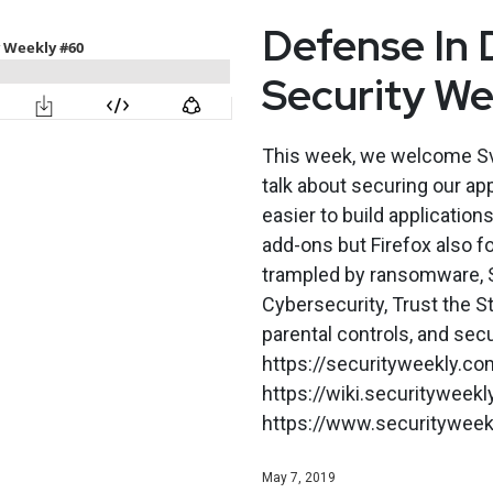
Defense In 
Security W
This week, we welcome Sv
talk about securing our ap
easier to build applicatio
add-ons but Firefox also fo
trampled by ransomware, S
Cybersecurity, Trust the 
parental controls, and secu
https://securityweekly.co
https://wiki.securitywee
https://www.securityweekly
May 7, 2019