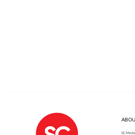
ABOU
SC Medi