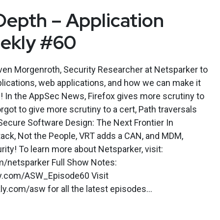
Depth – Application
eekly #60
en Morgenroth, Security Researcher at Netsparker to
plications, web applications, and how we can make it
ns! In the AppSec News, Firefox gives more scrutiny to
rgot to give more scrutiny to a cert, Path traversals
ecure Software Design: The Next Frontier In
Stack, Not the People, VRT adds a CAN, and MDM,
rity! To learn more about Netsparker, visit:
m/netsparker Full Show Notes:
kly.com/ASW_Episode60 Visit
.com/asw for all the latest episodes...