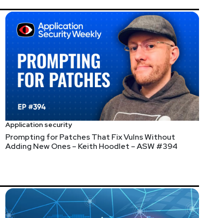
yweekly.com/ASW_Episode60
pled by ransomware, Secure Software Design: The Next
 Full Show Notes:
Application security
Prompting for Patches That Fix Vulns Without
Weekly #60
Adding New Ones – Keith Hoodlet – ASW #394
, and how we can make it easier to build applications
it:
https://securityweekly.com/netsparker
Full Show
ly