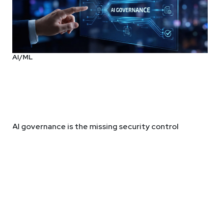
AI/ML
AI governance is the missing security control