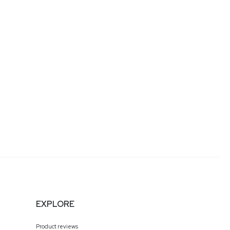
EXPLORE
Product reviews