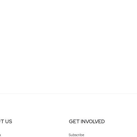
T US
GET INVOLVED
a
Subscribe