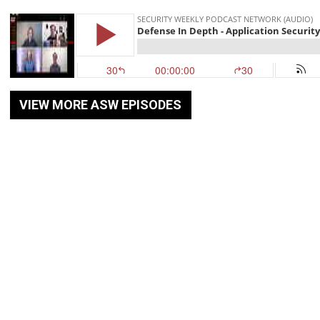
VIEW MORE ASW EPISODES