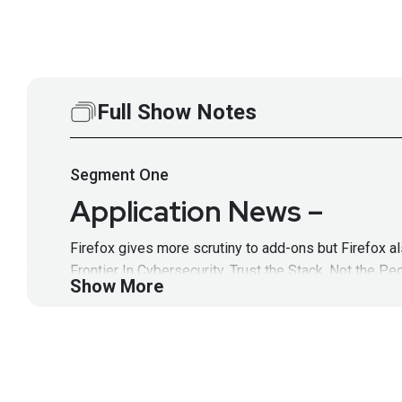
Full Show Notes
Segment
One
Application News –
Firefox gives more scrutiny to add-ons but Firefox a
Frontier In Cybersecurity, Trust the Stack, Not the P
Show More
Full Show Notes:
https://wiki.securityweekly.com/
Hosts
Mike
Shema