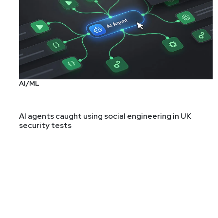
AI/ML
AI agents caught using social engineering in UK
security tests