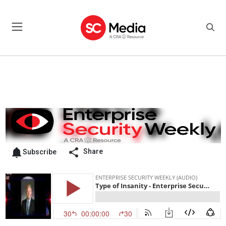
Share
Subscribe