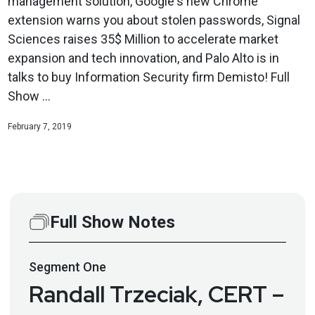
management solution, Google's new Chrome
extension warns you about stolen passwords, Signal
Sciences raises 35$ Million to accelerate market
expansion and tech innovation, and Palo Alto is in
talks to buy Information Security firm Demisto! Full
Show ...
February 7, 2019
Full Show Notes
Segment
One
Randall Trzeciak, CERT –