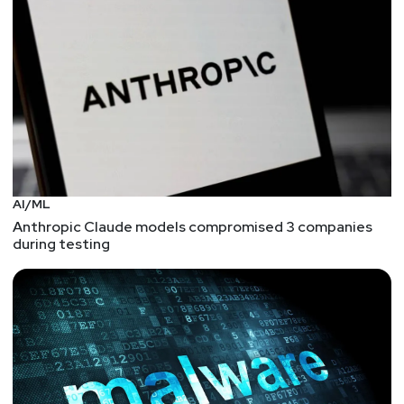
Software Engineering Institute! Randall will be
speaking at InfoSec World 2019 about "An Effective
Insider Threat Program" on Saturday, March 30th
@9:00 am. Full Show Notes:
https://wiki.securityweekly.com/ES_Episode125
Visit
http://securityweekly.com/esw
for all the
latest episodes!
AI/ML
Anthropic Claude models compromised 3 companies
during testing