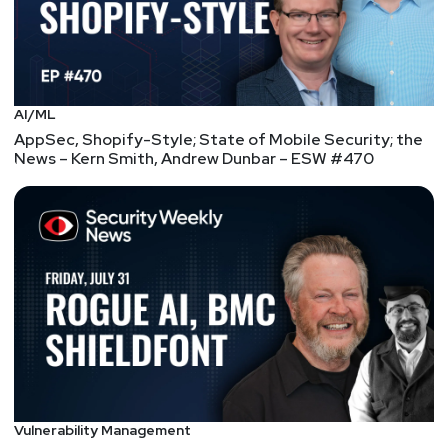
John
Strand
https://www.blackhillsinfosec.com/
AI/ML
Paul
Asadoorian
AppSec, Shopify-Style; State of Mobile Security; the
News – Kern Smith, Andrew Dunbar – ESW #470
@0offset
https://securitypodcaster.com
Segment
Three
RSA, DigiCert, and Signal
Sciences – Enterprise
Security Weekly #125
RSA Conference announces finalists for Innovation
Sandbox Contest 2019, DigiCert announces all-in-
Vulnerability Management