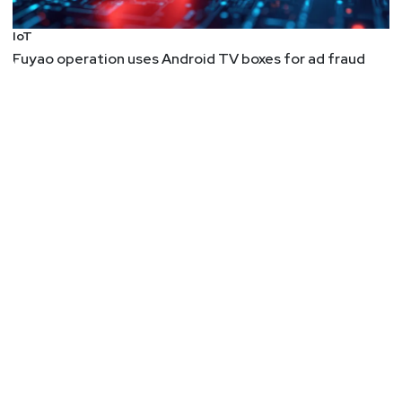
IoT
Fuyao operation uses Android TV boxes for ad fraud