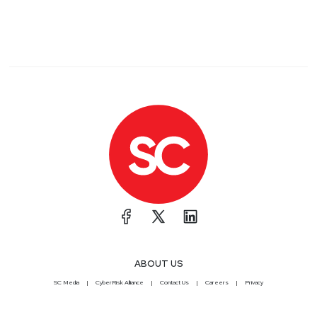
ABOUT US
SC Media
CyberRisk Alliance
Contact Us
Careers
Privacy