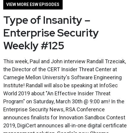
VIEW MORE ESW EPISODES
Type of Insanity –
Enterprise Security
Weekly #125
This week, Paul and John interview Randall Trzeciak,
the Director of the CERT Insider Threat Center at
Carnegie Mellon University's Software Engineering
Institute! Randall will also be speaking at InfoSec
World 2019 about "An Effective Insider Threat
Program" on Saturday, March 30th @ 9:00 am! In the
Enterprise Security News, RSA Conference
announces finalists for Innovation Sandbox Contest
2019, DigiCert announces all-in-one digital certificate