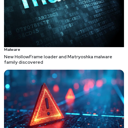
Malware
New HollowFrame loader and Matryoshka malware
family discovered